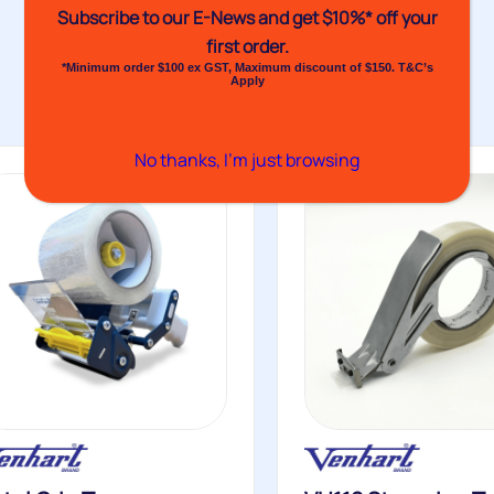
Subscribe to our E-News and
get $10%* off your
first order.
*Minimum order $100 ex GST, Maximum discount of $150. T&C’s
Apply
No thanks, I’m just browsing