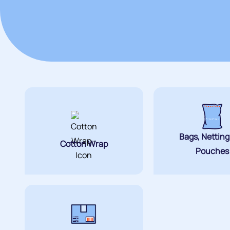
Bags, Nettin
Cotton Wrap
Pouches