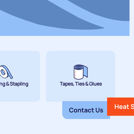
ng & Stapling
Tapes, Ties & Glues