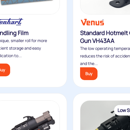
ndling Film
Standard Hotmelt 
Gun VH43AA
ique, smaller roll for more
icient storage and easy
The low operating tempera
ication to...
reduces the risk of acciden
and the...
Buy
Buy
Low S