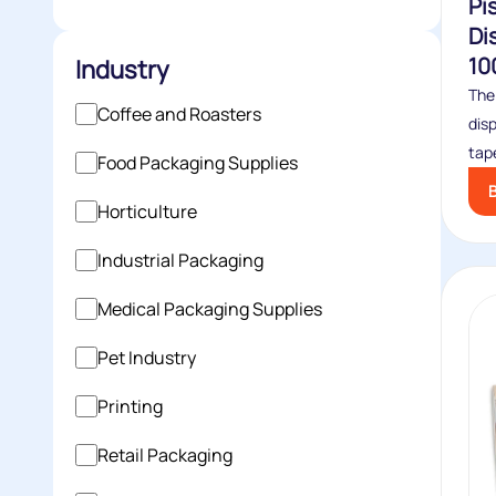
Pi
Di
10
Industry
The
Coffee and Roasters
dis
tape
Food Packaging Supplies
Horticulture
Industrial Packaging
Medical Packaging Supplies
Pet Industry
Printing
Retail Packaging