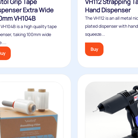
stol Grip Tape
VH112 Strapping T
spenser Extra Wide
Hand Dispenser
0mm VH104B
The VH112 is an all metal ni
plated dispenser with hand
 VH104B is a high quality tape
squeeze...
penser, taking 100mm wide
....
Buy
Buy