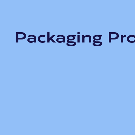
Packaging Pr