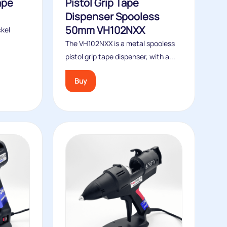
ape
Pistol Grip Tape
Dispenser Spooless
50mm VH102NXX
ckel
The VH102NXX is a metal spooless
pistol grip tape dispenser, with a...
Buy