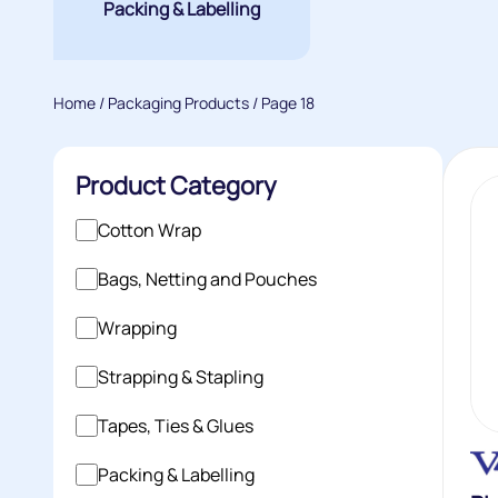
Packing & Labelling
Home
/
Packaging Products
/ Page 18
Product Category
Cotton Wrap
Bags, Netting and Pouches
Wrapping
Strapping & Stapling
Tapes, Ties & Glues
Packing & Labelling