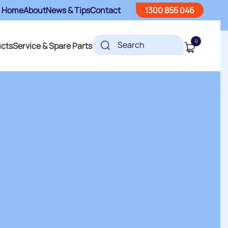
Home
About
News & Tips
Contact
1300 855 046
0
ucts
Service & Spare Parts