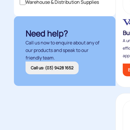
Warehouse & Distribution Supplies
Need help?
Bu
A un
Call us now to enquire about any of
eff
our products and speak to our
appl
friendly team.
Call us: (03) 9428 1652