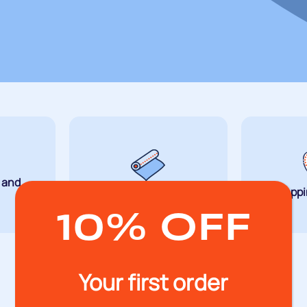
g and
Wrapping
Strappi
10% OFF
Your first order