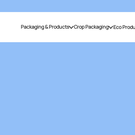
Packaging & Products
Crop Packaging
Eco Prod
Packaging & Products
Crop Packaging