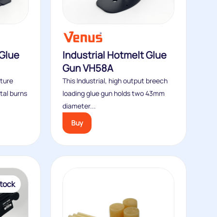
Glue
Industrial Hotmelt Glue
Gun VH58A
ture
This Industrial, high output breech
tal burns
loading glue gun holds two 43mm
diameter...
Buy
tock