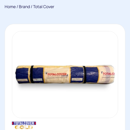
Home
/
Brand
/ Total Cover