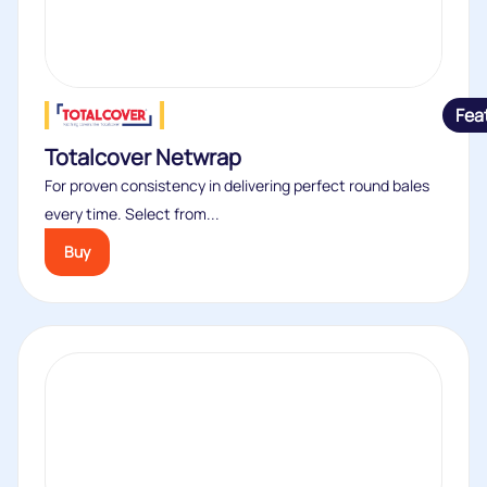
Fea
Totalcover Netwrap
For proven consistency in delivering perfect round bales
every time. Select from...
Buy