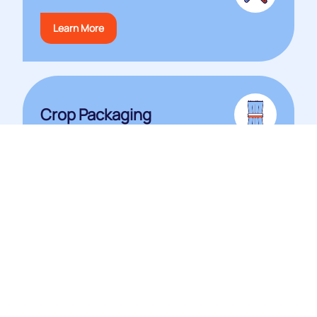
Learn More
Crop Packaging
View Catalogue
Heat Sealer Shop
Shop Now