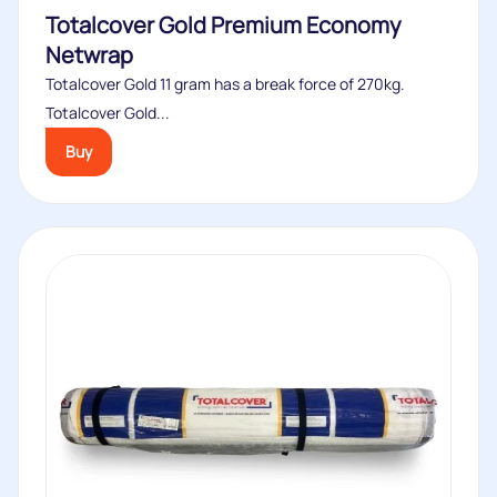
Totalcover Gold Premium Economy
Netwrap
Totalcover Gold 11 gram has a break force of 270kg.
Totalcover Gold...
Buy