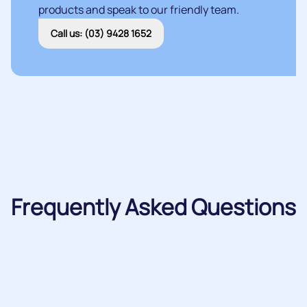
products and speak to our friendly team.
Call us: (03) 9428 1652
Frequently Asked Questions