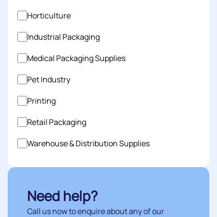
Horticulture
Industrial Packaging
Medical Packaging Supplies
Pet Industry
Printing
Retail Packaging
Warehouse & Distribution Supplies
Need help?
Call us now to enquire about any of our