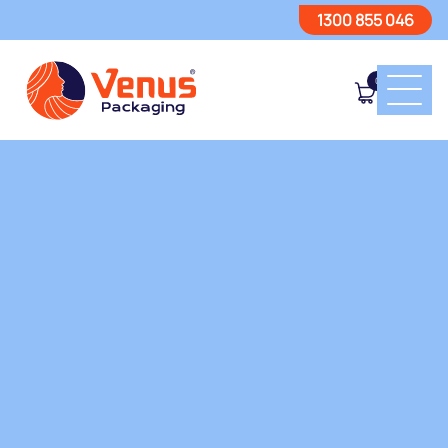
1300 855 046
0