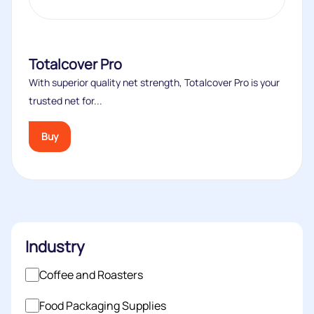
Totalcover Pro
With superior quality net strength, Totalcover Pro is your
trusted net for...
Buy
Industry
Coffee and Roasters
Food Packaging Supplies