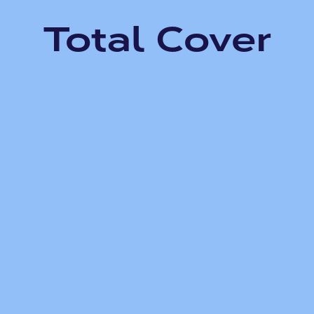
Total Cover