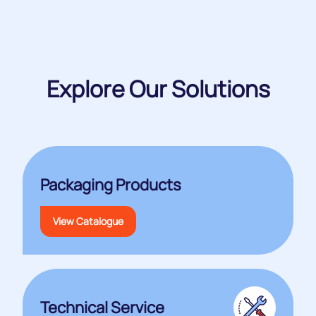
Explore Our Solutions
Packaging Products
View Catalogue
Technical Service