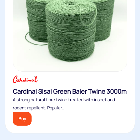
Cardinal Sisal Green Baler Twine 3000m
A strong natural fibre twine treated with insect and
rodent repellant. Popular...
Buy