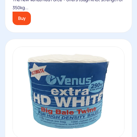
350kg...
Buy