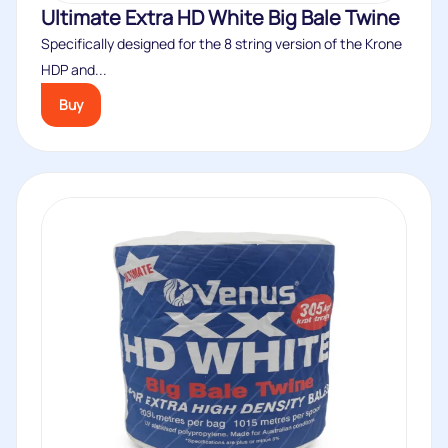
Ultimate Extra HD White Big Bale Twine
Specifically designed for the 8 string version of the Krone
HDP and...
Buy