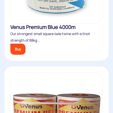
Venus Premium Blue 4000m
Our strongest small square bale twine with a Knot
strength of 88kg...
Buy