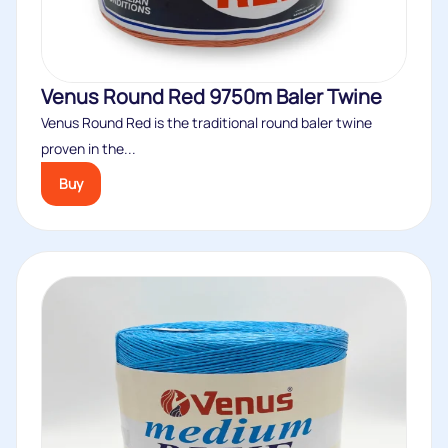
Venus Round Red 9750m Baler Twine
Venus Round Red is the traditional round baler twine
proven in the...
Buy