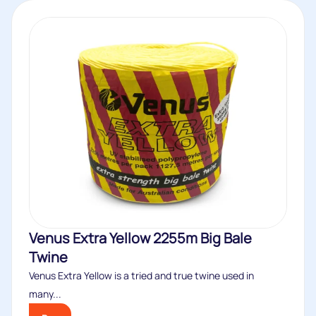
Venus Extra Yellow 2255m Big Bale
Twine
Venus Extra Yellow is a tried and true twine used in
many...