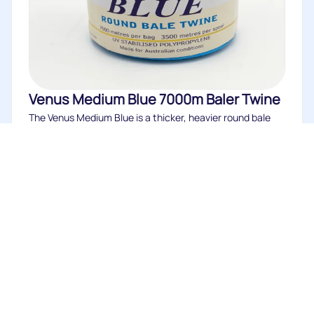
Venus Medium Blue 7000m Baler Twine
The Venus Medium Blue is a thicker, heavier round bale
twine of...
Buy
Eco