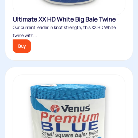
Ultimate XX HD White Big Bale Twine
Our current leader in knot strength, this XX HD White
twine with...
Buy