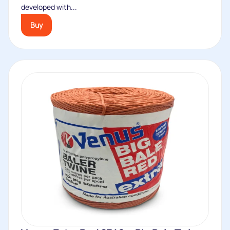
developed with...
Buy