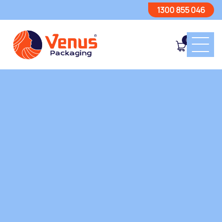
1300 855 046
0