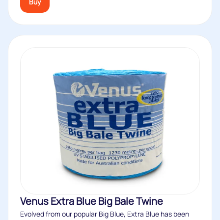
Buy
Venus Extra Blue Big Bale Twine
Evolved from our popular Big Blue, Extra Blue has been