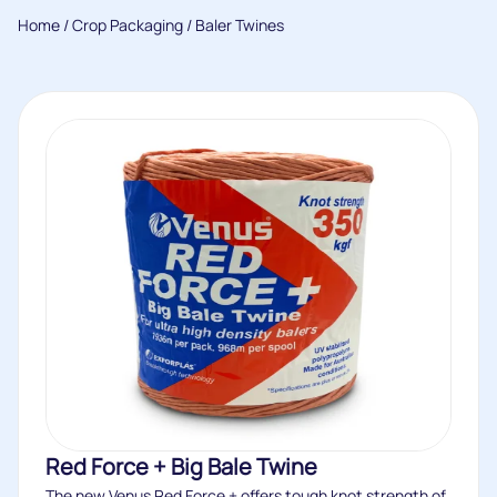
Home
/
Crop Packaging
/ Baler Twines
Red Force + Big Bale Twine
The new Venus Red Force + offers tough knot strength of