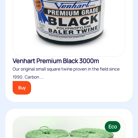
Venhart Premium Black 3000m
Our original small square twine proven in the field since
1990. Carbon ...
Buy
Eco