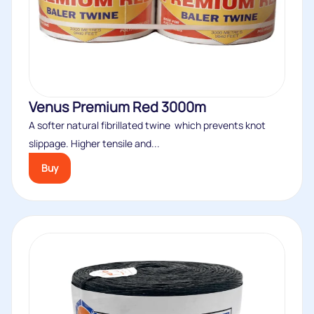
Venus Premium Red 3000m
A softer natural fibrillated twine which prevents knot
slippage. Higher tensile and...
Buy