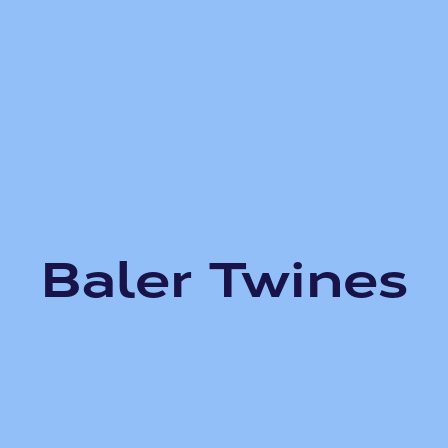
Baler Twines