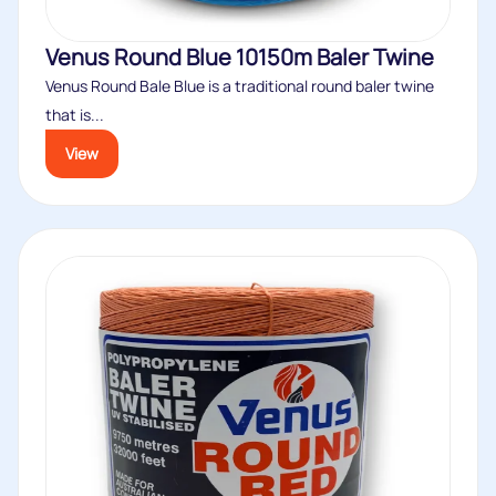
Venus Round Blue 10150m Baler Twine
Venus Round Bale Blue is a traditional round baler twine
that is...
View