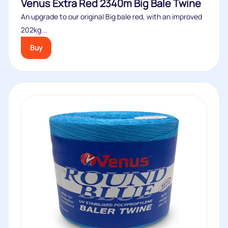
Venus Extra Red 2340m Big Bale Twine
An upgrade to our original Big bale red, with an improved
202kg...
Buy