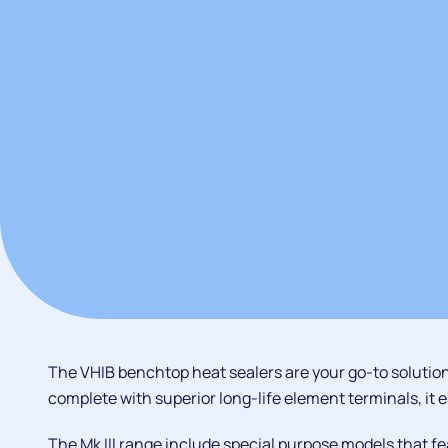
The VHIB benchtop heat sealers are your go-to solution
complete with superior long-life element terminals, it e
The Mk III range include special purpose models that fe