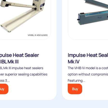
pulse Heat Sealer
Impulse Heat Seal
IBL Mk III
Mk IV
L Mk III impulse heat sealers
The VHIB IV model is a cos
ver superior sealing capabilities
option without compromisi
ss 3...
Featuring...
Buy
Buy