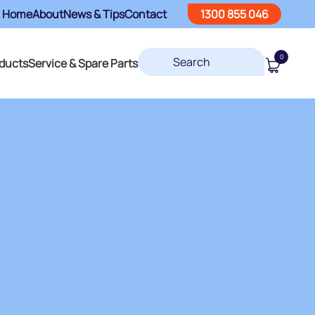
Home
About
News & Tips
Contact
1300 855 046
0
ducts
Service & Spare Parts