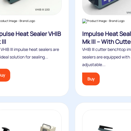
pulse Heat Sealer VHIB
Impulse Heat Seal
III
Mk III – With Cutte
VHIB III impulse heat sealers are
VHIB III cutter benchtop i
ideal solution for sealing...
sealers are equipped with
adjustable...
Buy
Buy