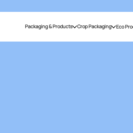
Packaging & Products
Crop Packaging
Eco Pro
Packaging & Products
Crop Packaging