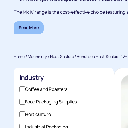
The Mk IV range is the cost-effective choice featuring a
Read More
Home
/
Machinery
/
Heat Sealers
/
Benchtop Heat Sealers
/ VH
Industry
Coffee and Roasters
Food Packaging Supplies
Horticulture
Industrial Packaging