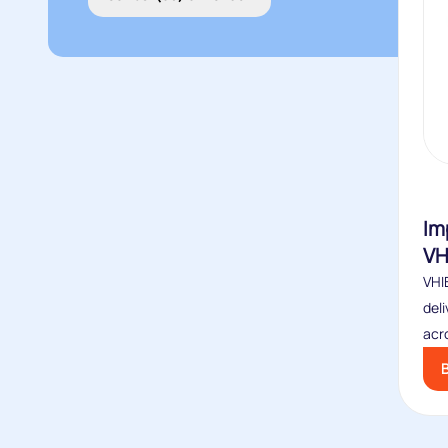
Im
VH
VHIB
deli
acro