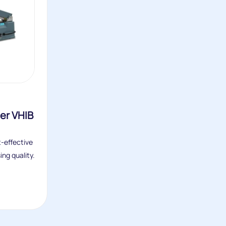
er VHIB
t-effective
ng quality.