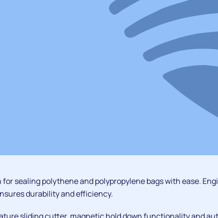
 for sealing polythene and polypropylene bags with ease. Eng
nsures durability and efficiency.
ature sliding cutter, magnetic hold down functionality and au