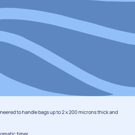
ineered to handle bags up to 2 x 200 microns thick and
tomatic timer.