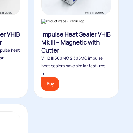
er VHIB
Impulse Heat Sealer VHIB
r
Mk III – Magnetic with
Cutter
mpulse heat
 an
VHIB III 300MC & 305MC impulse
heat sealers have similar features
to...
Buy