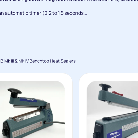
n automatic timer (0.2 to 1.5 seconds...
IB Mk III & Mk IV Benchtop Heat Sealers