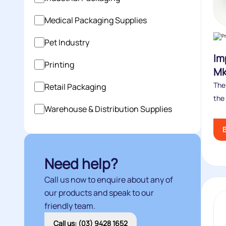
Medical Packaging Supplies
Pet Industry
Im
Printing
Mk 
The 
Retail Packaging
the 
Warehouse & Distribution Supplies
Need help?
Call us now to enquire about any of
our products and speak to our
friendly team.
Call us: (03) 9428 1652