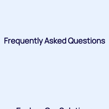
Frequently Asked Questions