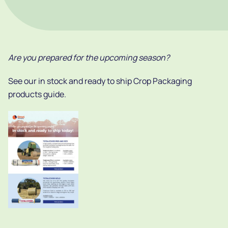
Are you prepared for the upcoming season?
See our in stock and ready to ship Crop Packaging
products guide.