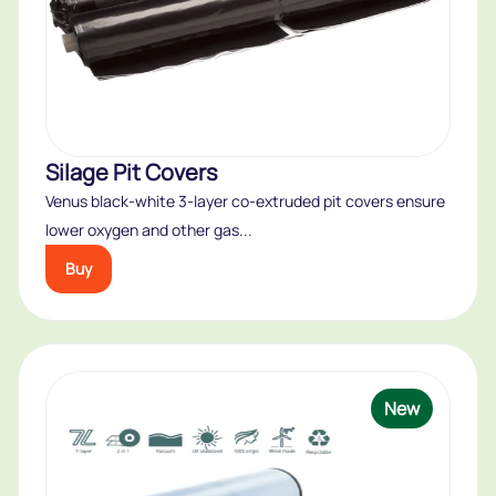
Silage Pit Covers
Venus black-white 3-layer co-extruded pit covers ensure
lower oxygen and other gas...
Buy
New