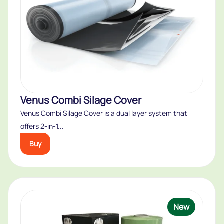
Venus Combi Silage Cover
Venus Combi Silage Cover is a dual layer system that
offers 2-in-1...
Buy
New