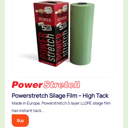
Powerstretch Silage Film – High Tack
Made in Europe, Powerstretch 5 layer LLDPE silage film
has instant tack...
Buy