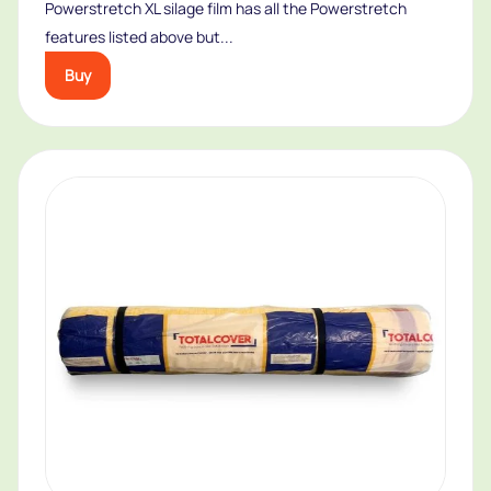
Powerstretch XL silage film has all the Powerstretch
features listed above but...
Buy