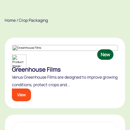
Home
/ Crop Packaging
New
Greenhouse Films
Venus Greenhouse Films are designed to improve growing
conditions, protect crops and...
View