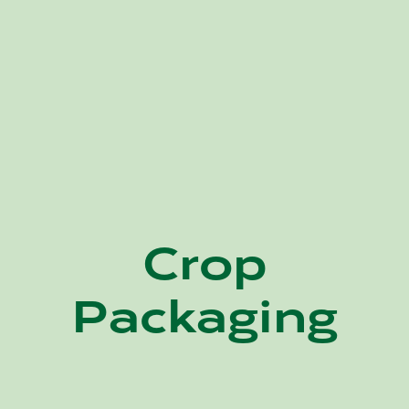
Crop
Packaging