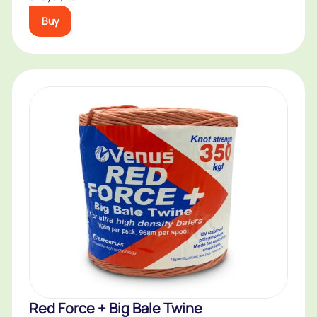
Buy
Red Force + Big Bale Twine