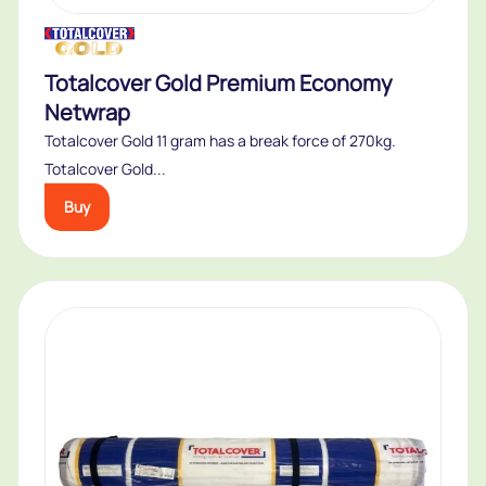
Totalcover Gold Premium Economy
Netwrap
Totalcover Gold 11 gram has a break force of 270kg.
Totalcover Gold...
Buy