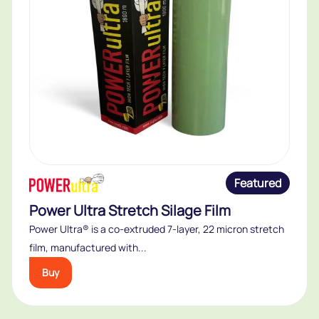
Featured
Power Ultra Stretch Silage Film
Power Ultra® is a co-extruded 7-layer, 22 micron stretch
film, manufactured with...
Buy