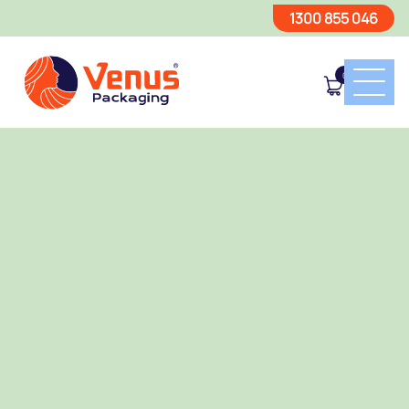
1300 855 046
0