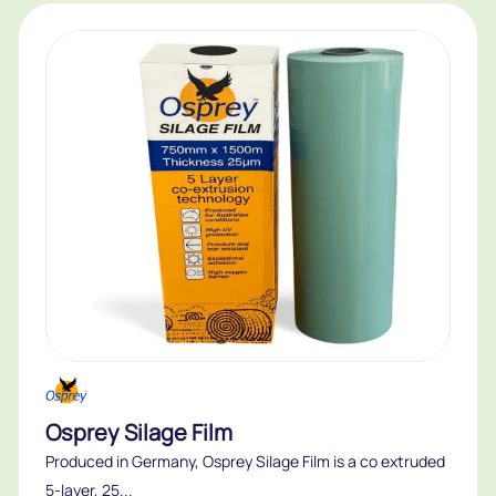
Osprey Silage Film
Produced in Germany, Osprey Silage Film is a co extruded
5-layer, 25...