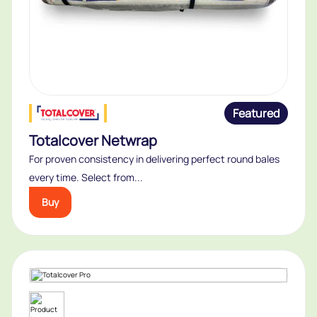
Featured
Totalcover Netwrap
For proven consistency in delivering perfect round bales
every time. Select from...
Buy