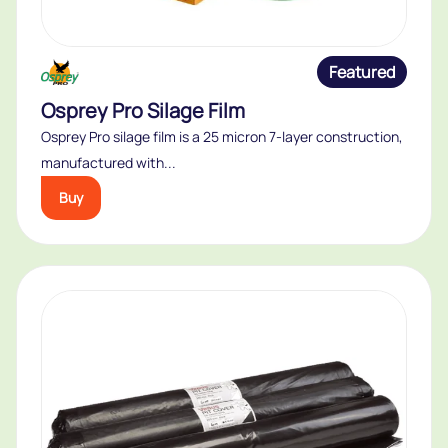
Featured
Osprey Pro Silage Film
Osprey Pro silage film is a 25 micron 7-layer construction,
manufactured with...
Buy