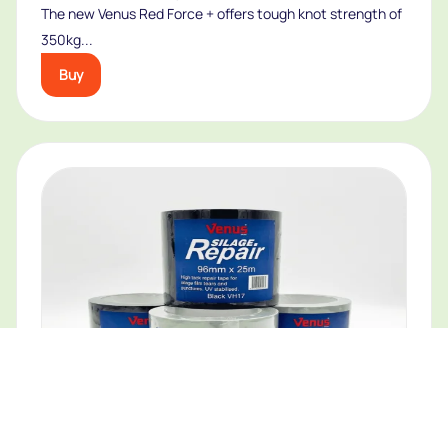
The new Venus Red Force + offers tough knot strength of
350kg...
Buy