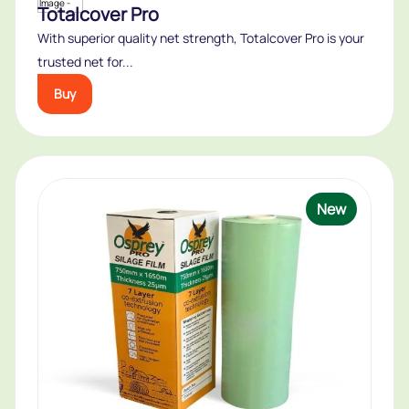
Totalcover Pro
With superior quality net strength, Totalcover Pro is your
trusted net for...
Buy
New