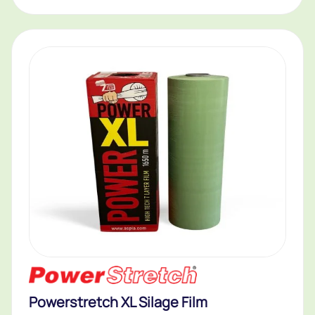
Powerstretch XL Silage Film