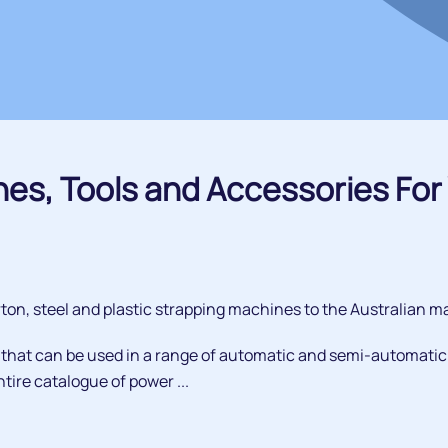
nes, Tools and Accessories For 
on, steel and plastic strapping machines to the Australian ma
, that can be used in a range of automatic and semi-automatic
tire catalogue of power ...