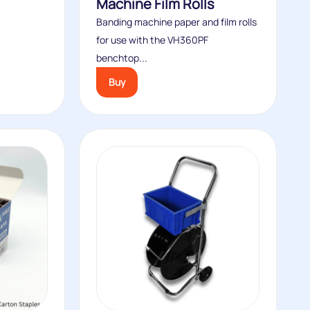
Machine Film Rolls
Banding machine paper and film rolls
for use with the VH360PF
benchtop...
Buy