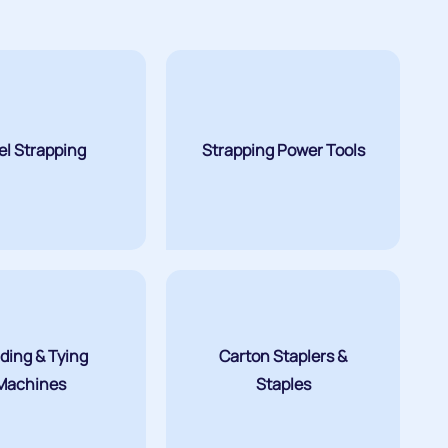
el Strapping
Strapping Power Tools
ding & Tying
Carton Staplers &
Machines
Staples