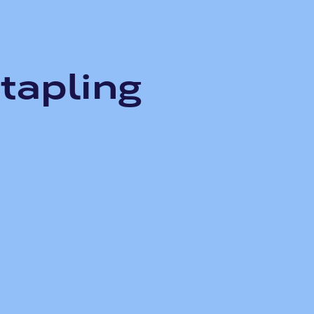
tapling