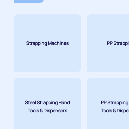
Strapping Machines
PP Strapp
Steel Strapping Hand
PP Strapping
Tools & Dispensers
Tools & Disp