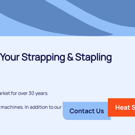
Your Strapping & Stapling
rket for over 30 years.
 machines. In addition to our premium range of steel,