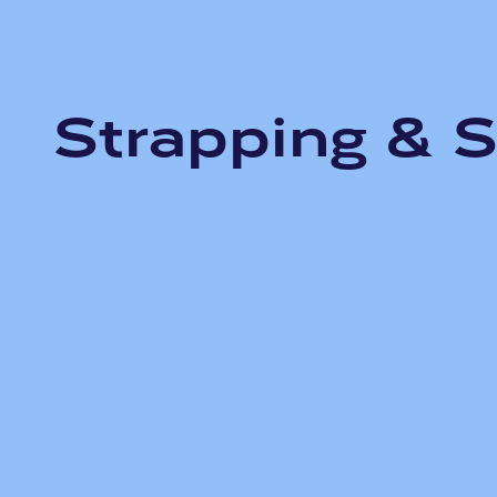
Strapping & S