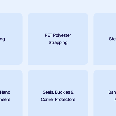
PET Polyester
ing
Ste
Strapping
 Hand
Seals, Buckles &
Ban
ensers
Corner Protectors