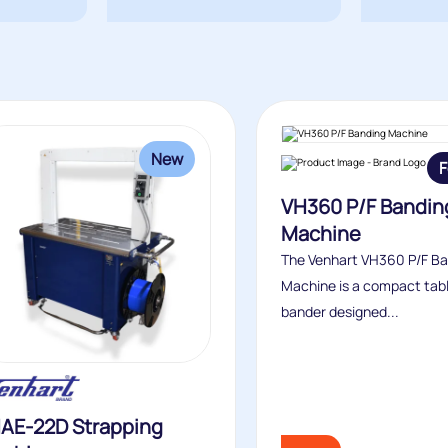
New
F
VH360 P/F Bandin
Machine
The Venhart VH360 P/F B
Machine is a compact tab
bander designed...
AE-22D Strapping