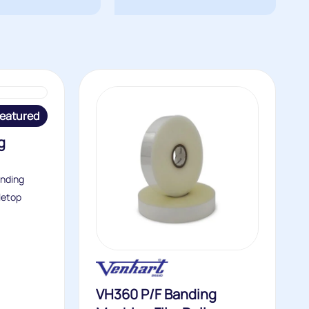
eatured
g
anding
letop
VH360 P/F Banding