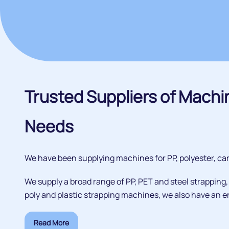
Trusted Suppliers of Machi
Needs
We have been supplying machines for PP, polyester, cart
We supply a broad range of PP, PET and steel strapping
poly and plastic strapping machines, we also have an en
Read More