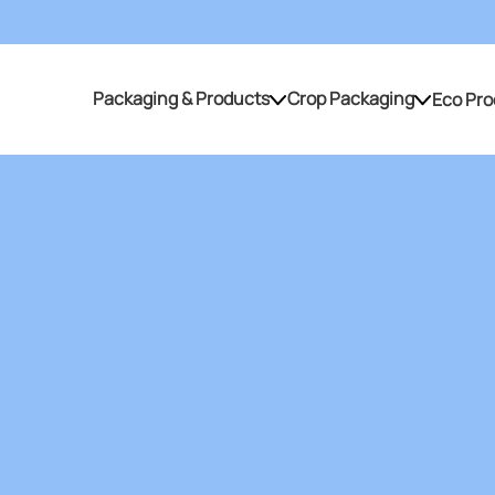
Packaging & Products
Crop Packaging
Eco Pro
Packaging & Products
Crop Packaging