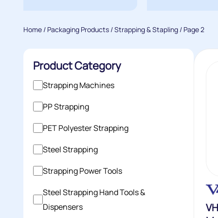
Home
/
Packaging Products
/
Strapping & Stapling
/ Page 2
Product Category
Strapping Machines
PP Strapping
PET Polyester Strapping
Steel Strapping
Strapping Power Tools
Steel Strapping Hand Tools &
VH
Dispensers