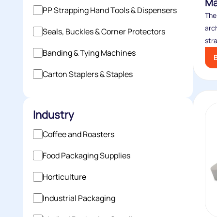
Ma
PP Strapping Hand Tools & Dispensers
The
arc
Seals, Buckles & Corner Protectors
stra
Banding & Tying Machines
Carton Staplers & Staples
Industry
Coffee and Roasters
Food Packaging Supplies
Horticulture
Industrial Packaging