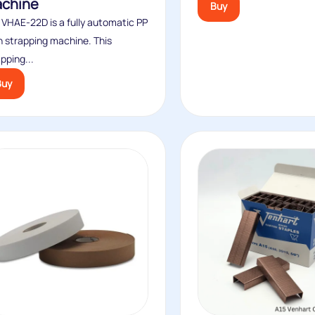
chine
Buy
 VHAE-22D is a fully automatic PP
h strapping machine. This
pping...
Buy