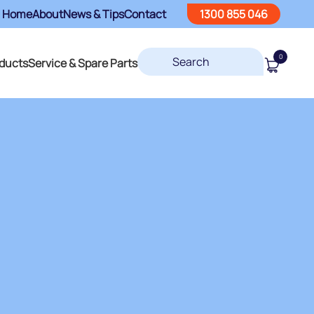
Home
About
News & Tips
Contact
1300 855 046
0
ducts
Service & Spare Parts