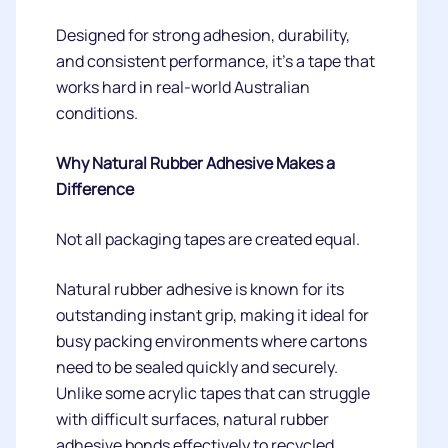
Designed for strong adhesion, durability,
and consistent performance, it's a tape that
works hard in real-world Australian
conditions.
Why Natural Rubber Adhesive Makes a
Difference
Not all packaging tapes are created equal.
Natural rubber adhesive is known for its
outstanding instant grip, making it ideal for
busy packing environments where cartons
need to be sealed quickly and securely.
Unlike some acrylic tapes that can struggle
with difficult surfaces, natural rubber
adhesive bonds effectively to recycled