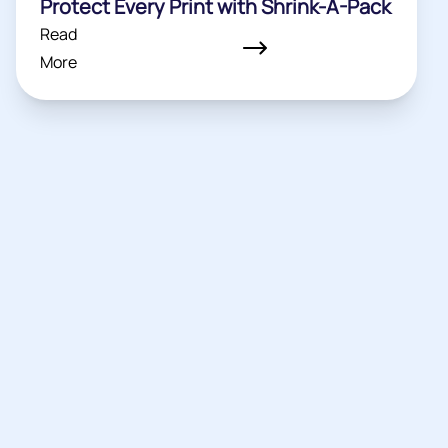
Protect Every Print with Shrink-A-Pack
Read
More