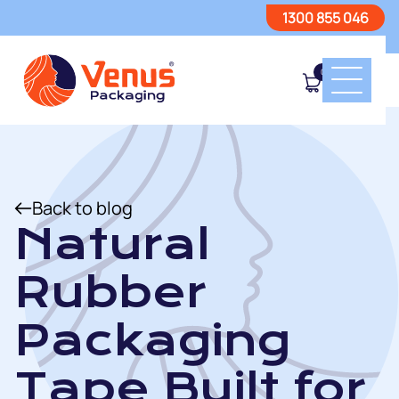
1300 855 046
0
Back to blog
Natural
Rubber
Packaging
Tape Built for