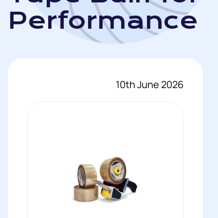
Performance
10th June 2026