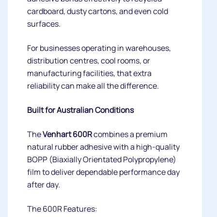
cardboard, dusty cartons, and even cold
surfaces.
For businesses operating in warehouses,
distribution centres, cool rooms, or
manufacturing facilities, that extra
reliability can make all the difference.
Built for Australian Conditions
The
Venhart 600R
combines a premium
natural rubber adhesive with a high-quality
BOPP (Biaxially Orientated Polypropylene)
film to deliver dependable performance day
after day.
The 600R Features: