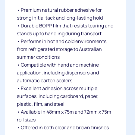
• Premium natural rubber adhesive for
strong initial tack and long-lasting hold
• Durable BOPP film that resists tearing and
stands up to handling during transport
• Performs in hot and cold environments,
from refrigerated storage to Australian
summer conditions
• Compatible with hand and machine
application, including dispensers and
automatic carton sealers
• Excellent adhesion across multiple
surfaces, including cardboard, paper,
plastic, film, and steel
• Available in 48mm x 75m and 72mm x 75m
roll sizes
• Offered in both clear and brown finishes