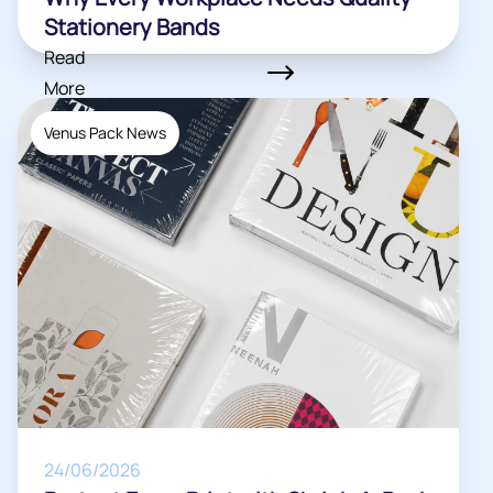
Stationery Bands
Read
More
Venus Pack News
24/06/2026