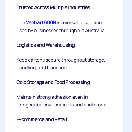
Trusted Across Multiple Industries
The
Venhart 600R
is a versatile solution
used by businesses throughout Australia.
Logistics and Warehousing
Keep cartons secure throughout storage,
handling, and transport.
Cold Storage and Food Processing
Maintain strong adhesion even in
refrigerated environments and cool rooms.
E-commerce and Retail