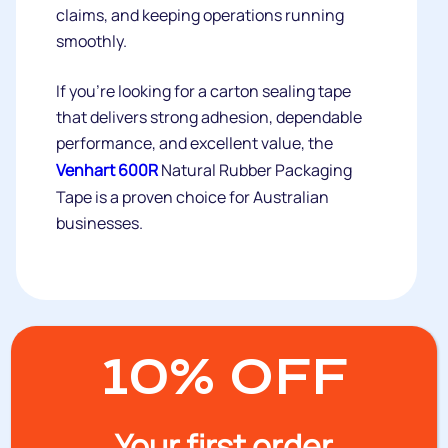
claims, and keeping operations running
smoothly.
If you're looking for a carton sealing tape
that delivers strong adhesion, dependable
performance, and excellent value, the
Venhart 600R
Natural Rubber Packaging
Tape is a proven choice for Australian
businesses.
10% OFF
Recent posts:
Your first order