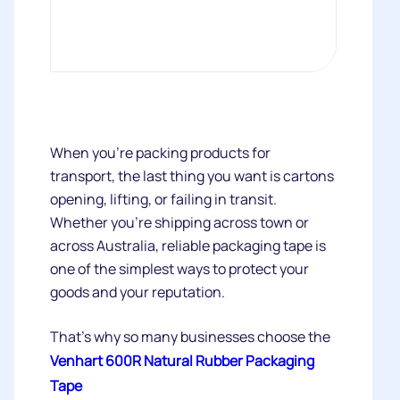
When you're packing products for
transport, the last thing you want is cartons
opening, lifting, or failing in transit.
Whether you're shipping across town or
across Australia, reliable packaging tape is
one of the simplest ways to protect your
goods and your reputation.
That's why so many businesses choose the
Venhart 600R Natural Rubber Packaging
Tape