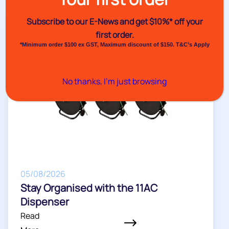
Venus Pack News
Subscribe to our E-News and
get $10%* off your
first order.
*Minimum order $100 ex GST, Maximum discount of $150. T&C’s Apply
No thanks, I’m just browsing
05/08/2026
Stay Organised with the 11AC
Dispenser
Read