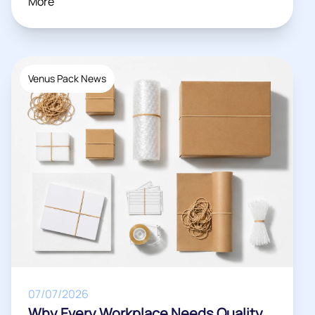
More
Venus Pack News
07/07/2026
Why Every Workplace Needs Quality