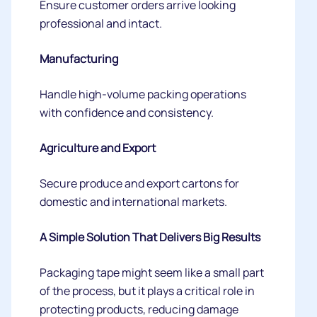
Ensure customer orders arrive looking
professional and intact.
Manufacturing
Handle high-volume packing operations
with confidence and consistency.
Agriculture and Export
Secure produce and export cartons for
domestic and international markets.
A Simple Solution That Delivers Big Results
Packaging tape might seem like a small part
of the process, but it plays a critical role in
protecting products, reducing damage