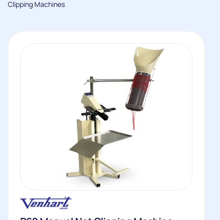
Clipping Machines