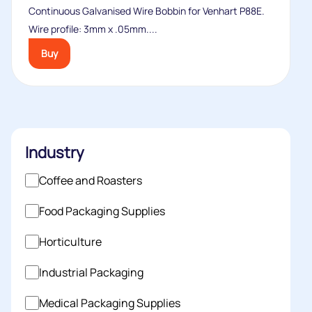
Continuous Galvanised Wire Bobbin for Venhart P88E.
Wire profile: 3mm x .05mm....
Buy
Industry
Coffee and Roasters
Food Packaging Supplies
Horticulture
Industrial Packaging
Medical Packaging Supplies