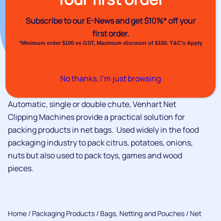
Subscribe to our E-News and
get $10%* off your
first order.
*Minimum order $100 ex GST, Maximum discount of $150. T&C’s Apply
No thanks, I’m just browsing
Automatic, single or double chute, Venhart Net
Clipping Machines provide a practical solution for
packing products in net bags. Used widely in the food
packaging industry to pack citrus, potatoes, onions,
nuts but also used to pack toys, games and wood
pieces.
Home
/
Packaging Products
/
Bags, Netting and Pouches
/ Net