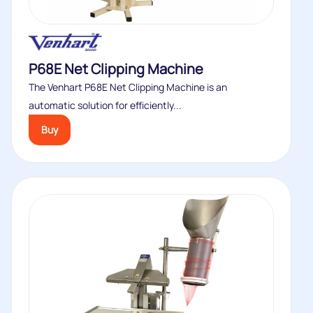
P68E Net Clipping Machine
The Venhart P68E Net Clipping Machine is an
automatic solution for efficiently...
Buy