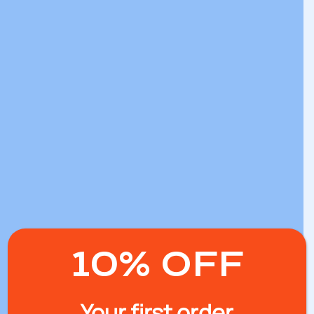
10% OFF
Your first order