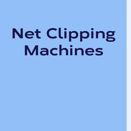
Net Clipping
Machines