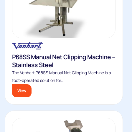
P68SS Manual Net Clipping Machine –
Stainless Steel
The Venhart P68SS Manual Net Clipping Machine is a
foot-operated solution for...
View