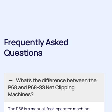
Frequently Asked
Questions
What’s the difference between the
P68 and P68-SS Net Clipping
Machines?
The P68 is a manual, foot-operated machine