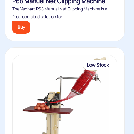
P68 Manual Net Clipping Machine
The Venhart P68 Manual Net Clipping Machine is a
foot-operated solution for...
Buy
Low Stock