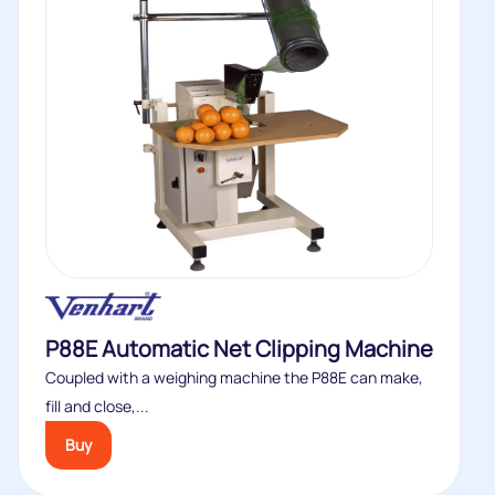
P88E Automatic Net Clipping Machine
Coupled with a weighing machine the P88E can make,
fill and close,...
Buy