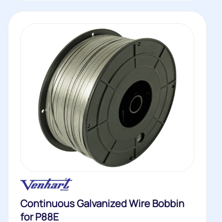
Continuous Galvanized Wire Bobbin
for P88E