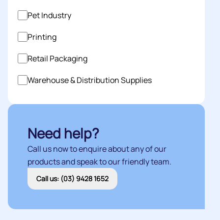
Pet Industry
Printing
Retail Packaging
Warehouse & Distribution Supplies
Need help?
Call us now to enquire about any of our
products and speak to our friendly team.
Call us: (03) 9428 1652