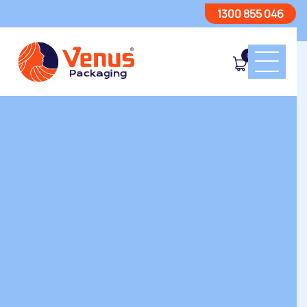
1300 855 046
0