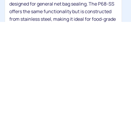
designed for general net bag sealing. The P68-SS
offers the same functionality but is constructed
from stainless steel, making it ideal for food-grade
environments and easier to clean.
Are the P68 machines used for food
packaging?
What does the P68E Net Clipping
Machine do differently?
What type of wire does the P88E
use?