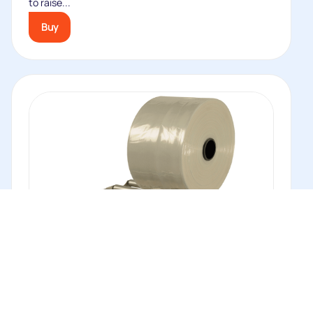
to raise...
Buy