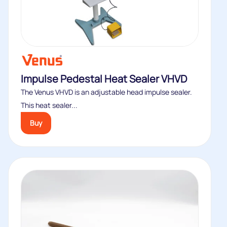
Impulse Pedestal Heat Sealer VHVD
The Venus VHVD is an adjustable head impulse sealer.
This heat sealer...
Buy