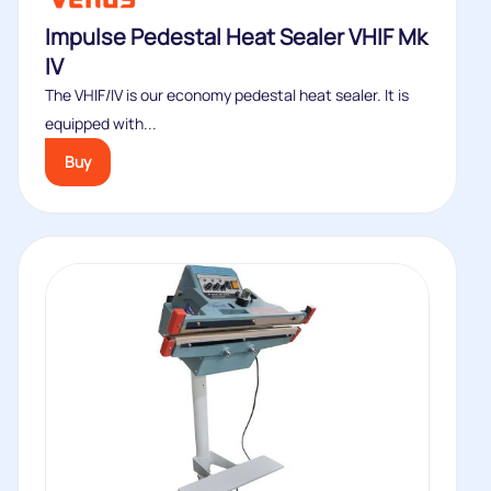
Impulse Pedestal Heat Sealer VHIF Mk
IV
The VHIF/IV is our economy pedestal heat sealer. It is
equipped with...
Buy