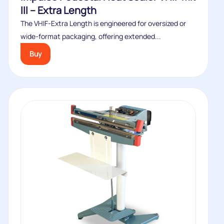
III – Extra Length
The VHIF‑Extra Length is engineered for oversized or
wide‑format packaging, offering extended...
Buy