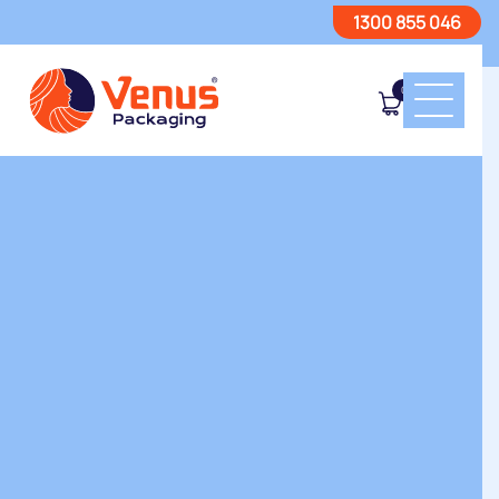
1300 855 046
0