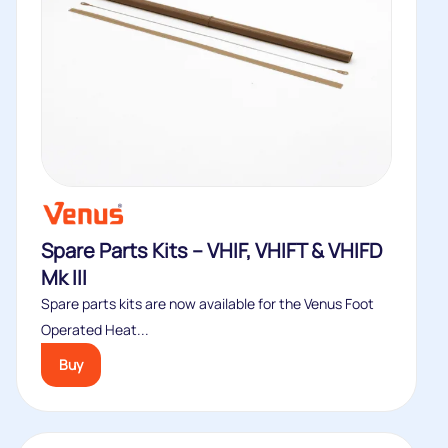
Spare Parts Kits – VHIF, VHIFT & VHIFD
Mk III
Spare parts kits are now available for the Venus Foot
Operated Heat...
Buy