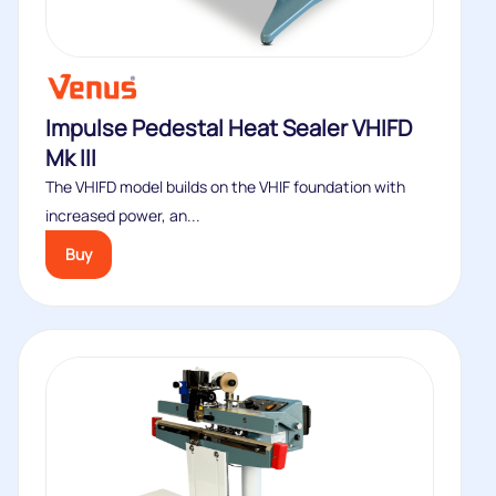
Impulse Pedestal Heat Sealer VHIFD
Mk III
The VHIFD model builds on the VHIF foundation with
increased power, an...
Buy