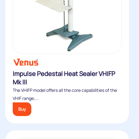
Impulse Pedestal Heat Sealer VHIFP
Mk III
The VHIFP model offers all the core capabilities of the
VHIF range,...
Buy