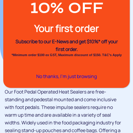
10% OFF
Your first order
Subscribe to our E-News and
get $10%* off your
first order.
*Minimum order $100 ex GST, Maximum discount of $150. T&C’s Apply
No thanks, I’m just browsing
Our Foot Pedal Operated Heat Sealers are free-
standing and pedestal mounted and come inclusive
with foot pedals. These impulse sealers require no
warm up time and are available in a variety of seal
widths. Widely used in the food packaging industry for
sealing stand-up pouches and coffee bags. Offering a