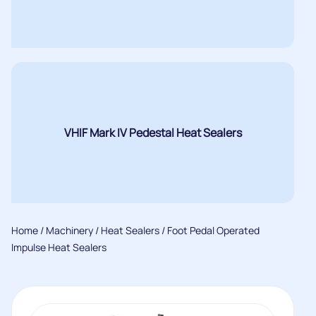
VHIF Mark IV Pedestal Heat Sealers
Home
/
Machinery
/
Heat Sealers
/ Foot Pedal Operated
Impulse Heat Sealers