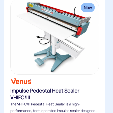
New
Impulse Pedestal Heat Sealer
VHIFC/III
The VHIFC/III Pedestal Heat Sealer is a high-
performance, foot-operated impulse sealer designed...