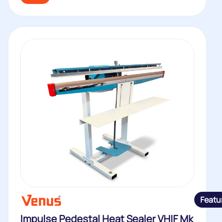
Featu
Impulse Pedestal Heat Sealer VHIF Mk