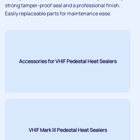
strong tamper-proof seal and a professional finish.
Easily replaceable parts for maintenance ease.
Accessories for VHIF Pedestal Heat Sealers
VHIF Mark III Pedestal Heat Sealers