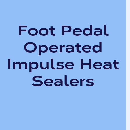
Foot Pedal
Operated
Impulse Heat
Sealers