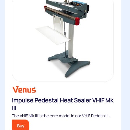
Impulse Pedestal Heat Sealer VHIF Mk
III
The VHIF Mk III is the core model in our VHIF Pedestal...
Buy