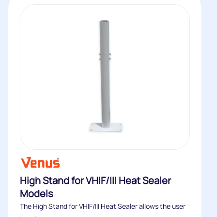
High Stand for VHIF/III Heat Sealer
Models
The High Stand for VHIF/III Heat Sealer allows the user