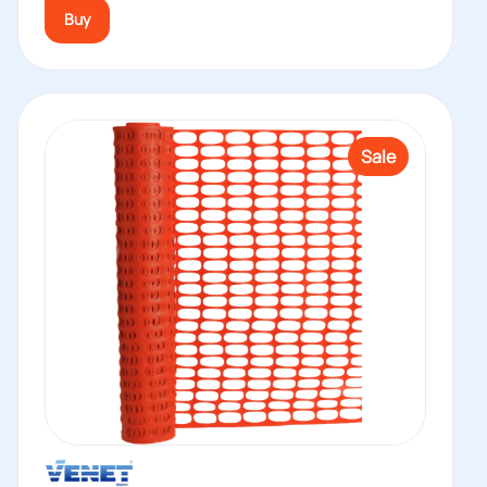
Buy
Sale