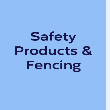
Safety
Products &
Fencing