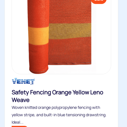
Safety Fencing Orange Yellow Leno
Weave
Woven knitted orange polypropylene fencing with
yellow stripe, and built-in blue tensioning drawstring.
Ideal...