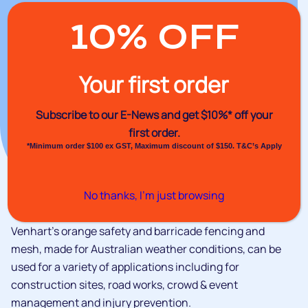
10% OFF
Your first order
Subscribe to our E-News and
get $10%* off your
first order.
*Minimum order $100 ex GST, Maximum discount of $150. T&C’s Apply
No thanks, I’m just browsing
Venhart's orange safety and barricade fencing and
mesh, made for Australian weather conditions, can be
used for a variety of applications including for
construction sites, road works, crowd & event
management and injury prevention.