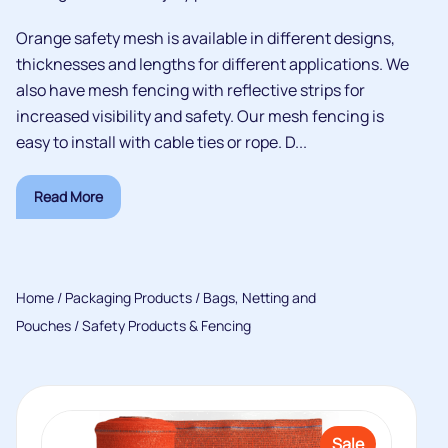
Orange safety mesh is available in different designs,
thicknesses and lengths for different applications. We
also have mesh fencing with reflective strips for
increased visibility and safety. Our mesh fencing is
easy to install with cable ties or rope. D...
Read More
Home
/
Packaging Products
/
Bags, Netting and
Pouches
/ Safety Products & Fencing
Sale