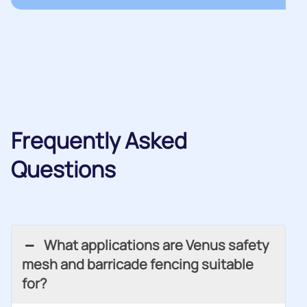
Frequently Asked
Questions
What applications are Venus safety
mesh and barricade fencing suitable
for?