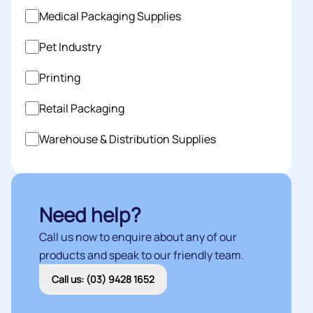
Medical Packaging Supplies
Pet Industry
Printing
Retail Packaging
Warehouse & Distribution Supplies
Need help?
Call us now to enquire about any of our
products and speak to our friendly team.
Call us: (03) 9428 1652