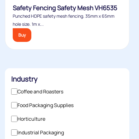
Safety Fencing Safety Mesh VH6535
Punched HDPE safety mesh fencing. 35mm x 65mm
hole size. 1m x...
Buy
Industry
Coffee and Roasters
Food Packaging Supplies
Horticulture
Industrial Packaging