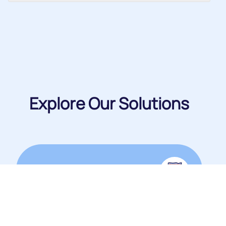
Explore Our Solutions
Packaging Products
View Catalogue