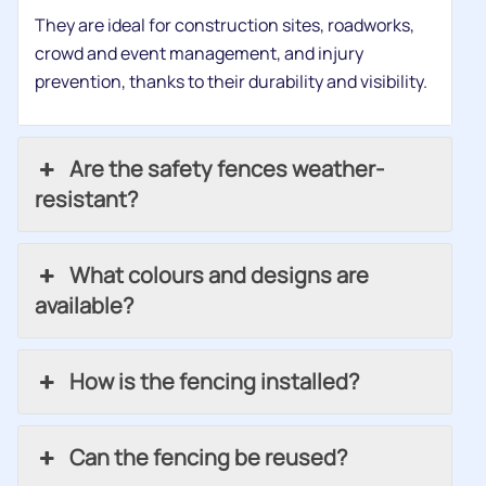
They are ideal for construction sites, roadworks,
crowd and event management, and injury
prevention, thanks to their durability and visibility.
Are the safety fences weather-
resistant?
What colours and designs are
available?
How is the fencing installed?
Can the fencing be reused?