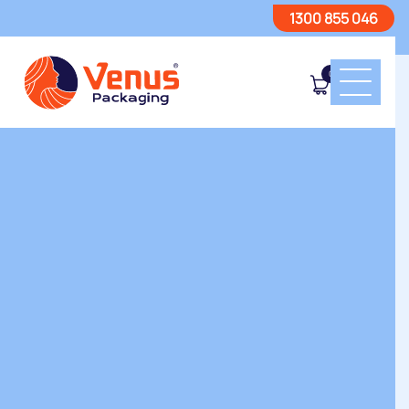
1300 855 046
0