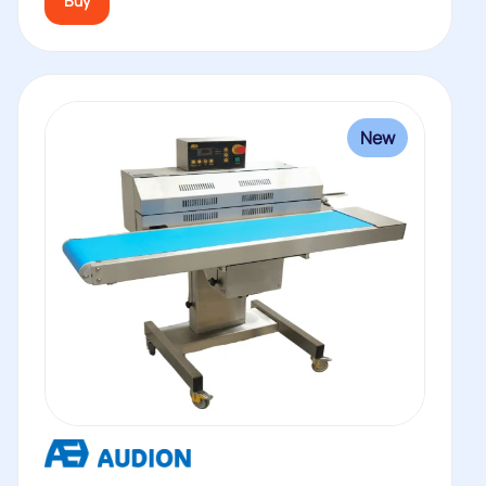
Buy
New