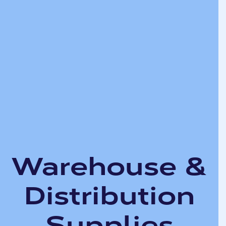
Warehouse &
Distribution
Supplies