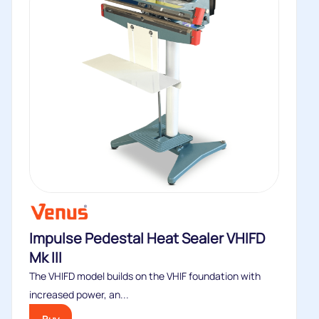
Impulse Pedestal Heat Sealer VHIFD
Mk III
The VHIFD model builds on the VHIF foundation with
increased power, an...