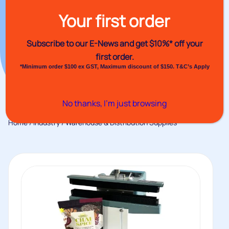
Your first order
Subscribe to our E-News and
get $10%* off your
first order.
*Minimum order $100 ex GST, Maximum discount of $150. T&C’s Apply
No thanks, I’m just browsing
Home
/
Industry
/ Warehouse & Distribution Supplies