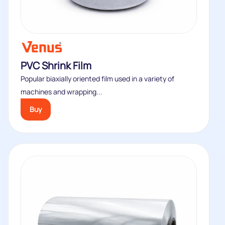
PVC Shrink Film
Popular biaxially oriented film used in a variety of
machines and wrapping...
Buy