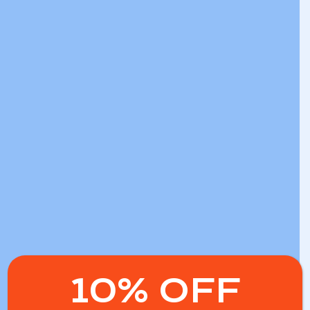
10% OFF