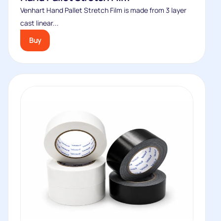
Venhart Hand Pallet Stretch Film is made from 3 layer
cast linear...
Buy