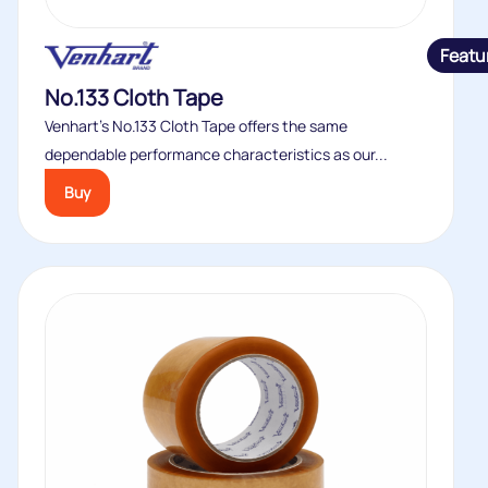
Featu
No.133 Cloth Tape
Venhart’s No.133 Cloth Tape offers the same
dependable performance characteristics as our...
Buy