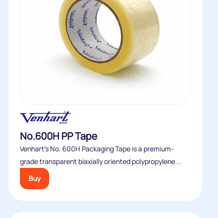
No.600H PP Tape
Venhart’s No. 600H Packaging Tape is a premium-
grade transparent biaxially oriented polypropylene...
Buy