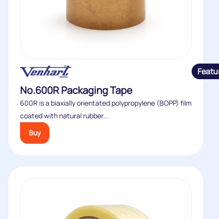
Featu
No.600R Packaging Tape
600R is a biaxially orientated polypropylene (BOPP) film
coated with natural rubber...
Buy