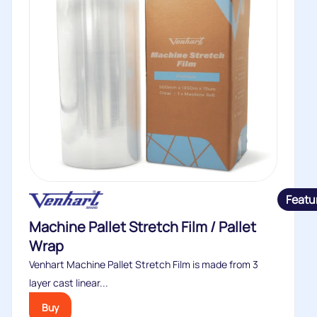
Featu
Machine Pallet Stretch Film / Pallet
Wrap
Venhart Machine Pallet Stretch Film is made from 3
layer cast linear...
Buy