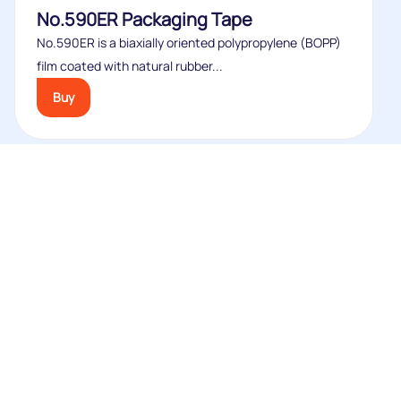
No.590ER Packaging Tape
No.590ER is a biaxially oriented polypropylene (BOPP)
film coated with natural rubber...
Buy