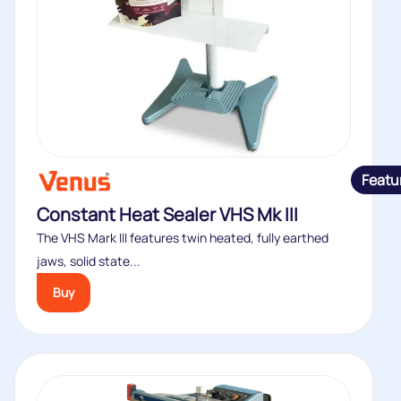
Featu
Constant Heat Sealer VHS Mk III
The VHS Mark III features twin heated, fully earthed
jaws, solid state...
Buy