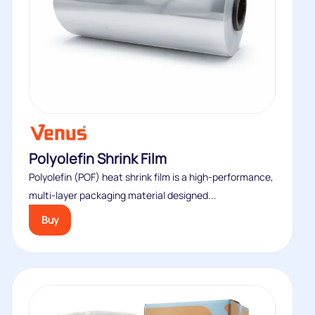
Polyolefin Shrink Film
Polyolefin (POF) heat shrink film is a high-performance,
multi-layer packaging material designed...
Buy