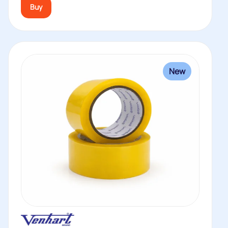
Buy
New