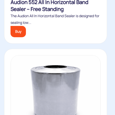
Audion 552 All In Horizontal Band
Sealer – Free Standing
The Audion All In Horizontal Band Sealer is designed for
sealing low...
Buy