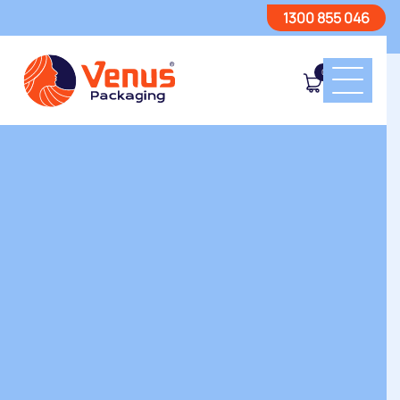
1300 855 046
0