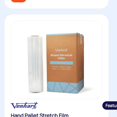
Featu
Hand Pallet Stretch Film