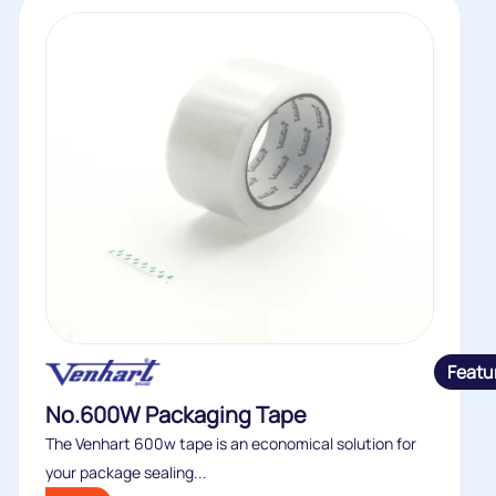
Featu
No.600W Packaging Tape
The Venhart 600w tape is an economical solution for
your package sealing...