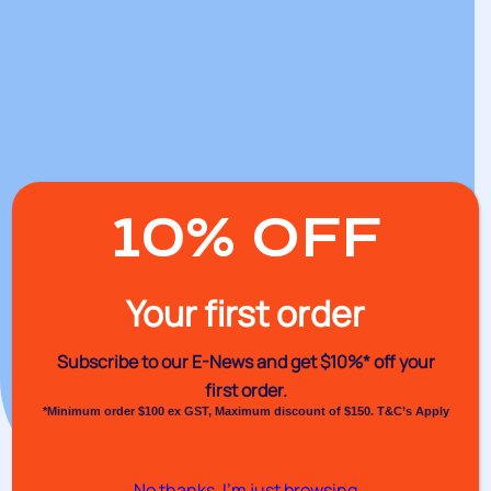
10% OFF
Your first order
Subscribe to our E-News and
get $10%* off your
first order.
*Minimum order $100 ex GST, Maximum discount of $150. T&C’s Apply
No thanks, I’m just browsing