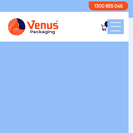
1300 855 046
0