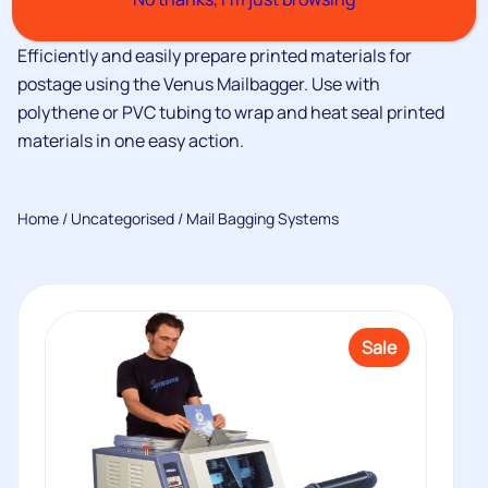
Efficiently and easily prepare printed materials for
postage using the Venus Mailbagger. Use with
polythene or PVC tubing to wrap and heat seal printed
materials in one easy action.
Home
/
Uncategorised
/ Mail Bagging Systems
Sale