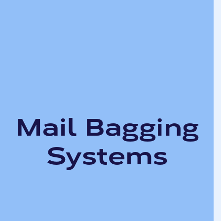
Mail Bagging
Systems