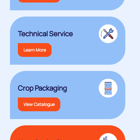
Technical Service
Learn More
Crop Packaging
View Catalogue