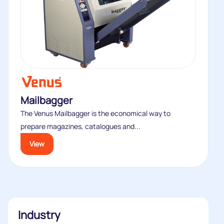
Mailbagger
The Venus Mailbagger is the economical way to
prepare magazines, catalogues and...
View
Industry