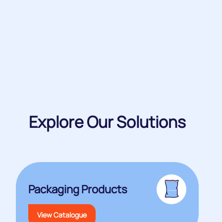
Explore Our Solutions
Packaging Products
View Catalogue