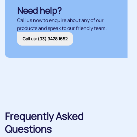
Need help?
Call us now to enquire about any of our
products and speak to our friendly team.
Call us: (03) 9428 1652
Frequently Asked
Questions