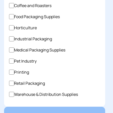
Coffee and Roasters
Food Packaging Supplies
Horticulture
Industrial Packaging
Medical Packaging Supplies
Pet Industry
Printing
Retail Packaging
Warehouse & Distribution Supplies