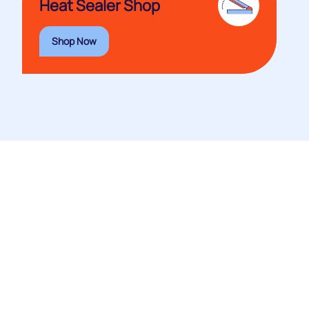
Heat Sealer Shop
Shop Now