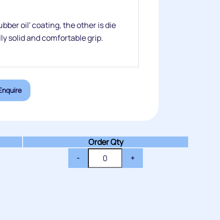
ber oil' coating, the other is die
lly solid and comfortable grip.
Enquire
Order Qty
-
+