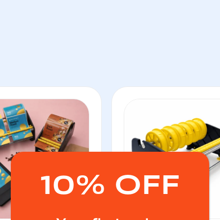
10% OFF