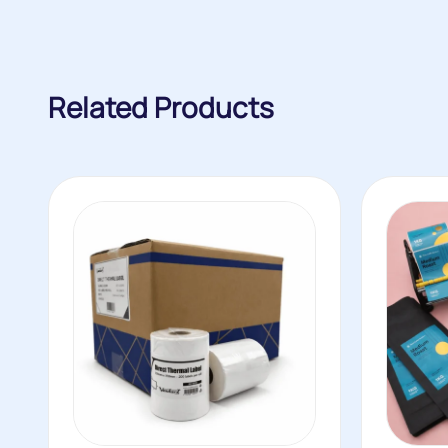
Related Products