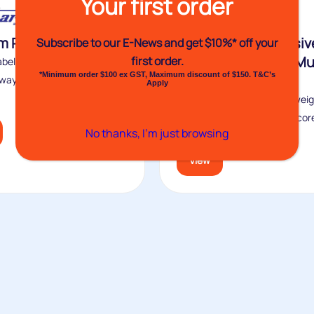
Your first order
 Printed Labels
VH1209 Self-Adhesiv
Subscribe to our E-News and
get $10%* off your
Label Dispenser – Mul
first order.
bels are a simple and cost-
*Minimum order $100 ex GST, Maximum discount of $150. T&C’s
Label – 250mm
way to elevate plain stock...
Apply
Venhart’s VH1209 is a lightweig
dispenser with six optional cor
No thanks, I’m just browsing
that...
View