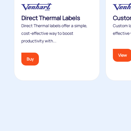
Direct Thermal Labels
Custom
Direct Thermal labels offer a simple,
Custom la
cost‑effective way to boost
effective 
productivity with...
View
Buy