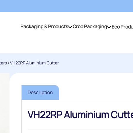
Packaging & Products
Crop Packaging
Eco Prod
Packaging & Products
Crop Packaging
ters
/ VH22RP Aluminium Cutter
Description
VH22RP Aluminium Cutt