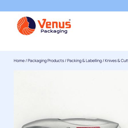
Home
/
Packaging Products
/
Packing & Labelling
/
Knives & Cut