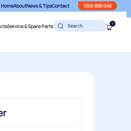
Home
About
News & Tips
Contact
1300 855 046
0
ucts
Service & Spare Parts
er