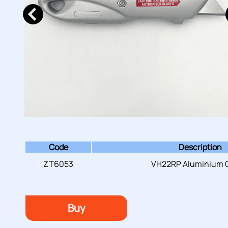
Code
Description
ZT6053
VH22RP Aluminium C
Buy