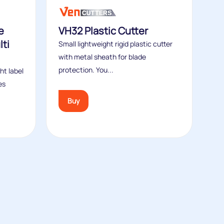
e
VH32 Plastic Cutter
ti
Small lightweight rigid plastic cutter
with metal sheath for blade
protection. You...
ht label
es
Buy