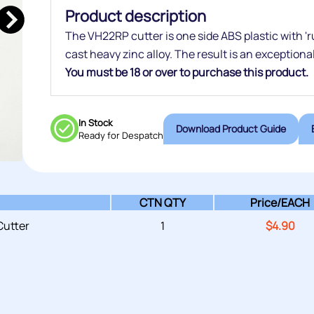
Product description
The VH22RP cutter is one side ABS plastic with 'rub
cast heavy zinc alloy. The result is an exceptiona
You must be 18 or over to purchase this product.
In Stock
Download Product Guide
Ready for Despatch
CTN QTY
Price/
EACH
utter
1
$
4.90