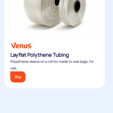
Layflat Polythene Tubing
Polyethene sleeve on a roll for made to size bags; for
use...
Buy