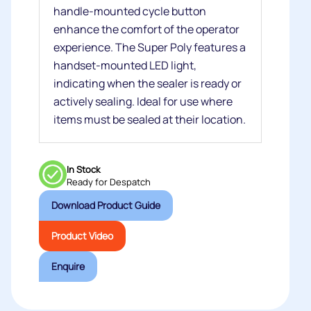
handle-mounted cycle button
enhance the comfort of the operator
experience. The Super Poly features a
handset-mounted LED light,
indicating when the sealer is ready or
actively sealing. Ideal for use where
items must be sealed at their location.
In Stock
Ready for Despatch
Download Product Guide
Product Video
Enquire