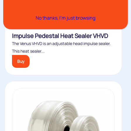
No thanks, I’m just browsing
Impulse Pedestal Heat Sealer VHVD
The Venus VHVD is an adjustable head impulse sealer.
This heat sealer...
Buy