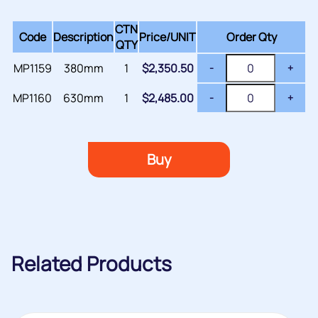
CTN
Code
Description
Price/
UNIT
Order Qty
QTY
MP1159
380mm
1
$
2,350.50
-
+
MP1160
630mm
1
$
2,485.00
-
+
Buy
Related Products