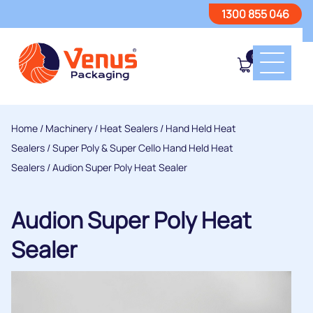
1300 855 046
0
Home
/
Machinery
/
Heat Sealers
/
Hand Held Heat
Sealers
/
Super Poly & Super Cello Hand Held Heat
Sealers
/ Audion Super Poly Heat Sealer
Audion Super Poly Heat
Sealer