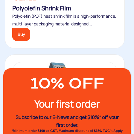
Polyolefin Shrink Film
Polyolefin (POF) heat shrink film is a high-performance,
multi-layer packaging material designed...
Buy
10% OFF
Your first order
Subscribe to our E-News and
get $10%* off your
first order.
*Minimum order $100 ex GST, Maximum discount of $150. T&C’s Apply