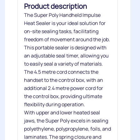
Product description
The Super Poly Handheld Impulse
Heat Sealer is your ideal solution for
on-site sealing tasks, facilitating
freedom of movement around the job.
This portable sealer is designed with
an adjustable seal timer, allowing you
to easily seal a variety of materials.
The 4.5 metre cord connects the
handset to the control box, with an
additional 2.4 metre power cord for
the control box, providing ultimate
flexibility during operation.
With upper and lower heated seal
jaws, the Super Poly excels in sealing
polyethylene, polypropylene, foils, and
laminates. The spring closure and