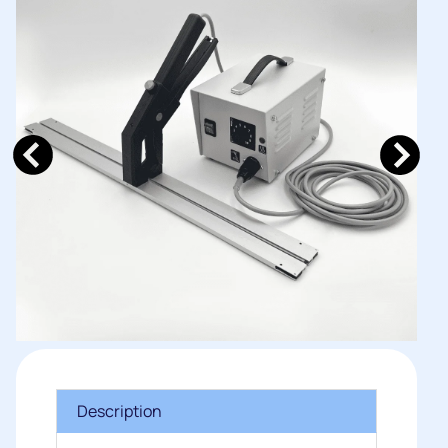
Description