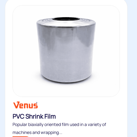
PVC Shrink Film
Popular biaxially oriented film used in a variety of
machines and wrapping...