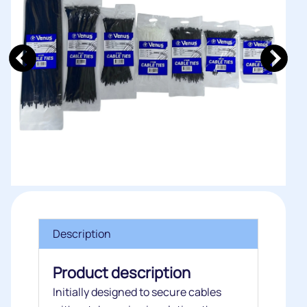
Description
Product description
Initially designed to secure cables