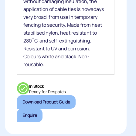
without damaging insulation, the
application of cable ties is nowadays
very broad, from use in temporary
fencing to security. Made from heat
stabilised nylon, heat resistant to
280˚C. and self-extinguishing.
Resistant to UV and corrosion.
Colours white and black. Non-
reusable.
In Stock
Ready for Despatch
Download Product Guide
Enquire