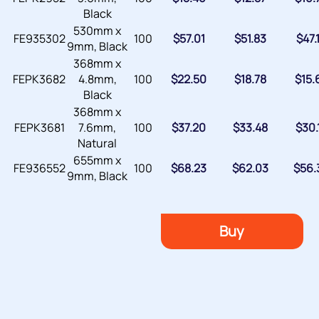
Black
530mm x
FE935302
100
$
57.01
$
51.83
$
47.
9mm, Black
368mm x
FEPK3682
4.8mm,
100
$
22.50
$
18.78
$
15.
Black
368mm x
FEPK3681
7.6mm,
100
$
37.20
$
33.48
$
30.
Natural
655mm x
FE936552
100
$
68.23
$
62.03
$
56.
9mm, Black
Buy