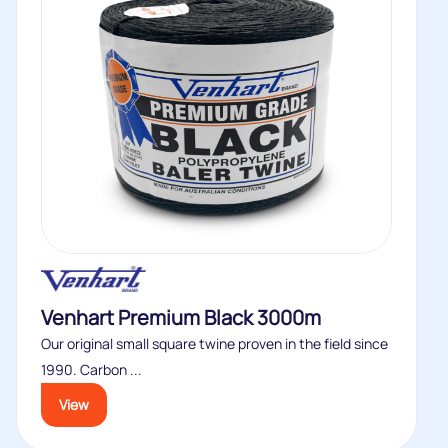
Venhart Premium Black 3000m
Our original small square twine proven in the field since
1990. Carbon ...
View