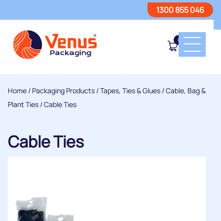
1300 855 046
0
Home
/
Packaging Products
/
Tapes, Ties & Glues
/
Cable, Bag &
Plant Ties
/ Cable Ties
Cable Ties