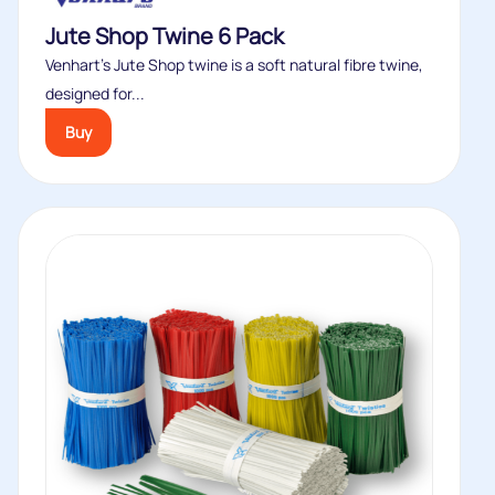
Jute Shop Twine 6 Pack
Venhart’s Jute Shop twine is a soft natural fibre twine,
designed for...
Buy