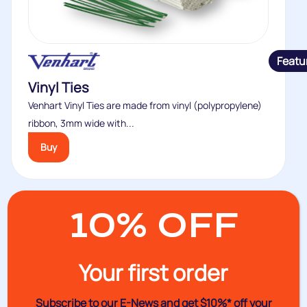
Featu
Vinyl Ties
Venhart Vinyl Ties are made from vinyl (polypropylene)
ribbon, 3mm wide with...
Buy
10% OFF
Your first order
Subscribe to our E-News and
get $10%* off your