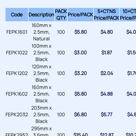
PACK
5+CTNS
10+C
Code
Description
Price/
PACK
QTY
Price/
PACK
Price/
160mm x
FEPK1601
2.5mm,
100
$
5.80
$
4.80
$
4.
Natural
100mm x
FEPK1022
2.5mm,
100
$
3.00
$
1.87
$
1.
Black
120mm x
FEPK1202
2.5mm,
100
$
3.20
$
2.04
$
1.
Black
160mm x
FEPK1602
2.5mm,
100
$
5.80
$
4.88
$
4.
Black
203mm x
FEPK2032
2.5mm,
100
$
6.80
$
5.77
$
4.
Black
295mm x
FEPK2952
3.6mm,
100
$
15.40
$
12.87
$
10.