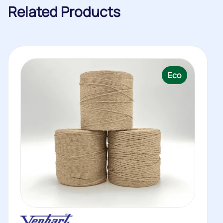
Related Products
Eco