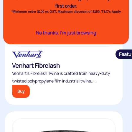
first order.
*Minimum order $100 ex GST, Maximum discount of $150. T&C’s Apply
No thanks, I’m just browsing
Featu
Venhart Fibrelash
Venhart’s Fibrelash Twine is crafted from heavy-duty
twisted polypropylene film industrial twine....
Buy