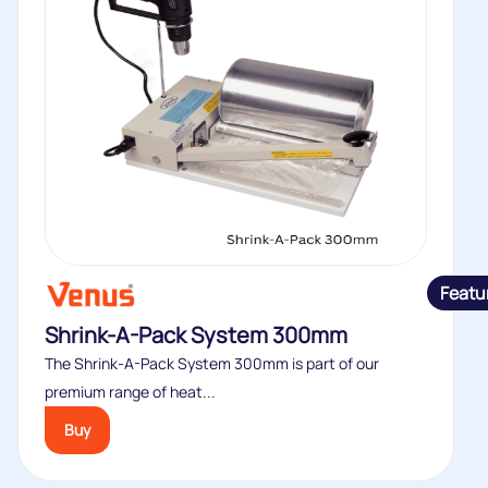
Featu
Shrink-A-Pack System 300mm
The Shrink-A-Pack System 300mm is part of our
premium range of heat...
Buy