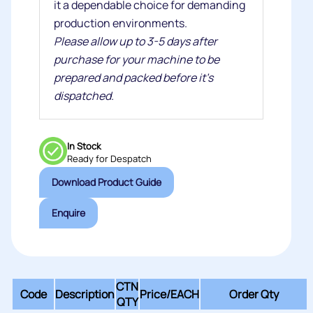
it a dependable choice for demanding
production environments.
Please allow up to 3-5 days after
purchase for your machine to be
prepared and packed before it's
dispatched.
In Stock
Ready for Despatch
Download Product Guide
Enquire
CTN
Code
Description
Price/
EACH
Order Qty
QTY