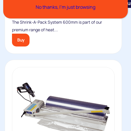
Featu
No thanks, I’m just browsing
Shrink-A-Pack System 600mm
The Shrink-A-Pack System 600mm is part of our
premium range of heat...
Buy