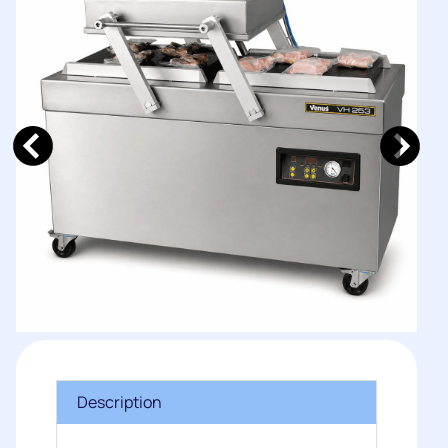
Description