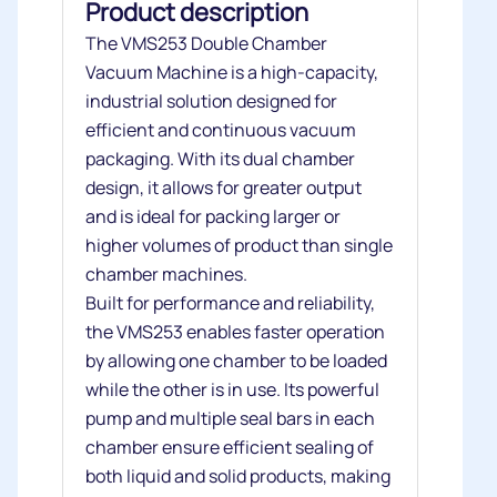
Product description
The VMS253 Double Chamber
Vacuum Machine is a high-capacity,
industrial solution designed for
efficient and continuous vacuum
packaging. With its dual chamber
design, it allows for greater output
and is ideal for packing larger or
higher volumes of product than single
chamber machines.
Built for performance and reliability,
the VMS253 enables faster operation
by allowing one chamber to be loaded
while the other is in use. Its powerful
pump and multiple seal bars in each
chamber ensure efficient sealing of
both liquid and solid products, making