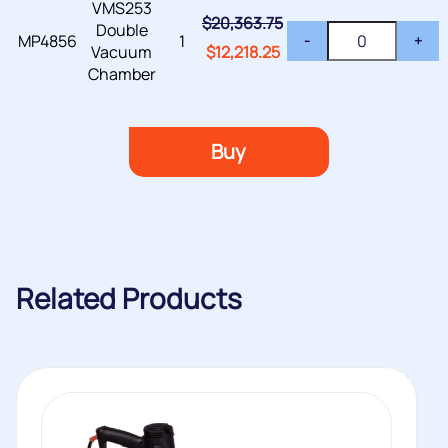
VMS253
$
20,363.75
Double
MP4856
1
-
+
Vacuum
$
12,218.25
Chamber
Buy
Related Products