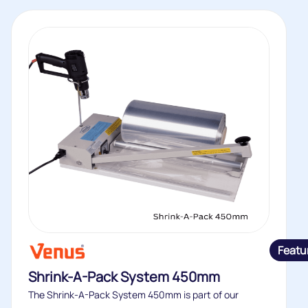
Featu
Shrink-A-Pack System 450mm
The Shrink-A-Pack System 450mm is part of our