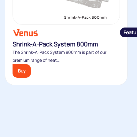
Featu
Shrink-A-Pack System 800mm
The Shrink-A-Pack System 800mm is part of our
premium range of heat...
Buy