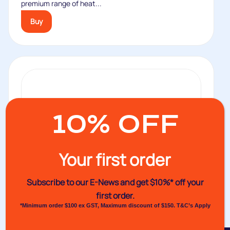
premium range of heat...
Buy
10% OFF
Your first order
Subscribe to our E-News and
get $10%* off your
first order.
*Minimum order $100 ex GST, Maximum discount of $150. T&C’s Apply