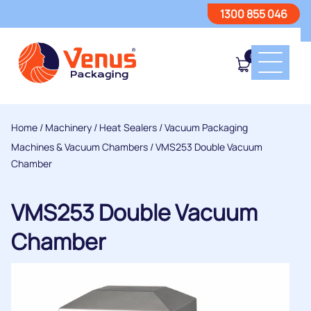
1300 855 046
0
Home
/
Machinery
/
Heat Sealers
/
Vacuum Packaging
Machines & Vacuum Chambers
/ VMS253 Double Vacuum
Chamber
VMS253 Double Vacuum
Chamber