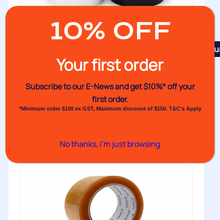
10% OFF
Featu
Your first order
No.133 Cloth Tape
Venhart’s No.133 Cloth Tape offers the same
Subscribe to our E-News and
get $10%* off your
dependable performance characteristics as our...
first order.
*Minimum order $100 ex GST, Maximum discount of $150. T&C’s Apply
Buy
No thanks, I’m just browsing