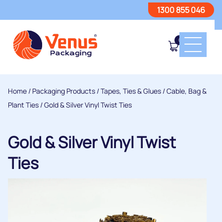
1300 855 046
0
Home
/
Packaging Products
/
Tapes, Ties & Glues
/
Cable, Bag &
Plant Ties
/ Gold & Silver Vinyl Twist Ties
Gold & Silver Vinyl Twist
Ties