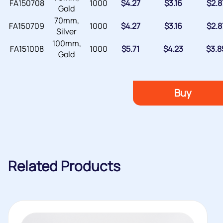
FA150708
1000
$
4.27
$
3.16
$
2.8
Gold
70mm,
FA150709
1000
$
4.27
$
3.16
$
2.8
Silver
100mm,
FA151008
1000
$
5.71
$
4.23
$
3.8
Gold
Buy
Related Products