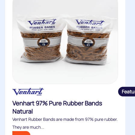
Featu
Venhart 97% Pure Rubber Bands
Natural
Venhart Rubber Bands are made from 97% pure rubber.
They are much...