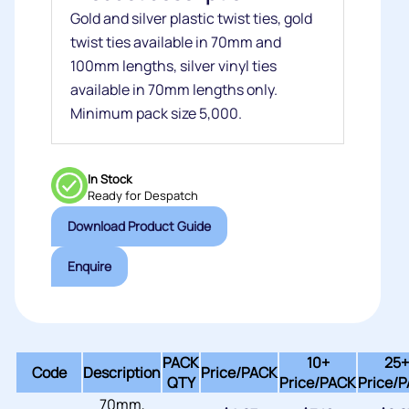
Gold and silver plastic twist ties, gold
twist ties available in 70mm and
100mm lengths, silver vinyl ties
available in 70mm lengths only.
Minimum pack size 5,000.
In Stock
Ready for Despatch
Download Product Guide
Enquire
PACK
10+
25+
Code
Description
Price/
PACK
QTY
Price/PACK
Price/
70mm,