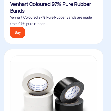
Venhart Coloured 97% Pure Rubber
Bands
Venhart Coloured 97% Pure Rubber Bands are made
from 97% pure rubber....
Buy