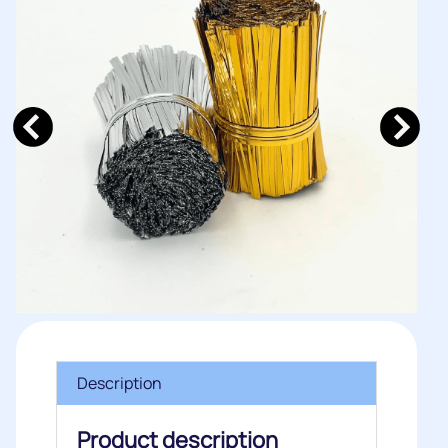
Description
Product description