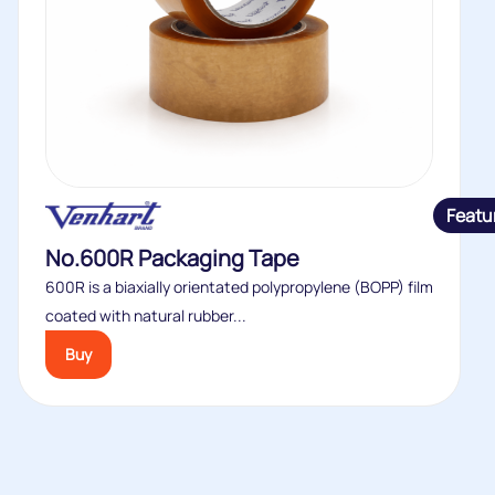
Featu
No.600R Packaging Tape
600R is a biaxially orientated polypropylene (BOPP) film
coated with natural rubber...
Buy