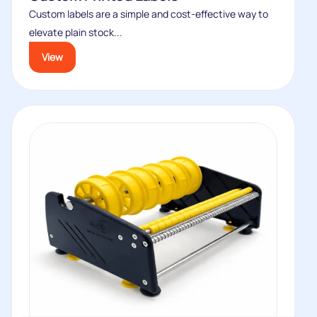
Custom labels are a simple and cost-effective way to
elevate plain stock...
View