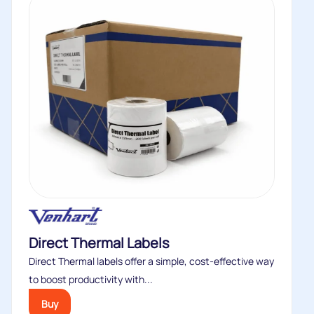
Direct Thermal Labels
Direct Thermal labels offer a simple, cost‑effective way
to boost productivity with...
Buy