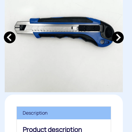
Description
Product description