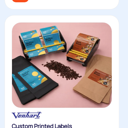
Custom Printed Labels