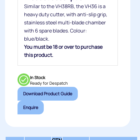
Similar to the VH38RB, the VH36 is a
heavy duty cutter, with anti-slip grip,
stainless steel multi-blade chamber
with 6 spare blades. Colour:
blue/black.
You must be 18 or over to purchase
this product.
In Stock
Ready for Despatch
Download Product Guide
Enquire