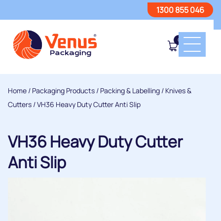
1300 855 046
0
Home
/
Packaging Products
/
Packing & Labelling
/
Knives &
Cutters
/ VH36 Heavy Duty Cutter Anti Slip
VH36 Heavy Duty Cutter
Anti Slip