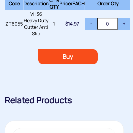
CTN
Code
Description
Price/
EACH
Order Qty
QTY
VH36
Heavy Duty
ZT6055
1
$
14.97
-
+
Cutter Anti
Slip
Buy
Related Products