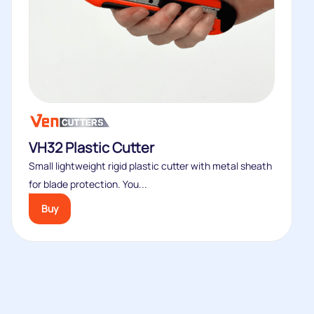
VH32 Plastic Cutter
Small lightweight rigid plastic cutter with metal sheath
for blade protection. You...
Buy