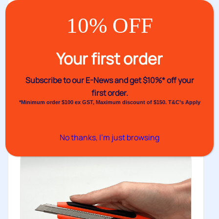
10% OFF
VH1209 Self-Adhesive Label
Your first order
Dispenser – Multi Label – 250mm
Venhart’s VH1209 is a lightweight label dispenser with
Subscribe to our E-News and
get $10%* off your
six optional cores that...
first order.
View
*Minimum order $100 ex GST, Maximum discount of $150. T&C’s Apply
No thanks, I’m just browsing