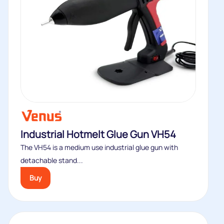
Industrial Hotmelt Glue Gun VH54
The VH54 is a medium use industrial glue gun with
detachable stand...
Buy