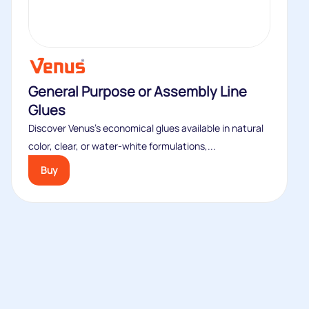
General Purpose or Assembly Line
Glues
Discover Venus’s economical glues available in natural
color, clear, or water-white formulations,...
Buy