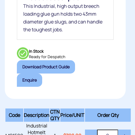
This Industrial, high output breech
loading glue gun holds two 43mm
diameter glue slugs, and can handle
the toughest jobs.
In Stock
Ready for Despatch
Download Product Guide
Enquire
CTN
Code
Description
Price/
UNIT
Order Qty
QTY
Industrial
Hotmelt