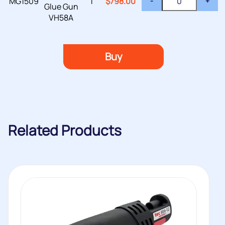
MG1509
1
$
798.00
-
+
Glue Gun
VH58A
Buy
Related Products