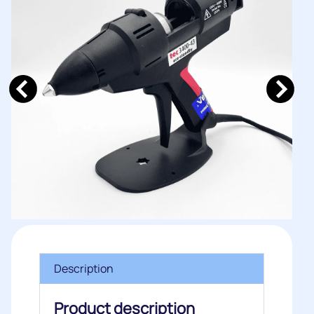
Description
Product description