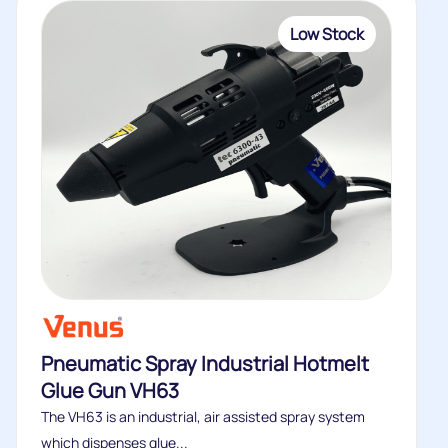
Low Stock
Pneumatic Spray Industrial Hotmelt
Glue Gun VH63
The VH63 is an industrial, air assisted spray system
which dispenses glue...