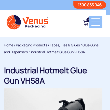
1300 855 046
0
Home
/
Packaging Products
/
Tapes, Ties & Glues
/
Glue Guns
and Dispensers
/ Industrial Hotmelt Glue Gun VH58A
Industrial Hotmelt Glue
Gun VH58A