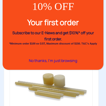
10% OFF
Fast Packaging Glues
Venus’s Fast Packaging Glue range offers fast-setting,
Your first order
medium viscosity, and easy-flow glue...
Buy
Subscribe to our E-News and
get $10%* off your
first order.
*Minimum order $100 ex GST, Maximum discount of $150. T&C’s Apply
No thanks, I’m just browsing