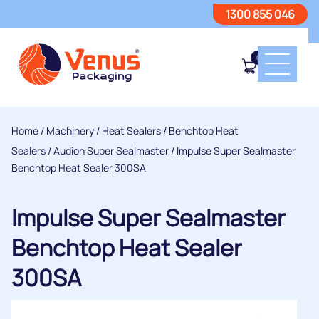
1300 855 046
0
Home
/
Machinery
/
Heat Sealers
/
Benchtop Heat
Sealers
/
Audion Super Sealmaster
/ Impulse Super Sealmaster
Benchtop Heat Sealer 300SA
Impulse Super Sealmaster
Benchtop Heat Sealer
300SA