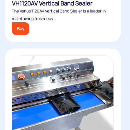
VH1120AV Vertical Band Sealer
The Venus 1120AV Vertical Band Sealer is a leader in
maintaining freshness...
Buy