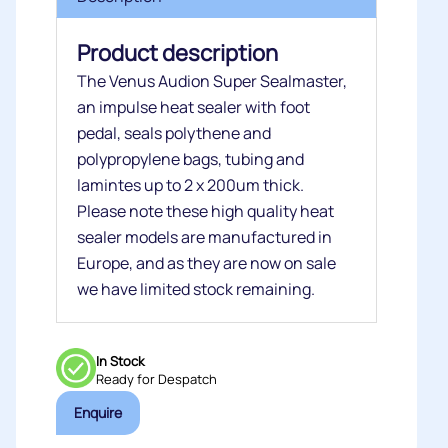
Product description
The Venus Audion Super Sealmaster,
an impulse heat sealer with foot
pedal, seals polythene and
polypropylene bags, tubing and
lamintes up to 2 x 200um thick.
Please note these high quality heat
sealer models are manufactured in
Europe, and as they are now on sale
we have limited stock remaining.
In Stock
Ready for Despatch
Enquire