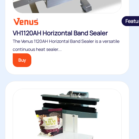
Featu
VH1120AH Horizontal Band Sealer
The Venus 1120AH Horizontal Band Sealer is a versatile
continuous heat sealer...
Buy