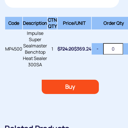
CTN
Code
Description
Price/
UNIT
Order Qty
QTY
Impulse
Super
Sealmaster
MP4500
1
$
724.20
$
369.24
-
Benchtop
Heat Sealer
300SA
Buy