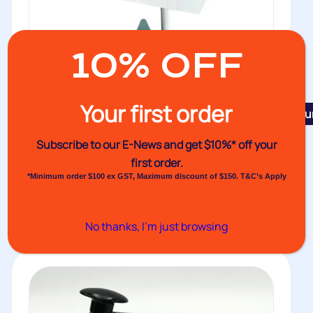
10% OFF
Your first order
Featu
Constant Heat Sealer VHS Mk III
Subscribe to our E-News and
get $10%* off your
The VHS Mark III features twin heated, fully earthed
first order.
jaws, solid state...
*Minimum order $100 ex GST, Maximum discount of $150. T&C’s Apply
Buy
No thanks, I’m just browsing