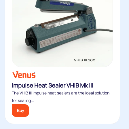
Impulse Heat Sealer VHIB Mk III
The VHIB III impulse heat sealers are the ideal solution
for sealing...
Buy