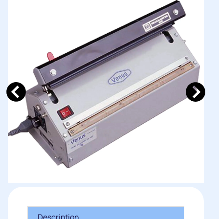
Description