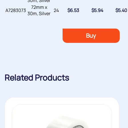
30m, Silver
72mm x
A7283073
24
$
6.53
$
5.94
$
5.40
30m, Silver
Buy
Related Products