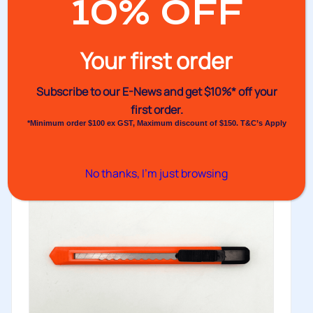
10% OFF
No.32TE Electrical Tape
Your first order
Electrical tape is commonly used to insulate electric
wires. Made of vinyl...
Subscribe to our E-News and
get $10%* off your
Buy
first order.
*Minimum order $100 ex GST, Maximum discount of $150. T&C’s Apply
No thanks, I’m just browsing