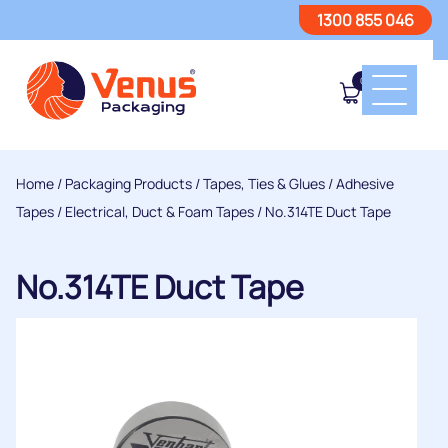
1300 855 046
0
Home
/
Packaging Products
/
Tapes, Ties & Glues
/
Adhesive
Tapes
/
Electrical, Duct & Foam Tapes
/ No.314TE Duct Tape
No.314TE Duct Tape