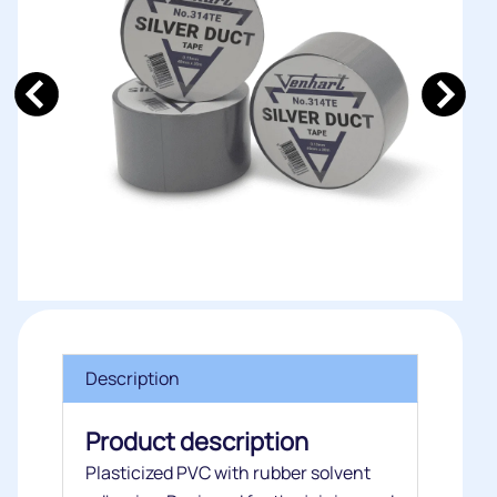
Description
Product description
Plasticized PVC with rubber solvent