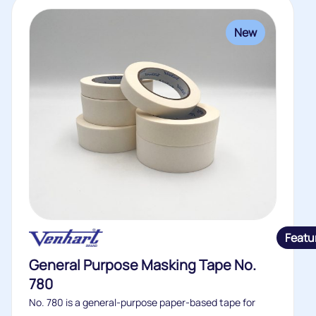
New
Featu
General Purpose Masking Tape No.
780
No. 780 is a general-purpose paper-based tape for