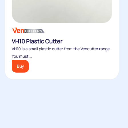
VH10 Plastic Cutter
VH10 is a small plastic cutter from the Vencutter range.
You must...
Buy