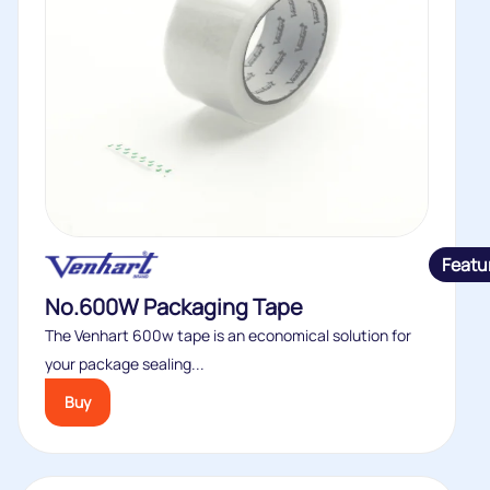
Featu
No.600W Packaging Tape
The Venhart 600w tape is an economical solution for
your package sealing...
Buy