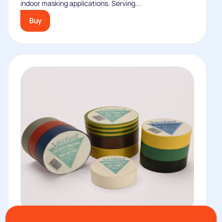
indoor masking applications. Serving...
Buy