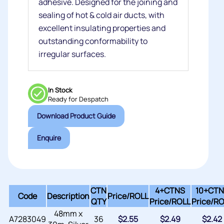
adhesive. Designed for the joining and
sealing of hot & cold air ducts, with
excellent insulating properties and
outstanding conformability to
irregular surfaces.
In Stock
Ready for Despatch
Download Product Guide
Enquire
CTN
4+CTNS
10+CTN
Code
Description
Price/
ROLL
QTY
Price/
ROLL
Price/
RO
48mm x
A7283049
36
$
2.55
$
2.49
$
2.42