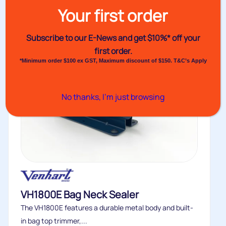
Your first order
Subscribe to our E-News and
get $10%* off your
first order.
*Minimum order $100 ex GST, Maximum discount of $150. T&C’s Apply
No thanks, I’m just browsing
VH1800E Bag Neck Sealer
The VH1800E features a durable metal body and built-
in bag top trimmer,...