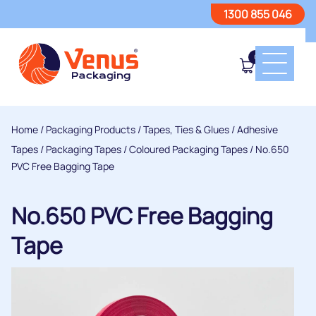
1300 855 046
0
Home
/
Packaging Products
/
Tapes, Ties & Glues
/
Adhesive
Tapes
/
Packaging Tapes
/
Coloured Packaging Tapes
/ No.650
PVC Free Bagging Tape
No.650 PVC Free Bagging
Tape