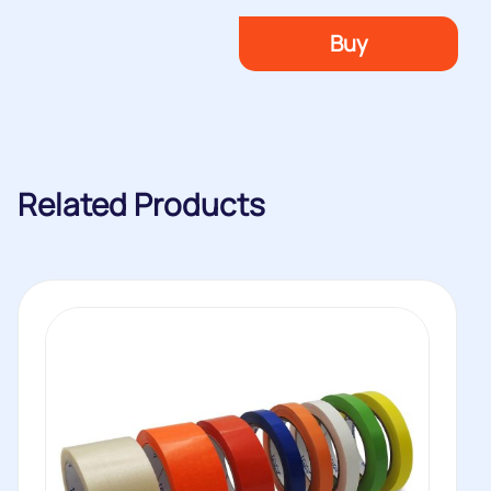
Buy
Related Products