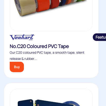
Featu
No.C20 Coloured PVC Tape
Our C20 coloured PVC tape, a smooth tape, silent
release & rubber...
Buy