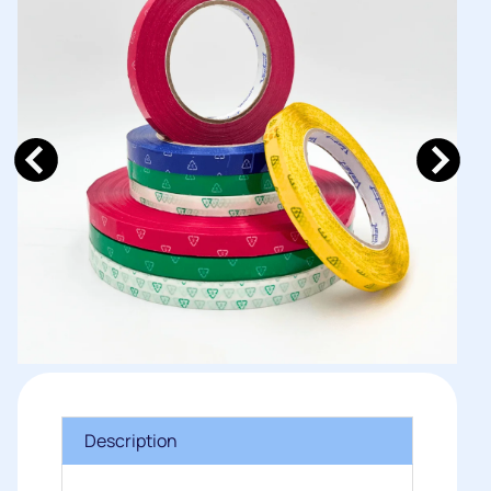
Description