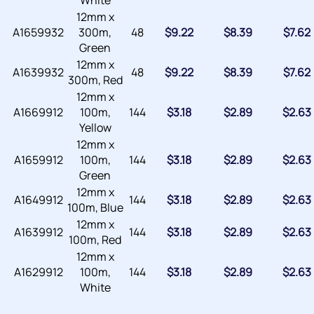
White
12mm x
A1659932
300m,
48
$
9.22
$
8.39
$
7.62
Green
12mm x
A1639932
48
$
9.22
$
8.39
$
7.62
300m, Red
12mm x
A1669912
100m,
144
$
3.18
$
2.89
$
2.63
Yellow
12mm x
A1659912
100m,
144
$
3.18
$
2.89
$
2.63
Green
12mm x
A1649912
144
$
3.18
$
2.89
$
2.63
100m, Blue
12mm x
A1639912
144
$
3.18
$
2.89
$
2.63
100m, Red
12mm x
A1629912
100m,
144
$
3.18
$
2.89
$
2.63
White