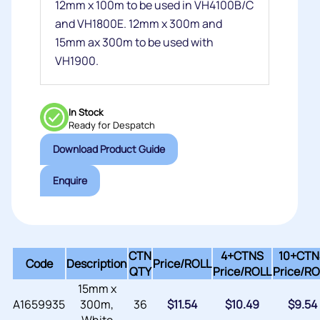
12mm x 100m to be used in VH4100B/C
and VH1800E. 12mm x 300m and
15mm ax 300m to be used with
VH1900.
In Stock
Ready for Despatch
Download Product Guide
Enquire
CTN
4+CTNS
10+CTN
Code
Description
Price/
ROLL
QTY
Price/
ROLL
Price/
RO
15mm x
A1659935
300m,
36
$
11.54
$
10.49
$
9.54