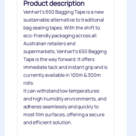
Product description
Venhart’s 650 Bagging Tape is a new
sustainable alternative to traditional
bag sealing tapes. With the shift to
eco-friendly packaging across all
Australian retailers and
supermarkets, Venhart’s 650 Bagging
Tape is the way forward. It offers
immediate tack and instant grip and is
currently available in 100m & 300m
rolls.
It can withstand low temperatures
and high humidity environments, and
adheres seamlessly and quickly to
most film surfaces, offering a secure
and efficient solution.