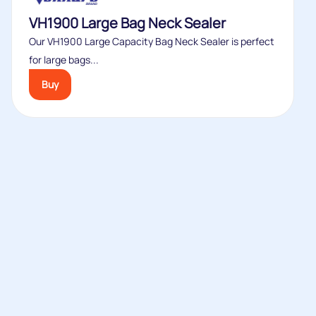
VH1900 Large Bag Neck Sealer
Our VH1900 Large Capacity Bag Neck Sealer is perfect
for large bags...
Buy