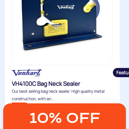
Featu
VH4100C Bag Neck Sealer
Our best selling bag neck sealer. High quality metal
construction, with an...
Buy
10% OFF