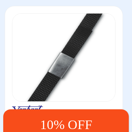
PP Strapping Seals
10% OFF
We have a huge range of seals for PP strapping