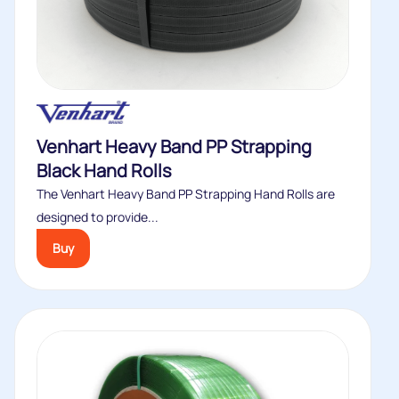
Venhart Heavy Band PP Strapping
Black Hand Rolls
The Venhart Heavy Band PP Strapping Hand Rolls are
designed to provide...
Buy