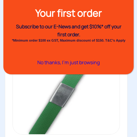
including snap-on...
Your first order
Buy
Subscribe to our E-News and
get $10%* off your
first order.
*Minimum order $100 ex GST, Maximum discount of $150. T&C’s Apply
No thanks, I’m just browsing