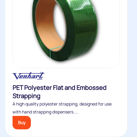
PET Polyester Flat and Embossed
Strapping
A high quality polyester strapping, designed for use
with hand strapping dispensers....
Buy