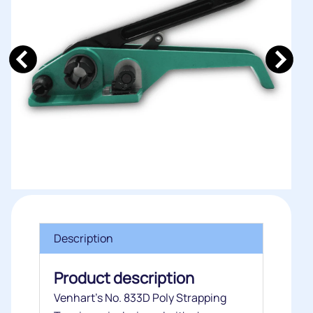
Description
Product description
Venhart’s No. 833D Poly Strapping