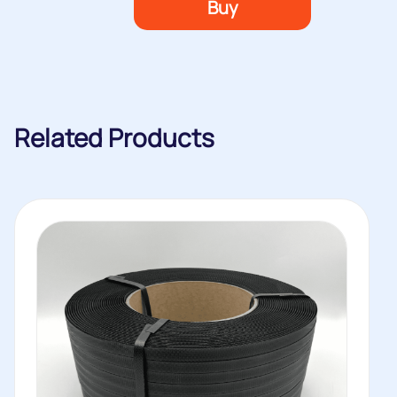
Buy
Related Products