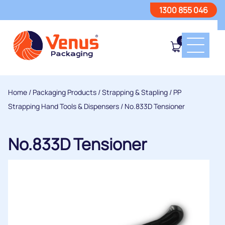
1300 855 046
0
Home
/
Packaging Products
/
Strapping & Stapling
/
PP
Strapping Hand Tools & Dispensers
/ No.833D Tensioner
No.833D Tensioner