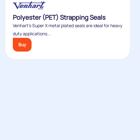
Polyester (PET) Strapping Seals
Venhart’s Super X metal plated seals are ideal for heavy
duty applications...
Buy