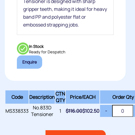
Tensioner is designed with sharp
gripper teeth, making it ideal for heavy
band PP and polyester flat or
embossed strapping jobs.
In Stock
Ready for Despatch
Enquire
CTN
Code
Description
Price/
EACH
Order Qty
QTY
No.833D
MS338333
1
$
116.00
$
102.50
-
Tensioner