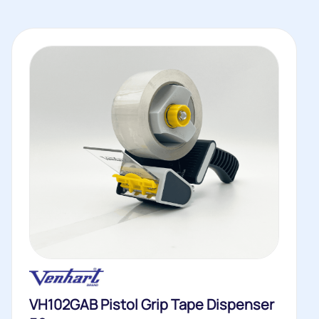
VH102GAB Pistol Grip Tape Dispenser