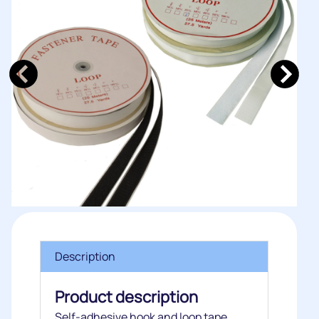
Description
Product description
Self-adhesive hook and loop tape.