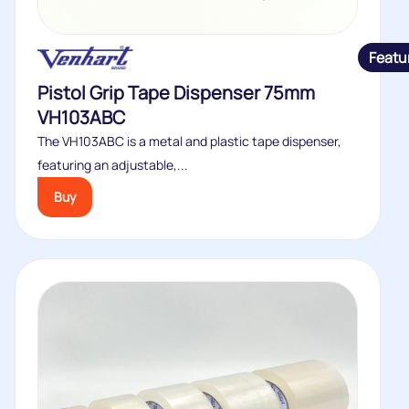
Featu
Pistol Grip Tape Dispenser 75mm
VH103ABC
The VH103ABC is a metal and plastic tape dispenser,
featuring an adjustable,...
Buy