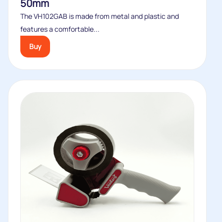
50mm
The VH102GAB is made from metal and plastic and
features a comfortable...
Buy