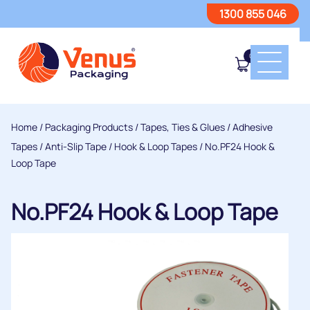
1300 855 046
0
Home
/
Packaging Products
/
Tapes, Ties & Glues
/
Adhesive
Tapes
/
Anti-Slip Tape / Hook & Loop Tapes
/ No.PF24 Hook &
Loop Tape
No.PF24 Hook & Loop Tape