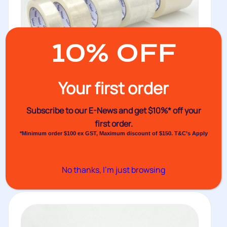
10% OFF
Your first order
Subscribe to our E-News and
get $10%* off your
No.754AA PP Tape 65um thickness
first order.
Venhart PP packaging tape with quick release acrylic
*Minimum order $100 ex GST, Maximum discount of $150. T&C’s Apply
solvent adhesive and 65um...
Buy
No thanks, I’m just browsing