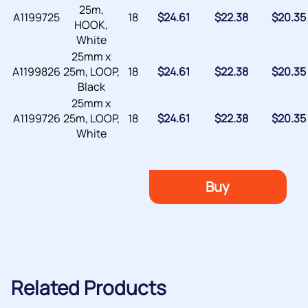
25m,
A1199725
18
$
24.61
$
22.38
$
20.35
HOOK,
White
25mm x
A1199826
25m, LOOP,
18
$
24.61
$
22.38
$
20.35
Black
25mm x
A1199726
25m, LOOP,
18
$
24.61
$
22.38
$
20.35
White
Buy
Related Products