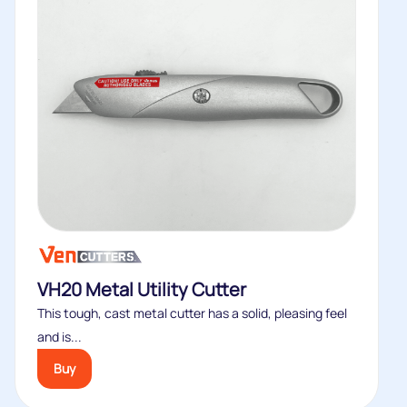
VH20 Metal Utility Cutter
This tough, cast metal cutter has a solid, pleasing feel
and is...
Buy