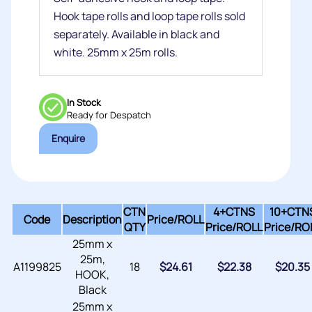
Hook tape rolls and loop tape rolls sold
separately. Available in black and
white. 25mm x 25m rolls.
In Stock
Ready for Despatch
Enquire
CTN
4+CTNS
10+CTN
Code
Description
Price/
ROLL
QTY
Price/
ROLL
Price/
RO
25mm x
25m,
A1199825
18
$
24.61
$
22.38
$
20.35
HOOK,
Black
25mm x