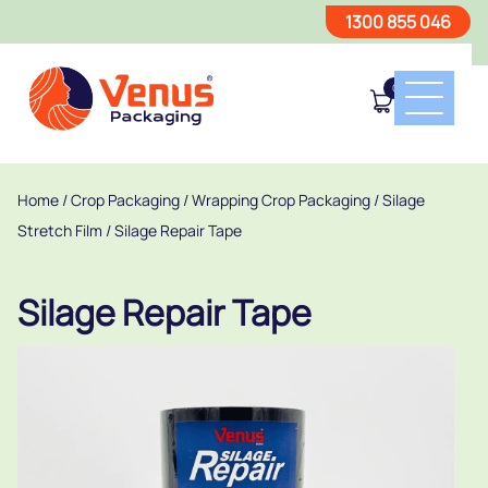
1300 855 046
0
Home
/
Crop Packaging
/
Wrapping Crop Packaging
/
Silage
Stretch Film
/ Silage Repair Tape
Silage Repair Tape