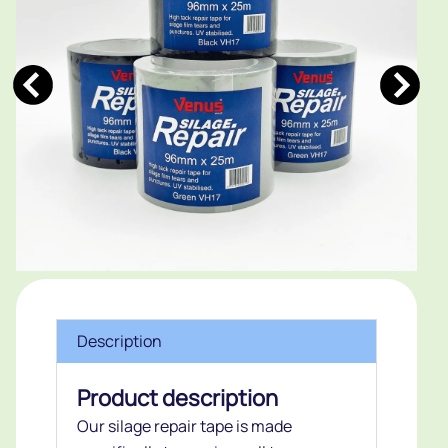
Description
Product description
Our silage repair tape is made