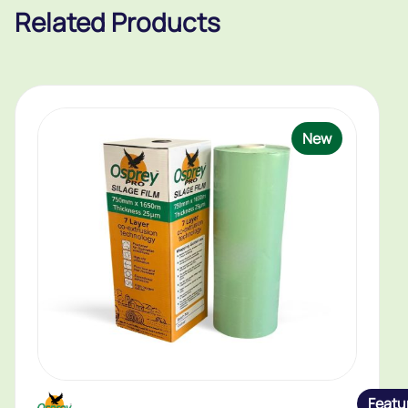
Related Products
New
Featu