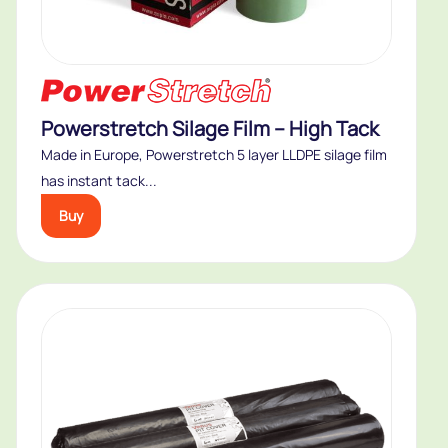
Powerstretch Silage Film – High Tack
Made in Europe, Powerstretch 5 layer LLDPE silage film
has instant tack...
Buy