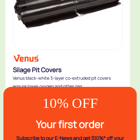
Silage Pit Covers
Venus black-white 3-layer co-extruded pit covers
ensure lower oxygen and other gas...
Buy
10% OFF
Your first order
New
Subscribe to our E-News and
get $10%* off your