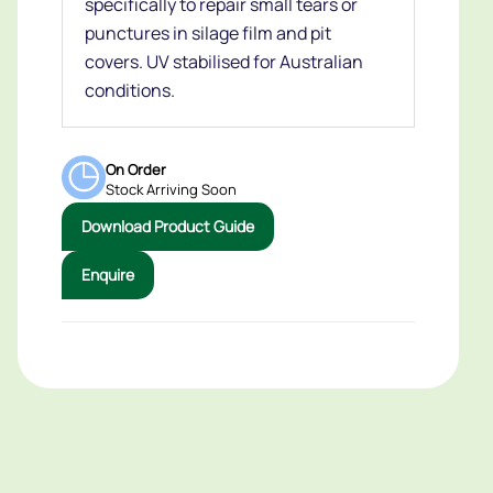
specifically to repair small tears or
punctures in silage film and pit
covers. UV stabilised for Australian
conditions.
On Order
Stock Arriving Soon
Download Product Guide
Enquire