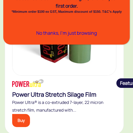
first order.
*Minimum order $100 ex GST, Maximum discount of $150. T&C’s Apply
No thanks, I’m just browsing
Featu
Power Ultra Stretch Silage Film
Power Ultra® is a co-extruded 7-layer, 22 micron
stretch film, manufactured with...
Buy