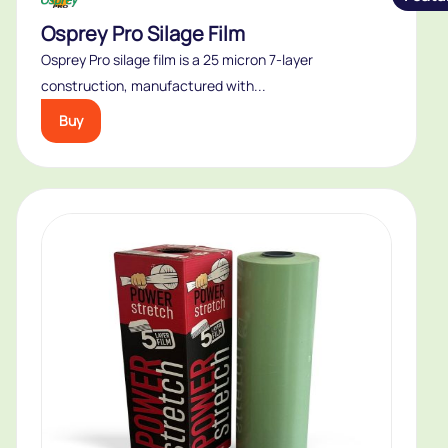
Osprey Pro Silage Film
Osprey Pro silage film is a 25 micron 7-layer
construction, manufactured with...
Buy