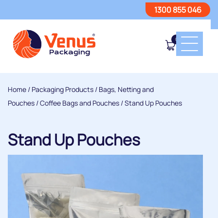
1300 855 046
0
Home
/
Packaging Products
/
Bags, Netting and
Pouches
/
Coffee Bags and Pouches
/ Stand Up Pouches
Stand Up Pouches