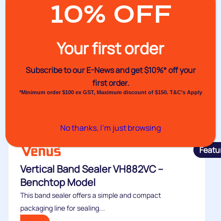
10% OFF
Your first order
Subscribe to our E-News and
get $10%* off your
first order.
*Minimum order $100 ex GST, Maximum discount of $150. T&C’s Apply
No thanks, I’m just browsing
Featu
Vertical Band Sealer VH882VC –
Benchtop Model
This band sealer offers a simple and compact
packaging line for sealing...