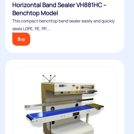
Horizontal Band Sealer VH881HC –
Benchtop Model
This compact benchtop band sealer easily and quickly
seals LDPE, PE, PP,...
Buy