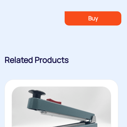
Buy
Related Products