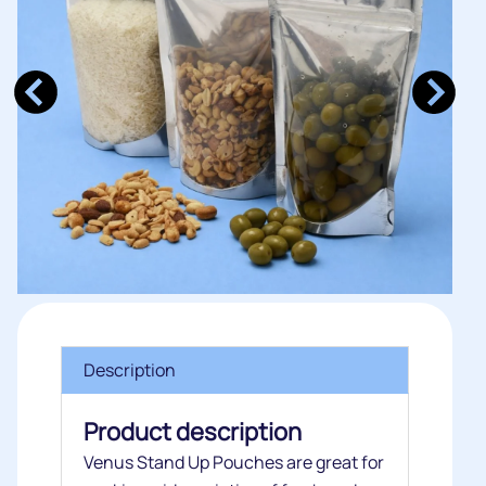
Description
Product description
Venus Stand Up Pouches are great for