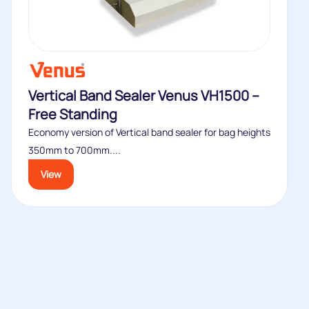
Vertical Band Sealer Venus VH1500 –
Free Standing
Economy version of Vertical band sealer for bag heights
350mm to 700mm....
View