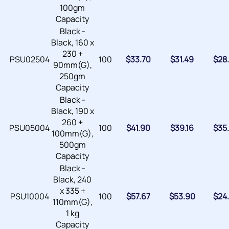
100gm
Capacity
Black -
Black, 160 x
230 +
PSU02504
100
$
33.70
$
31.49
$
28
90mm(G),
250gm
Capacity
Black -
Black, 190 x
260 +
PSU05004
100
$
41.90
$
39.16
$
35
100mm(G),
500gm
Capacity
Black -
Black, 240
x 335 +
PSU10004
100
$
57.67
$
53.90
$
24
110mm(G),
1 kg
Capacity