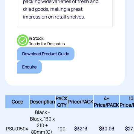
packing wide varieties of fresh and
dried goods, making a great
impression on retail shelves.
In Stock
Ready for Despatch
Download Product Guide
Enquire
PACK
4+
10
Code
Description
Price/
PACK
QTY
Price/PACK
Price
Black -
Black, 130 x
210 +
PSU01504
100
$
32.13
$
30.03
$
27
80mm(G),