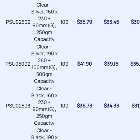
Clear -
Silver, 160 x
230 +
PSU02502
100
$
35.79
$
33.45
$
30
90mm(G),
250gm
Capacity
Clear -
Silver, 190 x
260 +
PSU05002
100
$
41.90
$
39.16
$
35
100mm(G),
500gm
Capacity
Clear -
Black, 160 x
230 +
PSU02503
100
$
36.73
$
34.33
$
31
90mm(G),
250gm
Capacity
Clear -
Black, 190 x