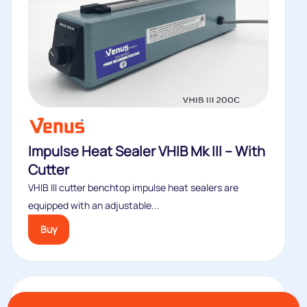
Impulse Heat Sealer VHIB Mk III – With
Cutter
VHIB III cutter benchtop impulse heat sealers are
equipped with an adjustable...
Buy