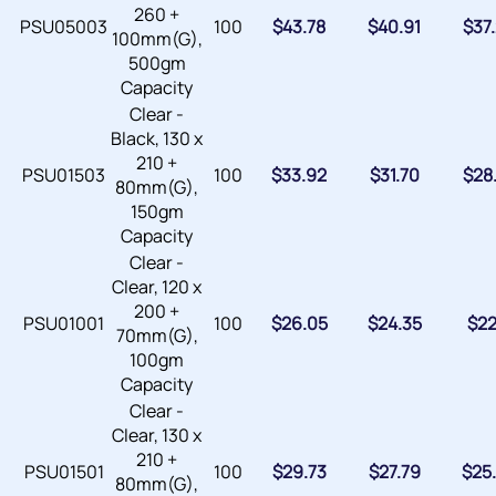
260 +
PSU05003
100
$
43.78
$
40.91
$
37
100mm(G),
500gm
Capacity
Clear -
Black, 130 x
210 +
PSU01503
100
$
33.92
$
31.70
$
28
80mm(G),
150gm
Capacity
Clear -
Clear, 120 x
200 +
PSU01001
100
$
26.05
$
24.35
$
22
70mm(G),
100gm
Capacity
Clear -
Clear, 130 x
210 +
PSU01501
100
$
29.73
$
27.79
$
25
80mm(G),