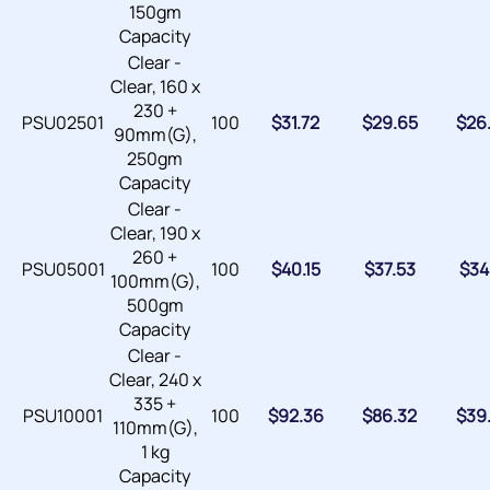
150gm
Capacity
Clear -
Clear, 160 x
230 +
PSU02501
100
$
31.72
$
29.65
$
26
90mm(G),
250gm
Capacity
Clear -
Clear, 190 x
260 +
PSU05001
100
$
40.15
$
37.53
$
34
100mm(G),
500gm
Capacity
Clear -
Clear, 240 x
335 +
PSU10001
100
$
92.36
$
86.32
$
39
110mm(G),
1 kg
Capacity