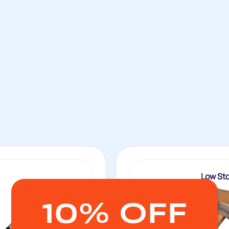
Low St
10% OFF