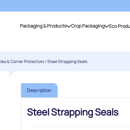
Packaging & Products
Crop Packaging
Eco Prod
Packaging & Products
Crop Packaging
kles & Corner Protectors
/ Steel Strapping Seals
Description
Steel Strapping Seals