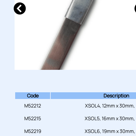
Code
Description
M52212
XSOL4, 12mm x 30mm,
M52215
XSOL5, 16mm x 30mm,
M52219
XSOL6, 19mm x 30mm,