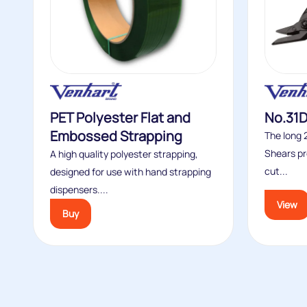
PET Polyester Flat and
No.31D
Embossed Strapping
The long
Shears pr
A high quality polyester strapping,
cut...
designed for use with hand strapping
dispensers....
View
Buy