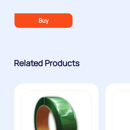
Buy
Related Products