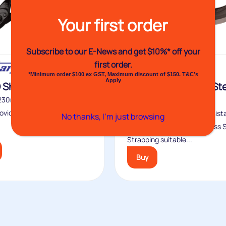
Your first order
Subscribe to our E-News and
get $10%* off your
first order.
*Minimum order $100 ex GST, Maximum discount of $150. T&C’s
Apply
 Shears
Venhart Stainless St
Banding
 230mm handles on No31D
ovide enough leverage to
Stainless steel’s natural resis
No thanks, I’m just browsing
rust makes Venhart Stainless 
Strapping suitable...
Buy