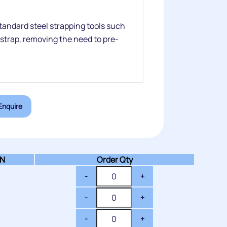
tandard steel strapping tools such
 strap, removing the need to pre-
Enquire
N
Order Qty
-
+
-
+
-
+