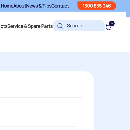
Home
About
News & Tips
Contact
1300 855 046
0
ucts
Service & Spare Parts