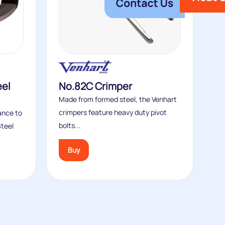
eel
No.82C Crimper
Made from formed steel, the Venhart
crimpers feature heavy duty pivot
tance to
bolts...
Steel
Buy