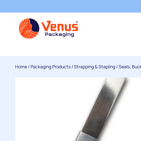
Home
/
Packaging Products
/
Strapping & Stapling
/
Seals, Buc