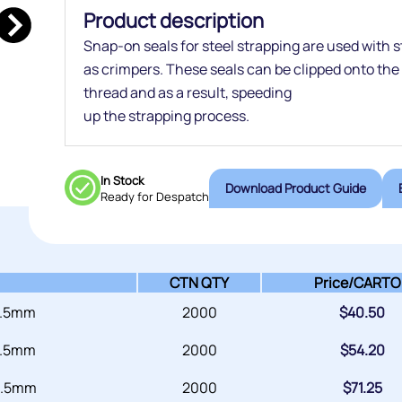
Product description
Snap-on seals for steel strapping are used with s
as crimpers. These seals can be clipped onto the
thread and as a result, speeding
up the strapping process.
In Stock
Download Product Guide
Ready for Despatch
CTN QTY
Price/
CARTO
 .5mm
2000
$
40.50
 .5mm
2000
$
54.20
 .5mm
2000
$
71.25