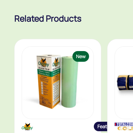
Related Products
New
Featured