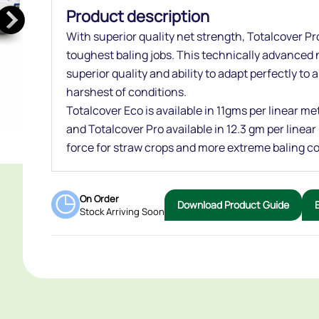
Product description
With superior quality net strength, Totalcover Pro
toughest baling jobs. This technically advanced n
superior quality and ability to adapt perfectly to 
harshest of conditions.
Totalcover Eco is available in 11gms per linear m
and Totalcover Pro available in 12.3 gm per linea
force for straw crops and more extreme baling co
On Order
Download Product Guide
Stock Arriving Soon