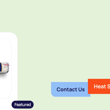
Featured