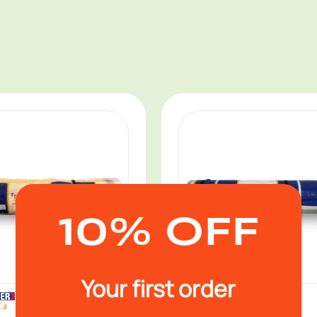
10% OFF
Your first order