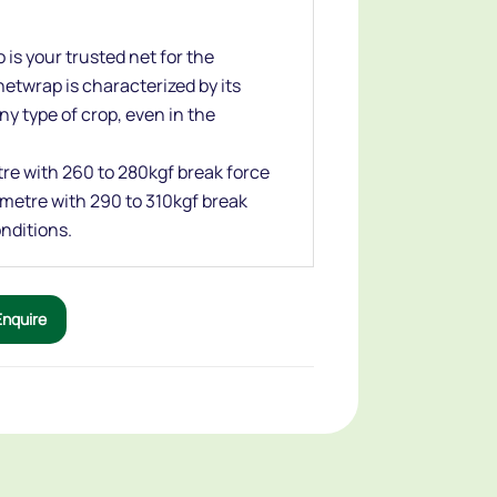
 is your trusted net for the
etwrap is characterized by its
any type of crop, even in the
etre with 260 to 280kgf break force
r metre with 290 to 310kgf break
nditions.
Enquire