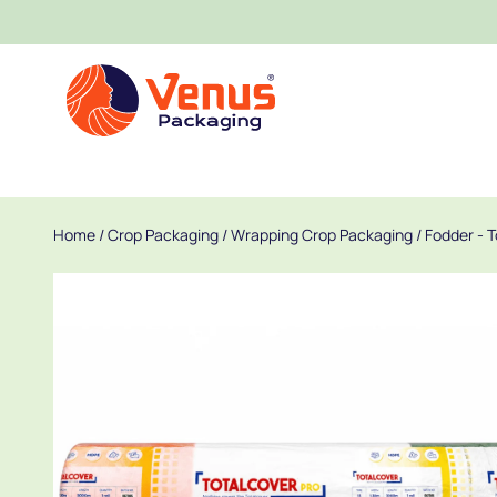
Home
/
Crop Packaging
/
Wrapping Crop Packaging
/
Fodder - 