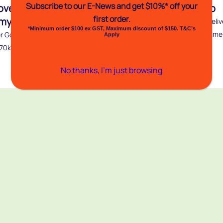
Subscribe to our E-News and
get $10%* off your
over Gold Premium
Totalcover Netwrap
first order.
my Netwrap
For proven consistency in deliv
*Minimum order $100 ex GST, Maximum discount of $150. T&C’s
perfect round bales every time
r Gold 11 gram has a break
Apply
Select from...
270kg. Totalcover Gold...
Buy
No thanks, I’m just browsing