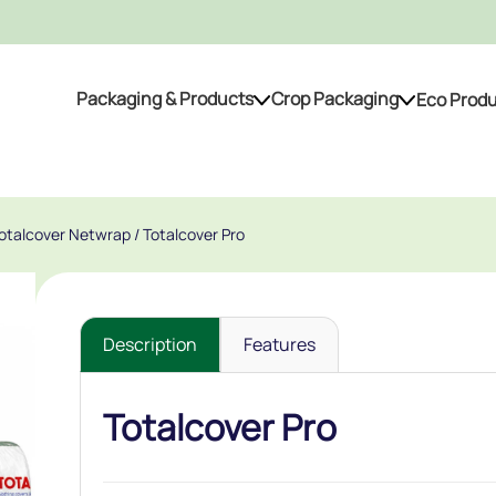
Packaging & Products
Crop Packaging
Eco Prod
Packaging & Products
Crop Packaging
Totalcover Netwrap
/ Totalcover Pro
Description
Features
Totalcover Pro