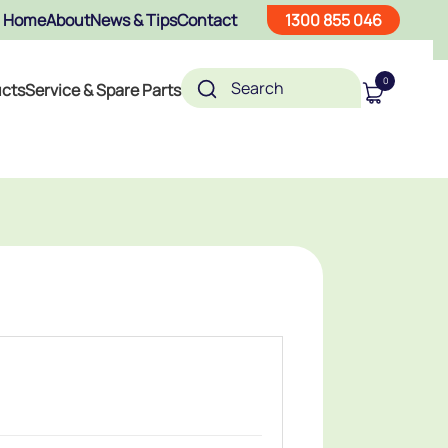
Home
About
News & Tips
Contact
1300 855 046
0
ucts
Service & Spare Parts