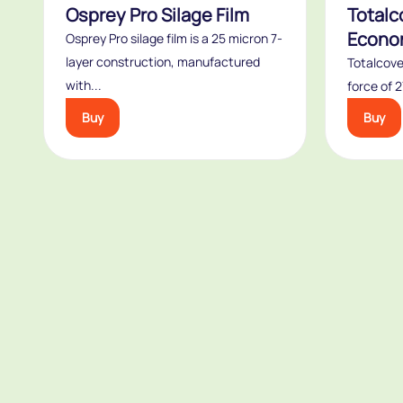
Osprey Pro Silage Film
Totalc
Econo
Osprey Pro silage film is a 25 micron 7-
layer construction, manufactured
Totalcove
with...
force of 
Buy
Buy