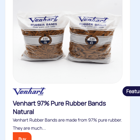
Featu
Venhart 97% Pure Rubber Bands
Natural
Venhart Rubber Bands are made from 97% pure rubber.
They are much...
Buy