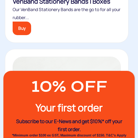
VenBand Stationery Bands | Boxes
Our VenBand Stationery Bands are the go to for all your
rubber...
Buy
10% OFF
Your first order
Subscribe to our E-News and
get $10%* off your
first order.
*Minimum order $100 ex GST, Maximum discount of $150. T&C’s Apply