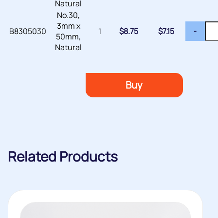
Natural
No.30,
3mm x
B8305030
1
$
8.75
$
7.15
-
50mm,
Natural
Buy
Related Products