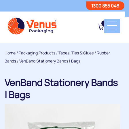
1300 855 046
0
Home
/
Packaging Products
/
Tapes, Ties & Glues
/
Rubber
Bands
/ VenBand Stationery Bands | Bags
VenBand Stationery Bands
| Bags