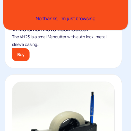
No thanks, I’m just browsing
VH23 Small Auto Lock Cutter
The VH23 is a small Vencutter with auto lock, metal
sleeve casing...
Buy