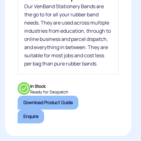
Our VenBand Stationery Bands are
the go to for all your rubber band
needs. They are used across multiple
industries from education, through to
online business and parcel dispatch,
and everything in between. They are
suitable for most jobs and cost less
per bag than pure rubber bands.
In Stock
Ready for Despatch
Download Product Guide
Enquire