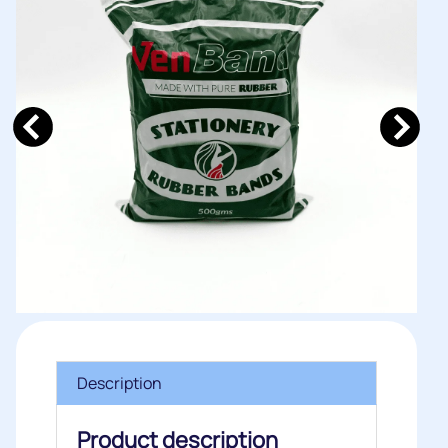
Description
Product description