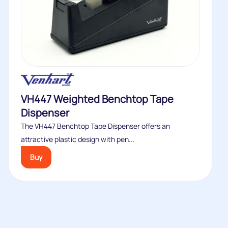
VH447 Weighted Benchtop Tape
Dispenser
The VH447 Benchtop Tape Dispenser offers an
attractive plastic design with pen...
Buy