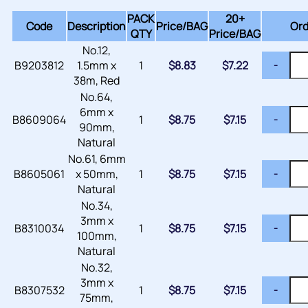
PACK
20+
Code
Description
Price/
BAG
Ord
QTY
Price/BAG
No.12,
B9203812
1.5mm x
1
$
8.83
$
7.22
-
38m, Red
No.64,
6mm x
B8609064
1
$
8.75
$
7.15
-
90mm,
Natural
No.61, 6mm
B8605061
x 50mm,
1
$
8.75
$
7.15
-
Natural
No.34,
3mm x
B8310034
1
$
8.75
$
7.15
-
100mm,
Natural
No.32,
3mm x
B8307532
1
$
8.75
$
7.15
-
75mm,