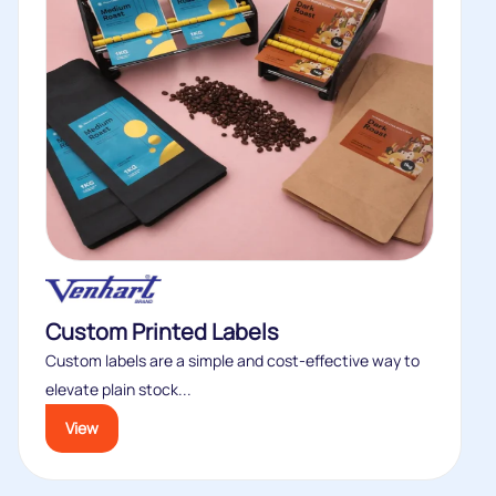
Custom Printed Labels
Custom labels are a simple and cost-effective way to
elevate plain stock...
View