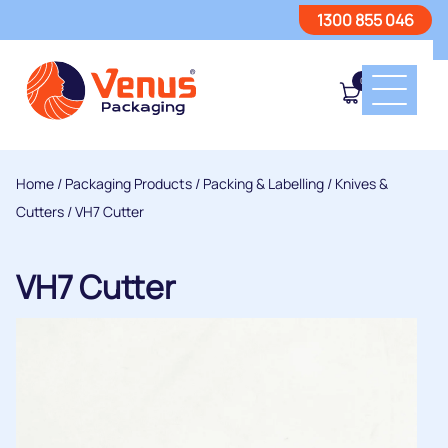
1300 855 046
0
Home
/
Packaging Products
/
Packing & Labelling
/
Knives &
Cutters
/ VH7 Cutter
VH7 Cutter