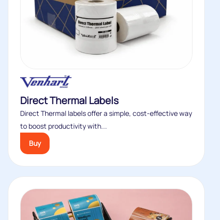
Direct Thermal Labels
Direct Thermal labels offer a simple, cost‑effective way
to boost productivity with...
Buy