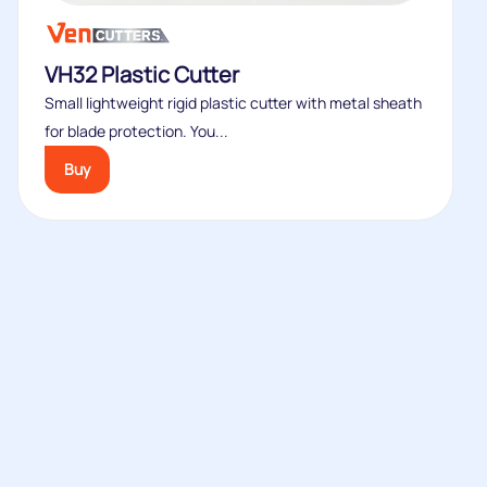
VH32 Plastic Cutter
Small lightweight rigid plastic cutter with metal sheath
for blade protection. You...
Buy