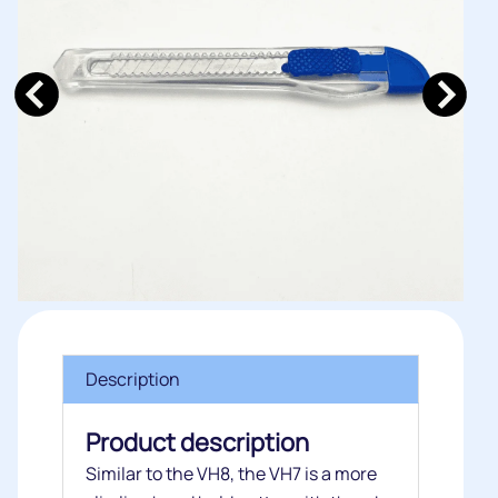
Description
Product description
Similar to the VH8, the VH7 is a more