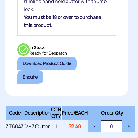
slimline hand held cutter with thumb
lock.
You must be 18 or over to purchase
this product.
In Stock
Ready for Despatch
Download Product Guide
Enquire
CTN
Code
Description
Price/
EACH
Order Qty
QTY
ZT6043
VH7 Cutter
1
$
2.40
-
+