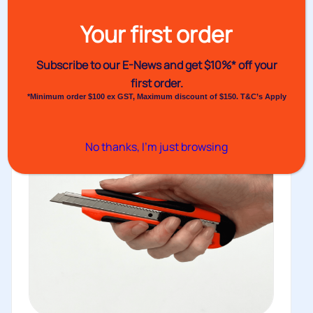
six optional cores that...
Your first order
View
Subscribe to our E-News and
get $10%* off your
first order.
*Minimum order $100 ex GST, Maximum discount of $150. T&C’s Apply
No thanks, I’m just browsing