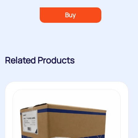
Buy
Related Products