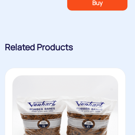
Buy
Related Products