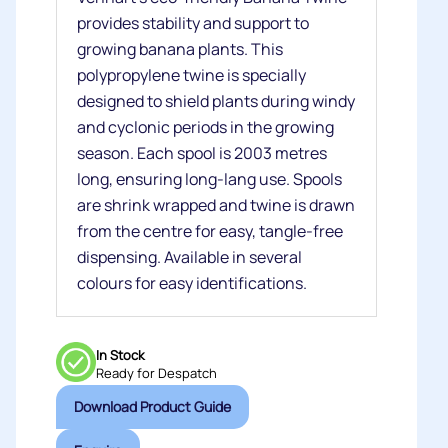
provides stability and support to
growing banana plants. This
polypropylene twine is specially
designed to shield plants during windy
and cyclonic periods in the growing
season. Each spool is 2003 metres
long, ensuring long-lang use. Spools
are shrink wrapped and twine is drawn
from the centre for easy, tangle-free
dispensing. Available in several
colours for easy identifications.
In Stock
Ready for Despatch
Download Product Guide