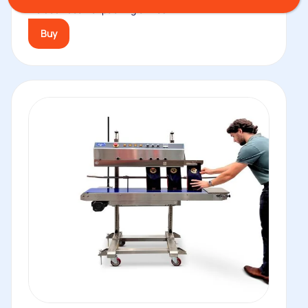
welded. Ideal for packing of fresh...
Buy