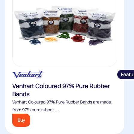
Featu
Venhart Coloured 97% Pure Rubber
Bands
Venhart Coloured 97% Pure Rubber Bands are made
from 97% pure rubber....
Buy