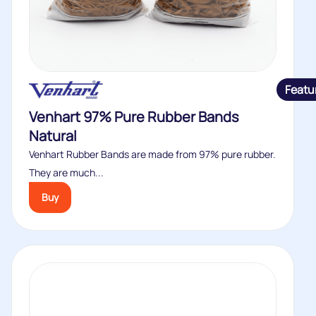
Featu
Venhart 97% Pure Rubber Bands
Natural
Venhart Rubber Bands are made from 97% pure rubber.
They are much...
Buy