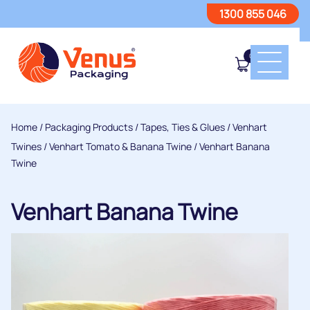
1300 855 046
0
Home
/
Packaging Products
/
Tapes, Ties & Glues
/
Venhart
Twines
/
Venhart Tomato & Banana Twine
/ Venhart Banana
Twine
Venhart Banana Twine