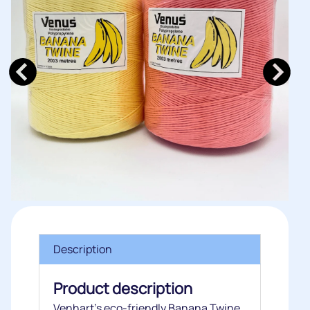
Description
Product description
Venhart’s eco-friendly Banana Twine