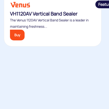
Featu
VH1120AV Vertical Band Sealer
The Venus 1120AV Vertical Band Sealer is a leader in
maintaining freshness...
Buy