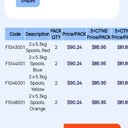
Enquire
PACK
3+CTNS
5+CT
Code
Description
Price/
PACK
QTY
Price/
PACK
Price/
P
2 x 5.3kg
F1043001
2
$
90.24
$
85.95
$
81.8
Spools, Red
2 x 5.3kg
F1044001
Spools,
2
$
90.24
$
85.95
$
81.8
Blue
2 x 5.3kg
F1046001
Spools,
2
$
90.24
$
85.95
$
81.8
Yellow
2 x 5.3kg
F1048001
Spools,
2
$
90.24
$
85.95
$
81.8
Orange