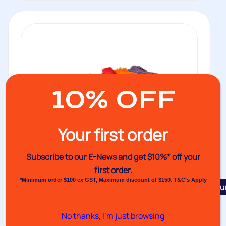
10% OFF
Your first order
Subscribe to our E-News and
get $10%* off your
first order.
*Minimum order $100 ex GST, Maximum discount of $150. T&C’s Apply
Featu
Venet Bunch Sealed Netting Bags
No thanks, I’m just browsing
Extruded bags with bottoms bunched and thermo-