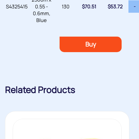
S4325415
0.55 -
130
$
70.51
$
53.72
-
0.6mm,
Blue
Buy
Related Products