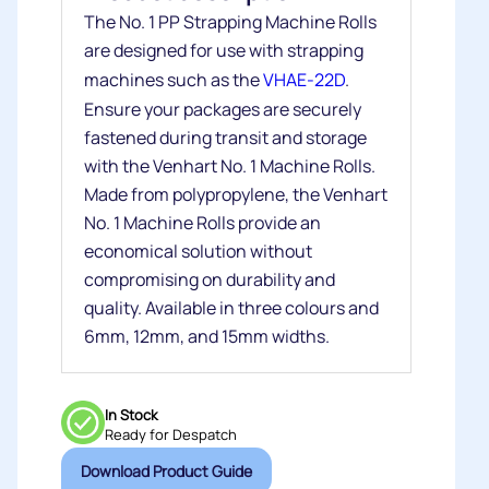
The No. 1 PP Strapping Machine Rolls
are designed for use with strapping
machines such as the
VHAE-22D
.
Ensure your packages are securely
fastened during transit and storage
with the Venhart No. 1 Machine Rolls.
Made from polypropylene, the Venhart
No. 1 Machine Rolls provide an
economical solution without
compromising on durability and
quality. Available in three colours and
6mm, 12mm, and 15mm widths.
In Stock
Ready for Despatch
Download Product Guide