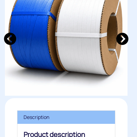
Description
Product description