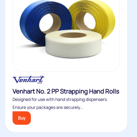
Venhart No. 2 PP Strapping Hand Rolls
Designed for use with hand strapping dispensers.
Ensure your packages are securely...
Buy