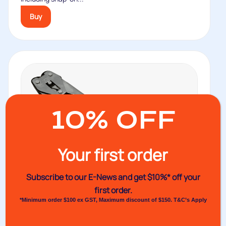
Buy
10% OFF
Your first order
Subscribe to our E-News and
get $10%* off your
first order.
*Minimum order $100 ex GST, Maximum discount of $150. T&C’s Apply