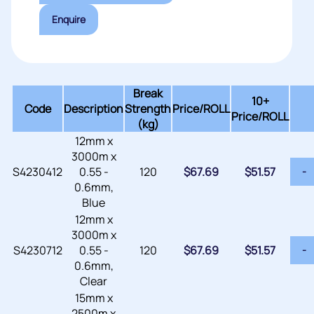
Enquire
Break
10+
Code
Description
Strength
Price/
ROLL
Price/ROLL
(kg)
12mm x
3000m x
S4230412
0.55 -
120
$
67.69
$
51.57
-
0.6mm,
Blue
12mm x
3000m x
S4230712
0.55 -
120
$
67.69
$
51.57
-
0.6mm,
Clear
15mm x
2500m x