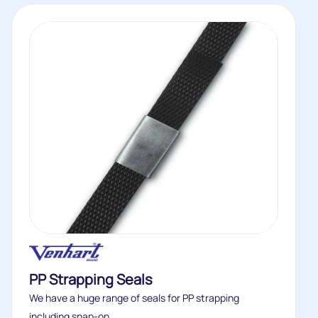
PP Strapping Seals
We have a huge range of seals for PP strapping
including snap-on...