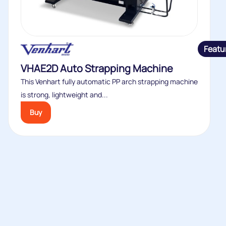
Featu
VHAE2D Auto Strapping Machine
This Venhart fully automatic PP arch strapping machine
is strong, lightweight and...
Buy