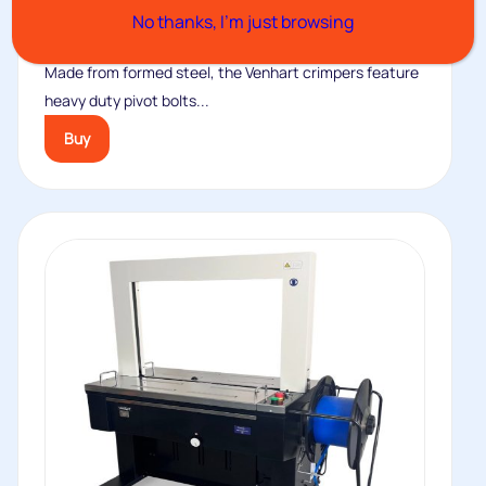
No thanks, I’m just browsing
No.82C Crimper
Made from formed steel, the Venhart crimpers feature
heavy duty pivot bolts...
Buy