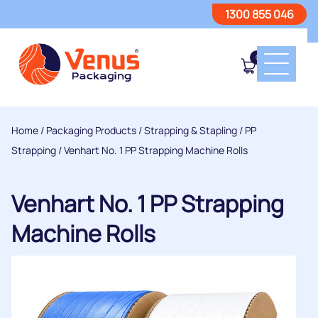
1300 855 046
0
Home
/
Packaging Products
/
Strapping & Stapling
/
PP
Strapping
/ Venhart No. 1 PP Strapping Machine Rolls
Venhart No. 1 PP Strapping
Machine Rolls