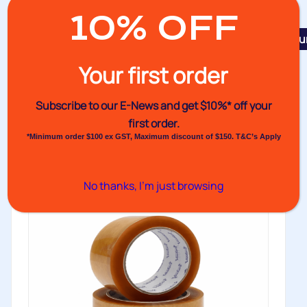
10% OFF
Featu
No.133 Cloth Tape
Your first order
Venhart’s No.133 Cloth Tape offers the same
dependable performance characteristics as our...
Subscribe to our E-News and
get $10%* off your
first order.
Buy
*Minimum order $100 ex GST, Maximum discount of $150. T&C’s Apply
No thanks, I’m just browsing