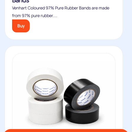
Bands
Venhart Coloured 97% Pure Rubber Bands are made
from 97% pure rubber....
Buy