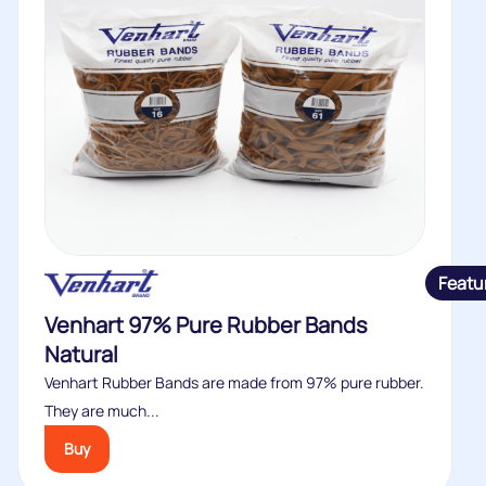
Featu
Venhart 97% Pure Rubber Bands
Natural
Venhart Rubber Bands are made from 97% pure rubber.
They are much...
Buy