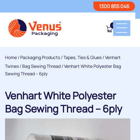
1300 855 046
0
Home
/
Packaging Products
/
Tapes, Ties & Glues
/
Venhart
Twines
/
Bag Sewing Thread
/ Venhart White Polyester Bag
Sewing Thread – 6ply
Venhart White Polyester
Bag Sewing Thread – 6ply