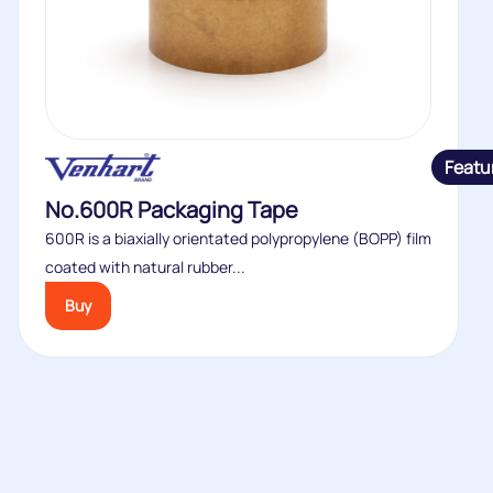
Featu
No.600R Packaging Tape
600R is a biaxially orientated polypropylene (BOPP) film
coated with natural rubber...
Buy