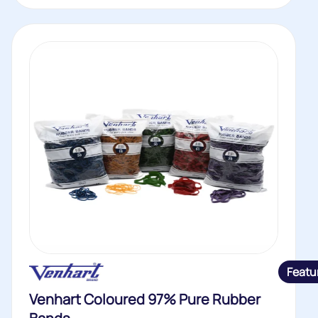
Featu
Venhart Coloured 97% Pure Rubber