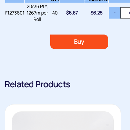
20s/6 PLY,
F1273601
1267m per
40
$
6.87
$
6.25
-
Roll
Buy
Related Products