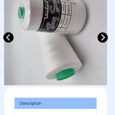
Description