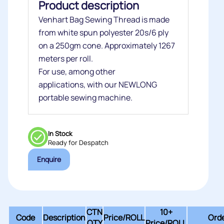
Product description
Venhart Bag Sewing Thread is made
from white spun polyester
20s/6 ply
on a 250gm cone. Approximately 1267
meters per roll.
For use, among other
applications,
with our NEWLONG
portable sewing machine.
In Stock
Ready for Despatch
Enquire
CTN
10+
Code
Description
Price/
ROLL
Orde
QTY
Price/ROLL