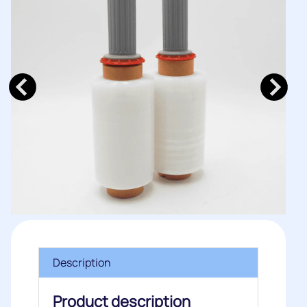
Description
Product description