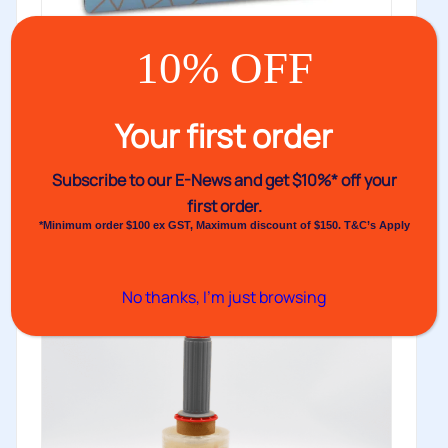
10% OFF
Bundling Film
Your first order
A unique, smaller roll for more efficient storage and
easy application to...
Subscribe to our E-News and
get $10%* off your
first order.
Buy
*Minimum order $100 ex GST, Maximum discount of $150. T&C’s Apply
No thanks, I’m just browsing