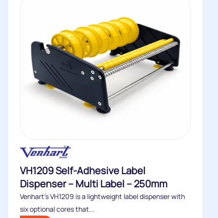
VH1209 Self-Adhesive Label
Dispenser – Multi Label – 250mm
Venhart’s VH1209 is a lightweight label dispenser with
six optional cores that...