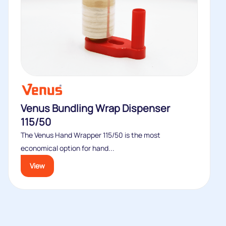
Venus Bundling Wrap Dispenser
115/50
The Venus Hand Wrapper 115/50 is the most
economical option for hand...
View