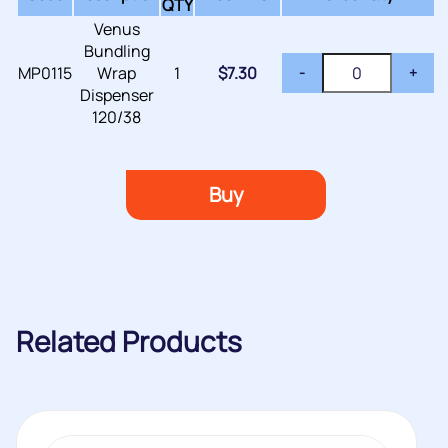
QTY
Venus
Bundling
MP0115
Wrap
1
$
7.30
-
+
Dispenser
120/38
Buy
Related Products