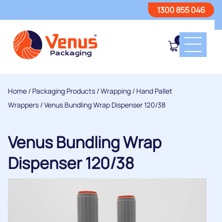
1300 855 046
0
Home
/
Packaging Products
/
Wrapping
/
Hand Pallet
Wrappers
/ Venus Bundling Wrap Dispenser 120/38
Venus Bundling Wrap
Dispenser 120/38