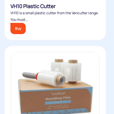
VH10 Plastic Cutter
VH10 is a small plastic cutter from the Vencutter range.
You must...
Buy