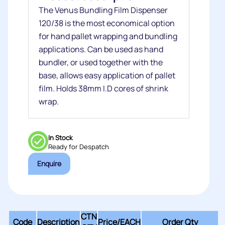
The Venus Bundling Film Dispenser
120/38 is the most economical option
for hand pallet wrapping and bundling
applications. Can be used as hand
bundler, or used together with the
base, allows easy application of pallet
film. Holds 38mm I.D cores of shrink
wrap.
In Stock
Ready for Despatch
Enquire
CTN
Code
Description
Price/
EACH
Order Qty