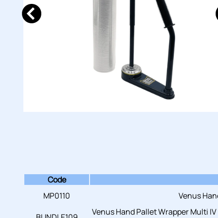
Code
MP0110
Venus Hand
Venus Hand Pallet Wrapper Multi IV
BUNDLE109