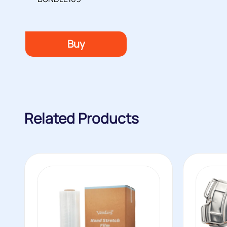
Buy
Related Products