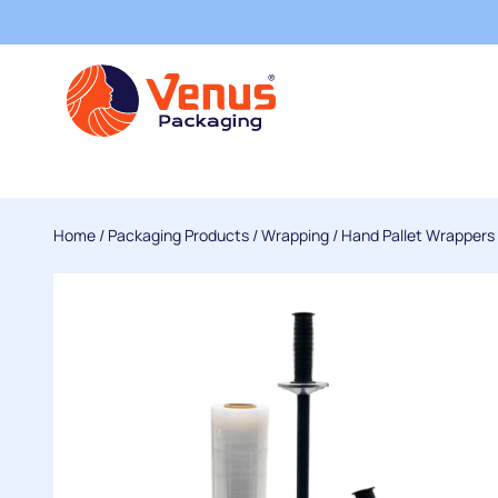
Home
/
Packaging Products
/
Wrapping
/
Hand Pallet Wrappers