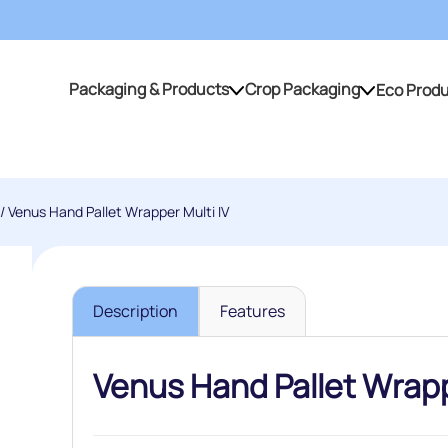
Packaging & Products
Crop Packaging
Eco Prod
Packaging & Products
Crop Packaging
/ Venus Hand Pallet Wrapper Multi IV
Description
Features
Venus Hand Pallet Wrapp