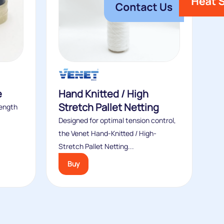
e
Hand Knitted / High
Stretch Pallet Netting
rength
Designed for optimal tension control,
the Venet Hand-Knitted / High-
Stretch Pallet Netting...
Buy