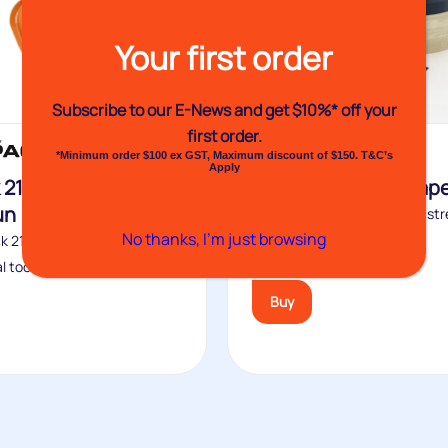
Your first order
Subscribe to our E-News and
get $10%* off your
first order.
Featured
*Minimum order $100 ex GST, Maximum discount of $150. T&C’s
Apply
 2100 Heat Shrink
No.88 Strapping Tap
un
Venhart No.88 is the higher st
No thanks, I’m just browsing
version of the VH87. It is...
k 2100 Heat shrink gas gun
l tool for...
Buy