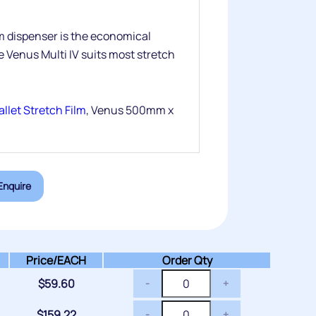
lm dispenser is the economical
e Venus Multi IV suits most stretch
llet Stretch Film
, Venus 500mm x
Enquire
Price/
EACH
Order Qty
$
59.60
-
+
$
159.22
-
+