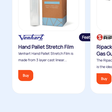
Featured
Hand Pallet Stretch Film
Ripack
Gas G
Venhart Hand Pallet Stretch Film is
made from 3 layer cast linear...
The Ripac
is the idea
Buy
Buy