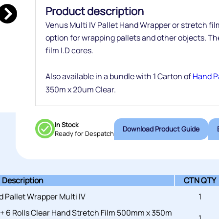
Product description
Venus Multi IV Pallet Hand Wrapper or stretch fi
option for wrapping pallets and other objects. Th
film I.D cores.
Also available in a bundle with 1 Carton of
Hand Pa
350m x 20um Clear.
In Stock
Download Product Guide
Ready for Despatch
Description
CTN QTY
 Pallet Wrapper Multi IV
1
 + 6 Rolls Clear Hand Stretch Film 500mm x 350m
1