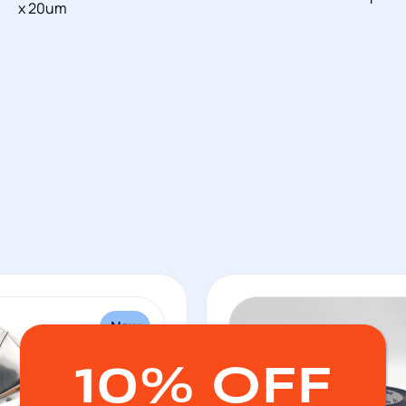
x 20um
New
10% OFF