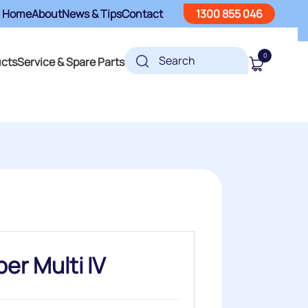
Home
About
News & Tips
Contact
1300 855 046
0
ucts
Service & Spare Parts
er Multi IV