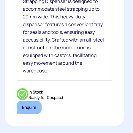
Strapping Dispenser is designed to
accommodate steel strapping up to
20mm wide. This heavy-duty
dispenser features a convenient tray
for seals and tools, ensuring easy
accessibility. Crafted with an all-steel
construction, the mobile unit is
equipped with castors, facilitating
easy movement around the
warehouse.
In Stock
Ready for Despatch
Enquire