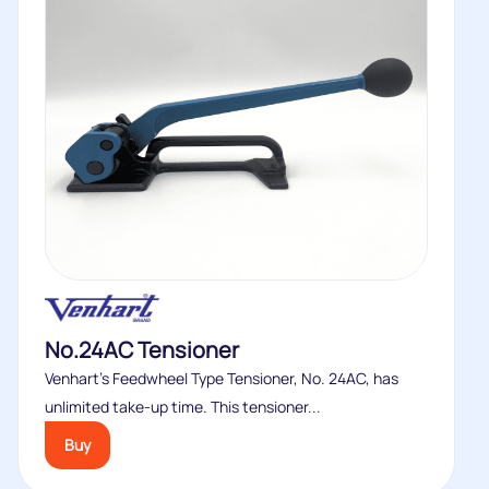
No.24AC Tensioner
Venhart’s Feedwheel Type Tensioner, No. 24AC, has
unlimited take-up time. This tensioner...
Buy