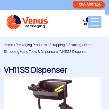
1300 855 046
0
Home
/
Packaging Products
/
Strapping & Stapling
/
Steel
Strapping Hand Tools & Dispensers
/ VH11SS Dispenser
VH11SS Dispenser