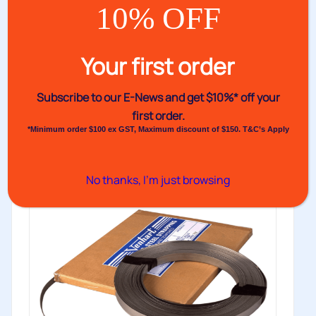
10% OFF
Venhart Blued Steel Strapping
Your first order
Cold rolled and tempered steel to increase strength of
steel strapping. Available...
Subscribe to our E-News and
get $10%* off your
Buy
first order.
*Minimum order $100 ex GST, Maximum discount of $150. T&C’s Apply
No thanks, I’m just browsing
Low Stock