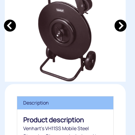
Description
Product description
Venhart’s VH11SS Mobile Steel