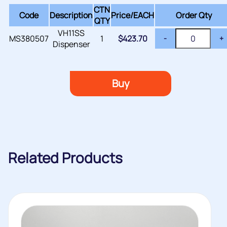
CTN
Code
Description
Price/
EACH
Order Qty
QTY
VH11SS
MS380507
1
$
423.70
-
+
Dispenser
Buy
Related Products