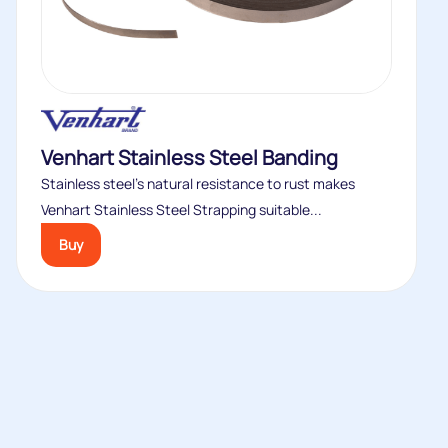
Venhart Stainless Steel Banding
Stainless steel’s natural resistance to rust makes
Venhart Stainless Steel Strapping suitable...
Buy