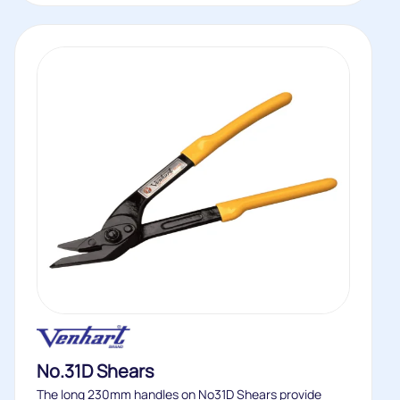
No.31D Shears
The long 230mm handles on No31D Shears provide