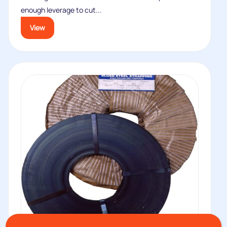
enough leverage to cut...
View