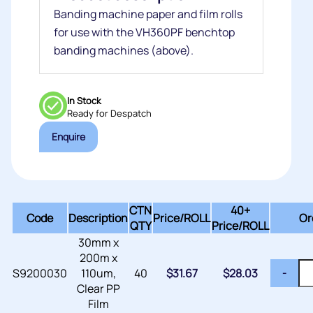
Banding machine paper and film rolls
for use with the VH360PF benchtop
banding machines (above).
In Stock
Ready for Despatch
Enquire
CTN
40+
Code
Description
Price/
ROLL
Or
QTY
Price/ROLL
30mm x
200m x
S9200030
110um,
40
$
31.67
$
28.03
-
Clear PP
Film