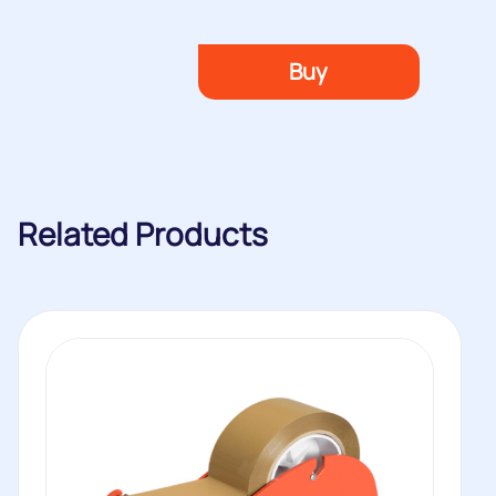
Buy
Related Products