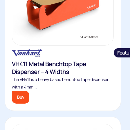
Featu
VH411 Metal Benchtop Tape
Dispenser – 4 Widths
The VH411 is a heavy based benchtop tape dispenser
with a 4mm...
Buy