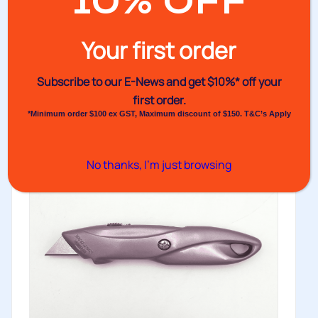
10% OFF
Rolls
Banding machine paper and film rolls for use with the
Your first order
VH360PF benchtop...
Buy
Subscribe to our E-News and
get $10%* off your
first order.
*Minimum order $100 ex GST, Maximum discount of $150. T&C’s Apply
No thanks, I’m just browsing