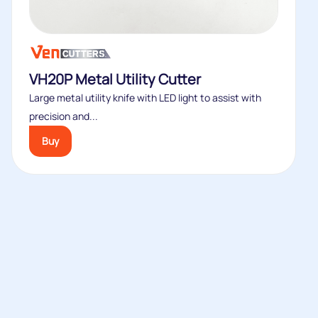
VH20P Metal Utility Cutter
Large metal utility knife with LED light to assist with
precision and...
Buy