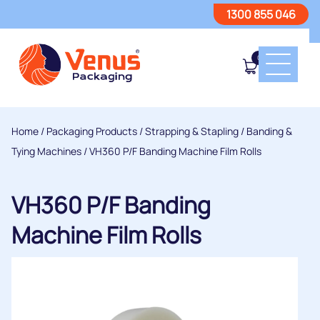
1300 855 046
0
Home
/
Packaging Products
/
Strapping & Stapling
/
Banding &
Tying Machines
/ VH360 P/F Banding Machine Film Rolls
VH360 P/F Banding
Machine Film Rolls