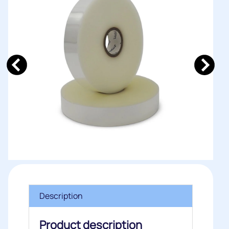
Description
Product description