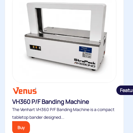
Featu
VH360 P/F Banding Machine
The Venhart VH360 P/F Banding Machine is a compact
tabletop bander designed...
Buy