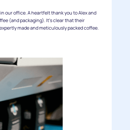
 our office. A heartfelt thank you to Alex and
ffee (and packaging). It’s clear that their
ir expertly made and meticulously packed coffee.