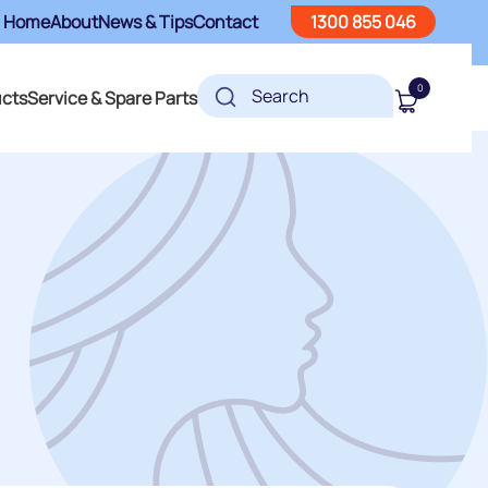
Home
About
News & Tips
Contact
1300 855 046
0
ucts
Service & Spare Parts