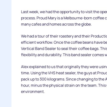
Last week, we had the opportunity to visit the op
process. Proud Mary is a Melbourne-born coffee c
many cafes and homes across the globe.
We had a tour of their roastery and their Producti
efficient workflow. Once the coffee beans have be
Vertical Band Sealer to seal their coffee bags. Thi
flexibility and durability. This band sealer comes
Alex explained to us that originally they were usi
time. Using the VHS heat sealer, the guys at Proud
pack up to 300 kilograms. Since changing to the A
hour, minus the physical strain on the team. This
environment.