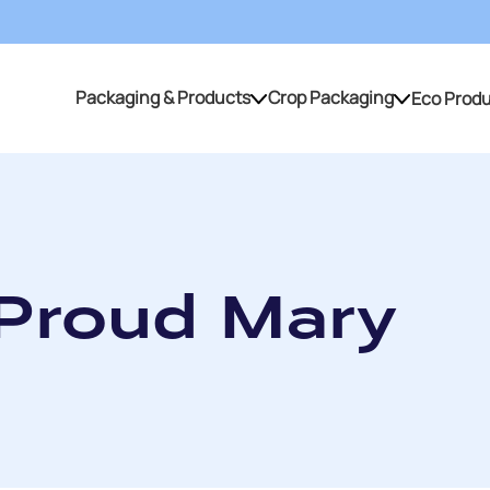
Packaging & Products
Crop Packaging
Eco Prod
Packaging & Products
Crop Packaging
 Proud Mary