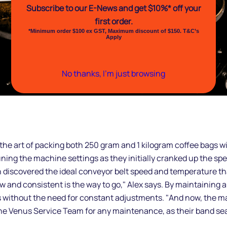
Subscribe to our E-News and
get $10%* off your
first order.
*Minimum order $100 ex GST, Maximum discount of $150. T&C’s
Apply
No thanks, I’m just browsing
he art of packing both 250 gram and 1 kilogram coffee bags wit
ne-tuning the machine settings as they initially cranked up th
 discovered the ideal conveyor belt speed and temperature t
 and consistent is the way to go," Alex says. By maintaining 
without the need for constant adjustments. "And now, the mach
the Venus Service Team for any maintenance, as their band se