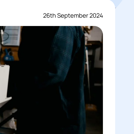
26th September 2024