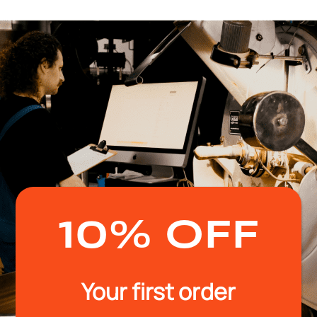
10% OFF
Your first order