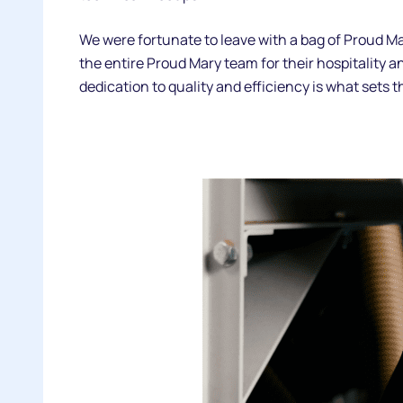
We were fortunate to leave with a bag of Proud Ma
the entire Proud Mary team for their hospitality and
dedication to quality and efficiency is what sets 