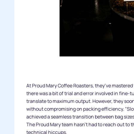
At Proud Mary Coffee Roasters, they’ve mastered t
there was a bit of trial and error involved in fi
translate to maximum output. However, they soon
without compromising on packing efficiency. "Slow
achieved a seamless transition between bag sizes 
The Proud Mary team hasn’t had to reach out to 
technical hiccups.