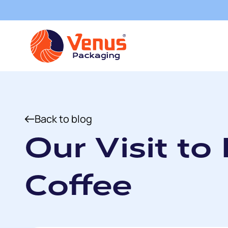
Back to blog
Our Visit to
Coffee