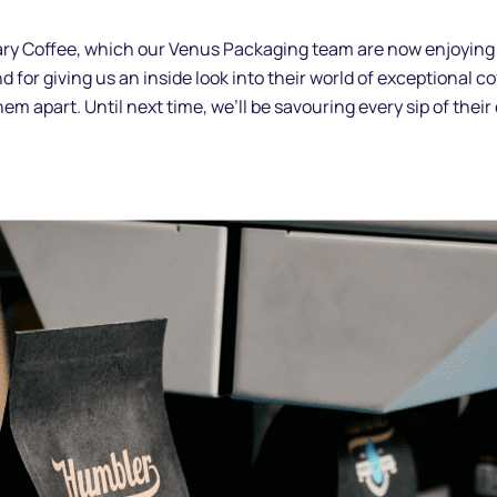
ry Coffee, which our Venus Packaging team are now enjoying in
 for giving us an inside look into their world of exceptional co
them apart. Until next time, we’ll be savouring every sip of the