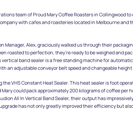
erations team of Proud Mary Coffee Roasters in Collingwood to
ompany with cafes and roasteries located in Melbourne and the
on Manager, Alex, graciously walked us through their packaging
en roasted to perfection, they’re ready to be weighed and pac
s vertical band sealer is a free standing machine for automatica
 with an adjustable conveyor belt speed and changeable height 
ng the VHS Constant Heat Sealer. This heat sealer is foot oper
 Mary could pack approximately 200 kilograms of coffee per hou
udion All In Vertical Band Sealer, their output has impressive
 upgrade has not only greatly improved their efficiency but al