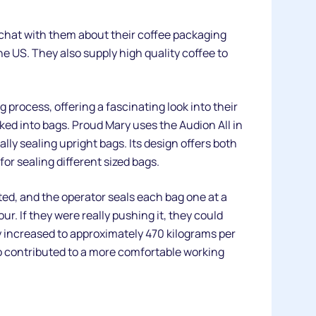
 chat with them about their coffee packaging
 US. They also supply high quality coffee to
 process, offering a fascinating look into their
ked into bags. Proud Mary uses the Audion All in
lly sealing upright bags. Its design offers both
for sealing different sized bags.
ated, and the operator seals each bag one at a
r. If they were really pushing it, they could
ly increased to approximately 470 kilograms per
so contributed to a more comfortable working