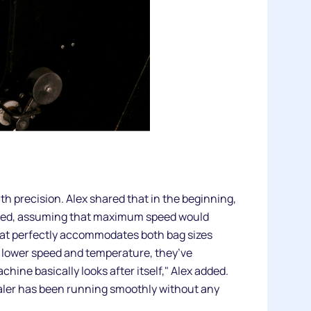
h precision. Alex shared that in the beginning,
e speed, assuming that maximum speed would
hat perfectly accommodates both bag sizes
a lower speed and temperature, they’ve
ine basically looks after itself," Alex added.
aler has been running smoothly without any