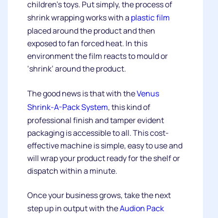
children’s toys. Put simply, the process of
shrink wrapping works with a
plastic film
placed around the product and then
exposed to fan forced heat. In this
environment the film reacts to mould or
‘shrink’ around the product.
The good news is that with the
Venus
Shrink-A-Pack System
, this kind of
professional finish and tamper evident
packaging is accessible to all. This cost-
effective machine is simple, easy to use and
will wrap your product ready for the shelf or
dispatch within a minute.
Once your business grows, take the next
step up in output with the
Audion Pack