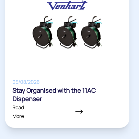
05/08/2026
Stay Organised with the 11AC
Dispenser
Read
More