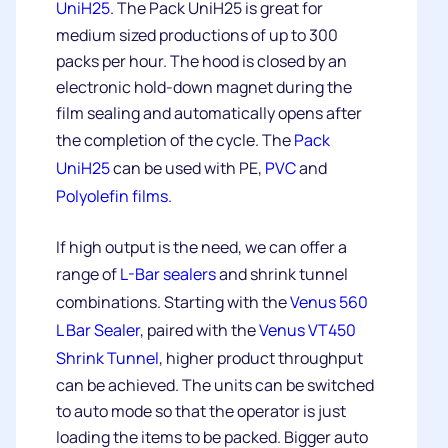
UniH25
. The Pack UniH25 is great for
medium sized productions of up to 300
packs per hour. The hood is closed by an
electronic hold-down magnet during the
film sealing and automatically opens after
the completion of the cycle. The
Pack
UniH25
can be used with PE,
PVC
and
Polyolefin films.
If high output is the need, we can offer a
range of
L-Bar sealers
and shrink tunnel
combinations. Starting with the
Venus 560
L Bar Sealer
, paired with the
Venus VT450
Shrink Tunnel
, higher product throughput
can be achieved. The units can be switched
to auto mode so that the operator is just
loading the items to be packed. Bigger auto