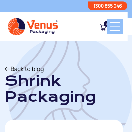
1300 855 046
0
Back to blog
Shrink
Packaging