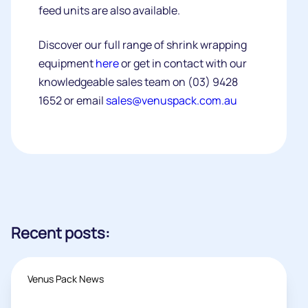
feed units are also available.
Discover our full range of shrink wrapping
equipment
here
or get in contact with our
knowledgeable sales team on (03) 9428
1652 or email
sales@venuspack.com.au
Recent posts:
Venus Pack News