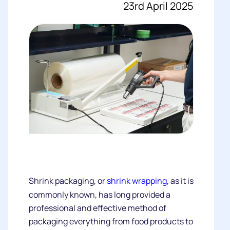
23rd April 2025
Shrink packaging, or
shrink wrapping
, as it is
commonly known, has long provided a
professional and effective method of
packaging everything from food products to