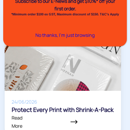
Subscribe to our E-News and
get $10%* off your
More
first order.
Venus Pack News
*Minimum order $100 ex GST, Maximum discount of $150. T&C’s Apply
No thanks, I’m just browsing
24/06/2026
Protect Every Print with Shrink-A-Pack
Read
More