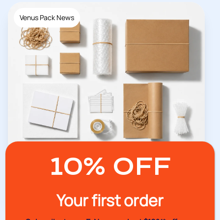
Venus Pack News
10% OFF
07/07/2026
Why Every Workplace Needs Quality
Stationery Bands
Your first order
Read