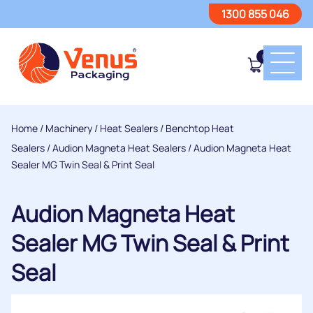
1300 855 046
0
Home
/
Machinery
/
Heat Sealers
/
Benchtop Heat
Sealers
/
Audion Magneta Heat Sealers
/ Audion Magneta Heat
Sealer MG Twin Seal & Print Seal
Audion Magneta Heat
Sealer MG Twin Seal & Print
Seal