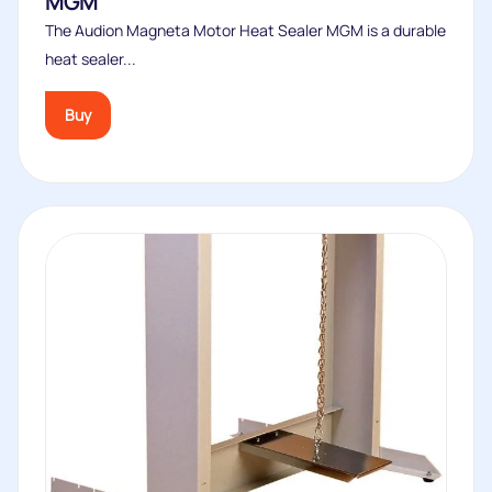
Foot Pedal and Chain
For the Audion Magneta standard models only*. Attaches