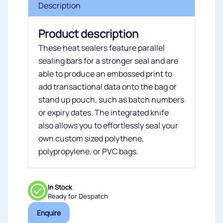
Description
Product description
These heat sealers feature parallel
sealing bars for a stronger seal and are
able to produce an embossed print to
add transactional data onto the bag or
stand up pouch, such as batch numbers
or expiry dates. The integrated knife
also allows you to effortlessly seal your
own custom sized polythene,
polypropylene, or PVC bags.
In Stock
Ready for Despatch
Enquire