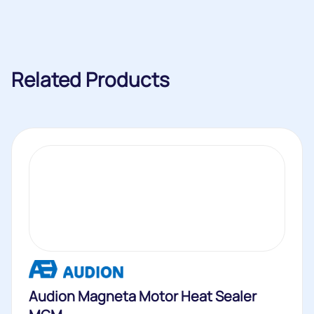
Related Products
Audion Magneta Motor Heat Sealer
MGM
The Audion Magneta Motor Heat Sealer MGM is a durable
heat sealer...
Buy