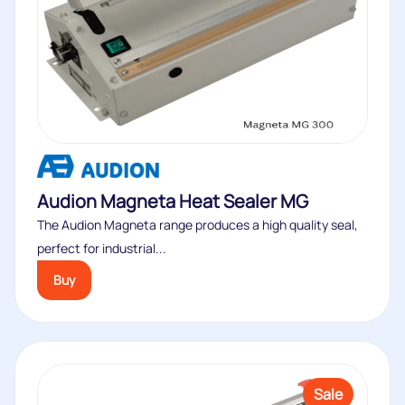
Audion Magneta Heat Sealer MG
The Audion Magneta range produces a high quality seal,
perfect for industrial...
Buy
Sale