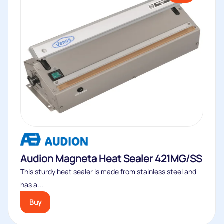
Audion Magneta Heat Sealer 421MG/SS
This sturdy heat sealer is made from stainless steel and
has a...
Buy