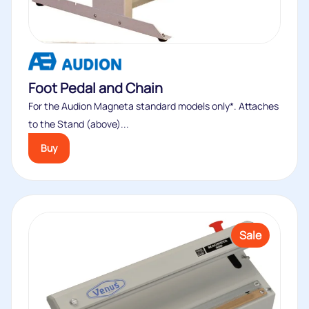
to the Stand (above)...
Buy
Sale