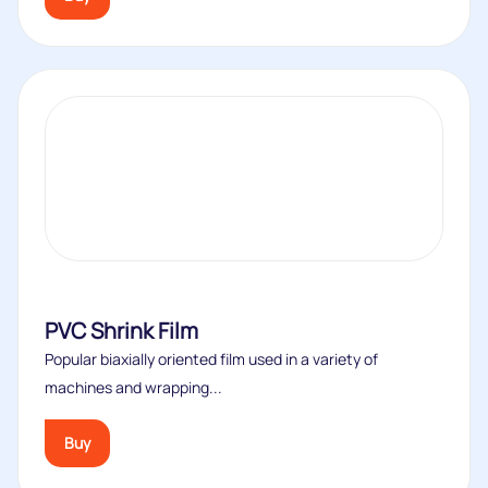
PVC Shrink Film
Popular biaxially oriented film used in a variety of
machines and wrapping...
Buy