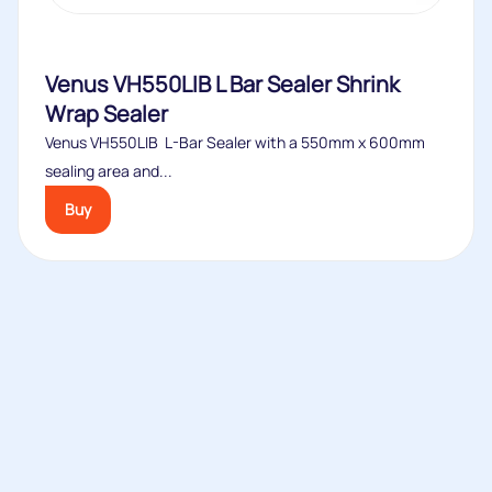
Venus VH550LIB L Bar Sealer Shrink
Wrap Sealer
Venus VH550LIB L-Bar Sealer with a 550mm x 600mm
sealing area and...
Buy