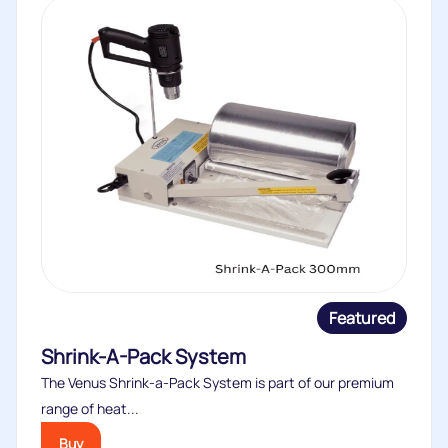
Featured
Shrink-A-Pack System
The Venus Shrink-a-Pack System is part of our premium
range of heat...
Buy