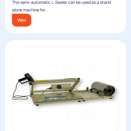
This semi-automatic L-Sealer can be used as a stand
alone machine for...
View