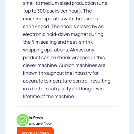
small to medium sized production runs
(up to 300 packs per hour). The
machine operates with the use of a
shrink hood. The hood is closed by an
electronic hold-down magnet during
the film sealing and heat-shrink
wrapping operations. Almost any
product can be shrink wrapped in this
clever machine. Audion machines are
known throughout the industry for
accurate temperature control, resulting
in a better seal quality and longer wire
lifetime of the machine.
In Stock
Enquire Now
Product Video