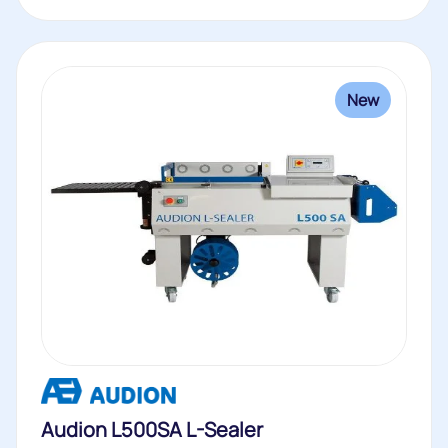
New
Audion L500SA L-Sealer