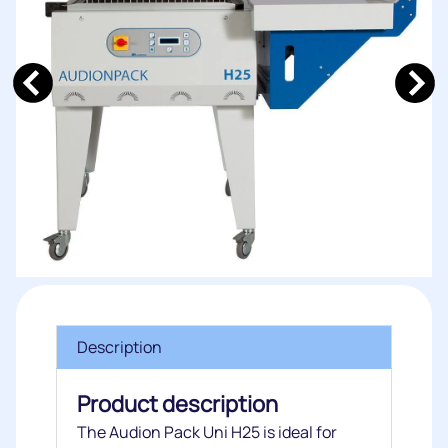
Description
Product description
The Audion Pack Uni H25 is ideal for