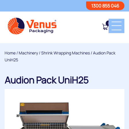
1300 855 046
0
Home
/
Machinery
/
Shrink Wrapping Machines
/ Audion Pack
UniH25
Audion Pack UniH25