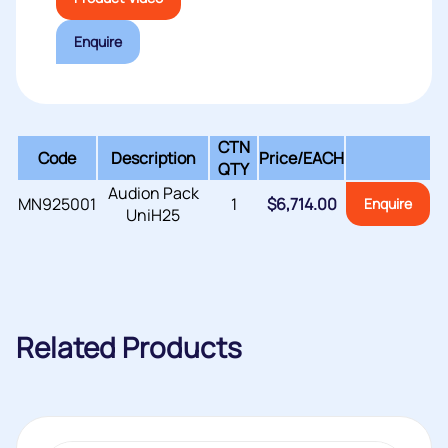
Enquire
CTN
Code
Description
Price/
EACH
QTY
Audion Pack
MN925001
1
$
6,714.00
Enquire
UniH25
Related Products