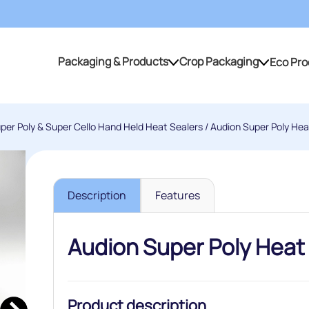
Packaging & Products
Crop Packaging
Eco Pro
Packaging & Products
Crop Packaging
per Poly & Super Cello Hand Held Heat Sealers
/ Audion Super Poly Hea
Description
Features
Audion Super Poly Heat
Product description