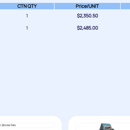
CTN QTY
Price/
UNIT
1
$
2,350.50
1
$
2,485.00