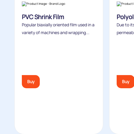
PVC Shrink Film
Polyol
Popular biaxially oriented film used in a
Due to i
variety of machines and wrapping...
permeabili
Buy
Buy