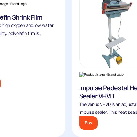
efin Shrink Film
ts high oxygen and low water
ty, polyolefin film is...
Impulse Pedestal H
Sealer VHVD
The Venus VHVD is an adjusta
impulse sealer. This heat seale
Buy