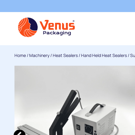
Home
/
Machinery
/
Heat Sealers
/
Hand Held Heat Sealers
/
Su