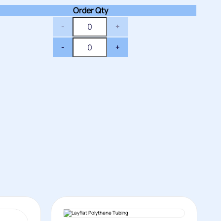
Order Qty
-
+
-
+