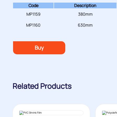
Code
Description
MP1159
380mm
MP1160
630mm
Buy
Related Products