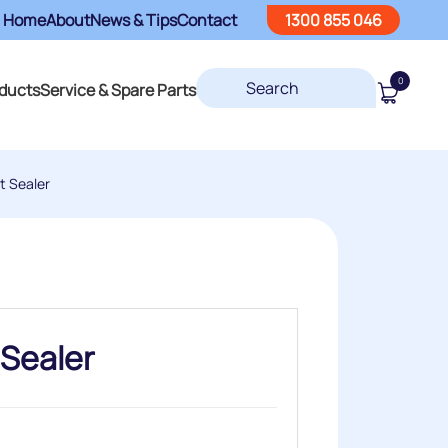
Home
About
News & Tips
Contact
1300 855 046
0
ducts
Service & Spare Parts
t Sealer
 Sealer