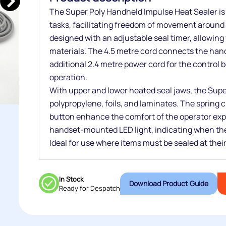
The Super Poly Handheld Impulse Heat Sealer is y
tasks, facilitating freedom of movement around t
designed with an adjustable seal timer, allowing y
materials. The 4.5 metre cord connects the hand
additional 2.4 metre power cord for the control bo
operation.
With upper and lower heated seal jaws, the Super
polypropylene, foils, and laminates. The spring
button enhance the comfort of the operator exp
handset-mounted LED light, indicating when the s
Ideal for use where items must be sealed at their
In Stock
Download Product Guide
Ready for Despatch