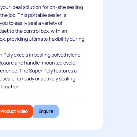
our ideal solution for on-site sealing
he job. This portable sealer is
ou to easily seal a variety of
set to the control box, with an
x, providing ultimate flexibility during
 Poly excels in sealing polyethylene,
 closure and handle-mounted cycle
erience. The Super Poly features a
ealer is ready or actively sealing.
 location.
Product Video
Enquire