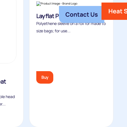
Layflat Polythene Tubing
Polyethene sleeve on a roll for made to
size bags; for use...
Buy
eat
ble head
r...