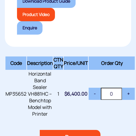
Download Product Guide
Product Video
Enquire
CTN
Code
Description
Price/
UNIT
Order Qty
QTY
Horizontal
Band
Sealer
MP35652
VH881HC –
1
$
6,400.00
-
+
Benchtop
Model with
Printer