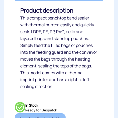
Product description
This compact benchtop band sealer
with thermal printer, easily and quickly
seals LDPE, PE, PP, PVC, cello and
layered bags and stand up pouches.
Simply feed the filled bags or pouches
into the feeding guard and the conveyor
moves the bags through the heating
element, sealing the tops of the bags.
This model comes with a thermal
imprint printer and has a right to left
sealing direction.
In Stock
Ready for Despatch