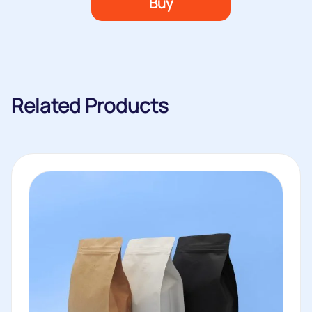
Buy
Related Products