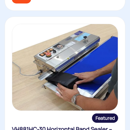
Featured
VH881HC-30 Horizontal Band Sealer –