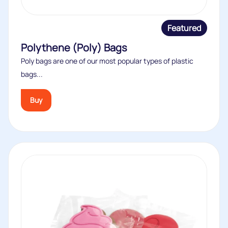
Featured
Polythene (Poly) Bags
Poly bags are one of our most popular types of plastic
bags...
Buy