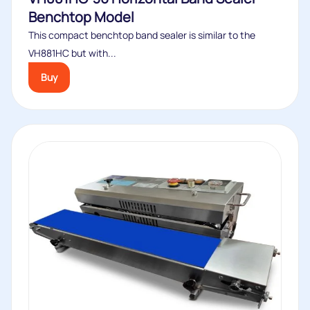
Benchtop Model
This compact benchtop band sealer is similar to the
VH881HC but with...
Buy