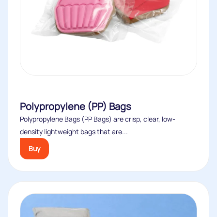
Polypropylene (PP) Bags
Polypropylene Bags (PP Bags) are crisp, clear, low-
density lightweight bags that are...
Buy