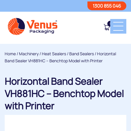
1300 855 046
0
Home
/
Machinery
/
Heat Sealers
/
Band Sealers
/ Horizontal
Band Sealer VH881HC – Benchtop Model with Printer
Horizontal Band Sealer
VH881HC – Benchtop Model
with Printer