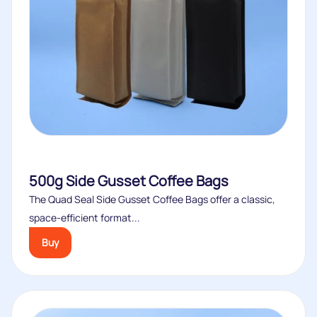
500g Side Gusset Coffee Bags
The Quad Seal Side Gusset Coffee Bags offer a classic,
space‑efficient format...
Buy