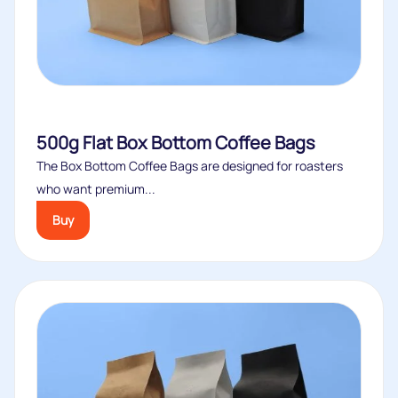
500g Flat Box Bottom Coffee Bags
The Box Bottom Coffee Bags are designed for roasters
who want premium...
Buy