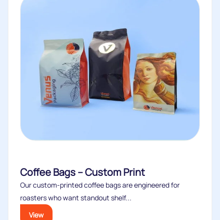
Coffee Bags – Custom Print
Our custom‑printed coffee bags are engineered for
roasters who want standout shelf...
View