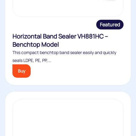
Featured
Horizontal Band Sealer VH881HC –
Benchtop Model
This compact benchtop band sealer easily and quickly
seals LDPE, PE, PP,...
Buy