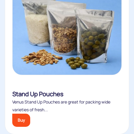
Stand Up Pouches
Venus Stand Up Pouches are great for packing wide
varieties of fresh...
Buy