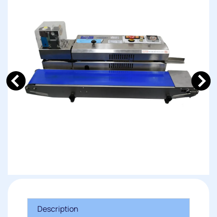
Description