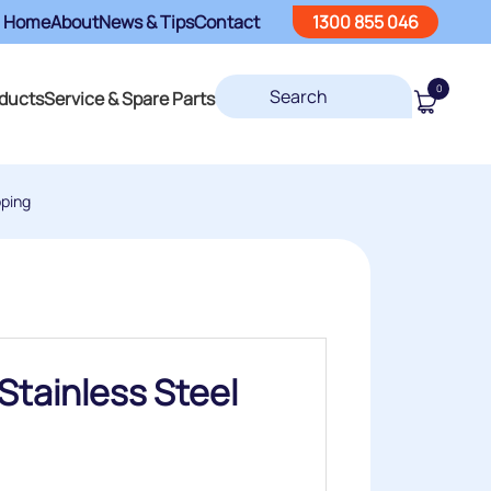
Home
About
News & Tips
Contact
1300 855 046
0
ducts
Service & Spare Parts
pping
Stainless Steel