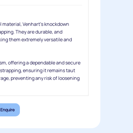
el material, Venhart’s knockdown
rapping. They are durable, and
aking them extremely versatile and
sm, offering a dependable and secure
strapping, ensuring it remains taut
age, preventing any risk of loosening
Enquire