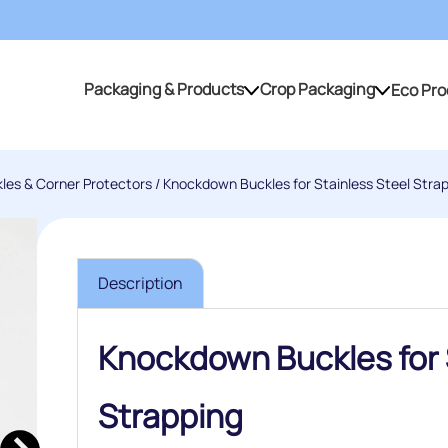
Packaging & Products
Crop Packaging
Eco Pro
Packaging & Products
Crop Packaging
kles & Corner Protectors
/ Knockdown Buckles for Stainless Steel Stra
Description
Knockdown Buckles for 
Strapping