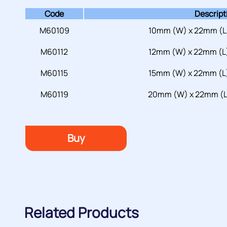
Code
Descript
M60109
10mm (W) x 22mm (L)
M60112
12mm (W) x 22mm (L)
M60115
15mm (W) x 22mm (L)
M60119
20mm (W) x 22mm (L)
Buy
Related Products