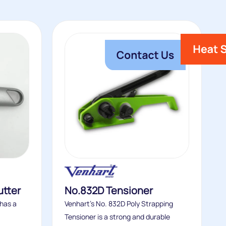
utter
No.832D Tensioner
 has a
Venhart’s No. 832D Poly Strapping
Tensioner is a strong and durable