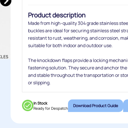
Product description
Made from high-quality 304 grade stainless ste
buckles are ideal for securing stainless steel st
resistant to rust, weathering, and corrosion, m
suitable for both indoor and outdoor use.
The knockdown flaps provide a locking mechani
fastening solution. They secure and anchor the 
and stable throughout the transportation or stor
or slipping.
In Stock
Download Product Guide
Ready for Despatch