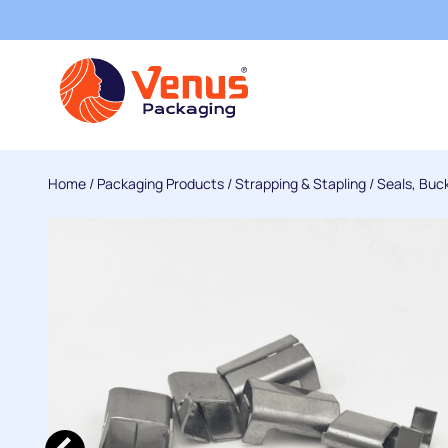
Home
/
Packaging Products
/
Strapping & Stapling
/
Seals, Buc