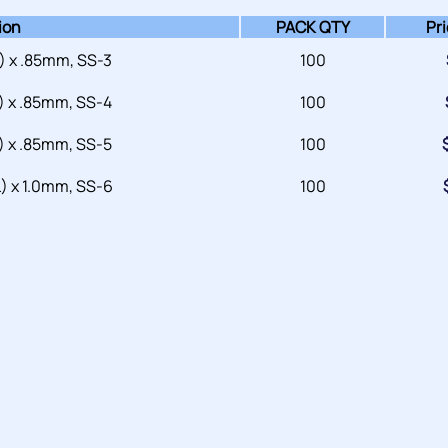
ion
PACK QTY
Pri
 x .85mm, SS-3
100
 x .85mm, SS-4
100
 x .85mm, SS-5
100
 x 1.0mm, SS-6
100