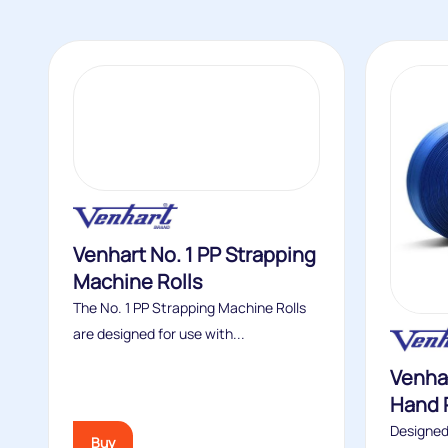
Venhart No. 1 PP Strapping
Machine Rolls
The No. 1 PP Strapping Machine Rolls
are designed for use with...
Venhar
Hand 
Designed
Buy