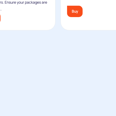
rs. Ensure your packages are
..
Buy