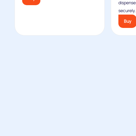
dispense
securely.
Buy