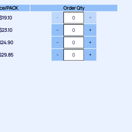
ce/
PACK
Order Qty
$
19.10
-
+
$
23.10
-
+
$
24.90
-
+
$
29.85
-
+