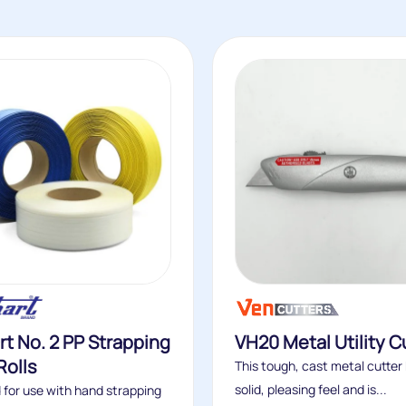
t No. 2 PP Strapping
VH20 Metal Utility C
Rolls
This tough, cast metal cutter
solid, pleasing feel and is...
 for use with hand strapping