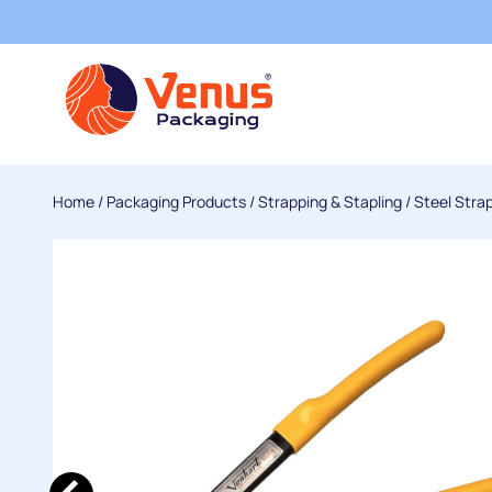
Home
/
Packaging Products
/
Strapping & Stapling
/
Steel Stra