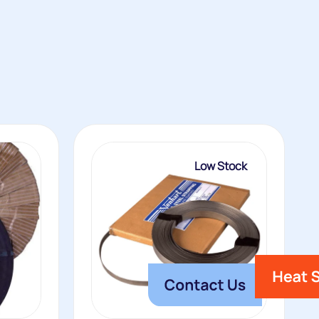
Low Stock