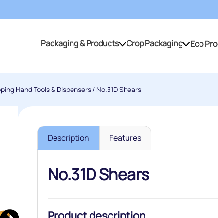
Packaging & Products
Crop Packaging
Eco Pro
Packaging & Products
Crop Packaging
pping Hand Tools & Dispensers
/ No.31D Shears
Description
Features
No.31D Shears
Product description