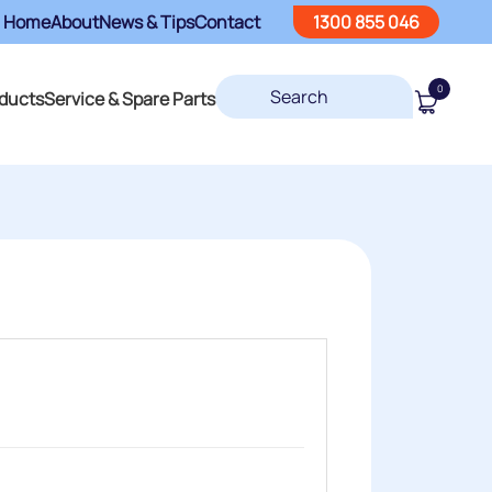
Home
About
News & Tips
Contact
1300 855 046
0
ducts
Service & Spare Parts