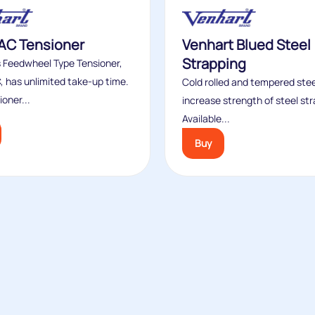
AC Tensioner
Venhart Blued Steel
Strapping
s Feedwheel Type Tensioner,
, has unlimited take-up time.
Cold rolled and tempered stee
ioner...
increase strength of steel str
Available...
Buy