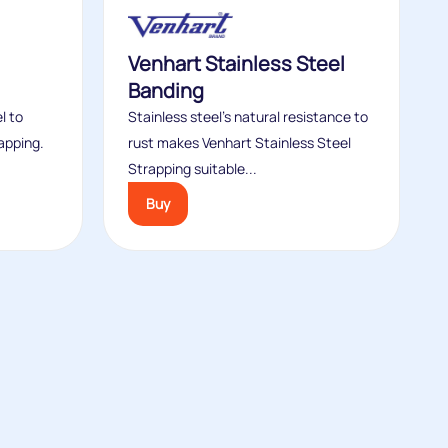
Venhart Stainless Steel
Banding
l to
Stainless steel’s natural resistance to
apping.
rust makes Venhart Stainless Steel
Strapping suitable...
Buy