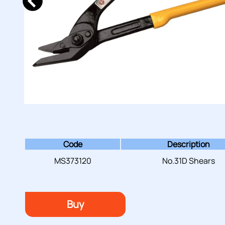
Code
Description
MS373120
No.31D Shears
Buy