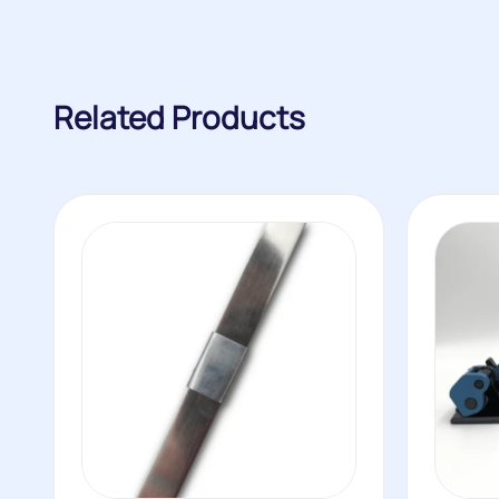
Related Products