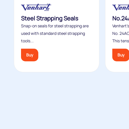
Steel Strapping Seals
No.24
Snap-on seals for steel strapping are
Venhart’
used with standard steel strapping
No. 24AC
tools...
This tens
Buy
Buy