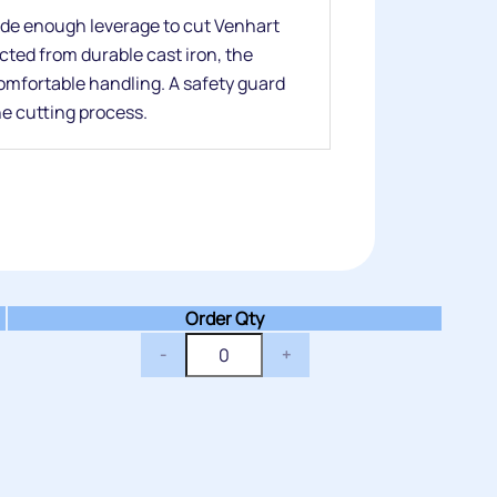
de enough leverage to cut Venhart
cted from durable cast iron, the
comfortable handling. A safety guard
he cutting process.
Order Qty
-
+