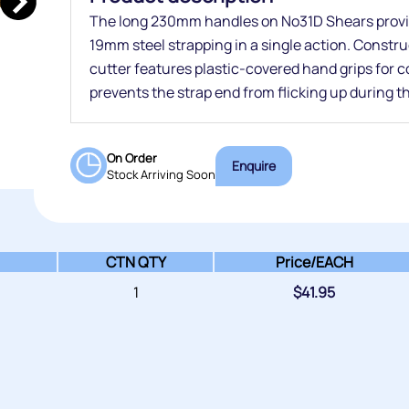
The long 230mm handles on No31D Shears provi
19mm steel strapping in a single action. Constru
cutter features plastic-covered hand grips for 
prevents the strap end from flicking up during t
On Order
Enquire
Stock Arriving Soon
CTN QTY
Price/
EACH
1
$
41.95