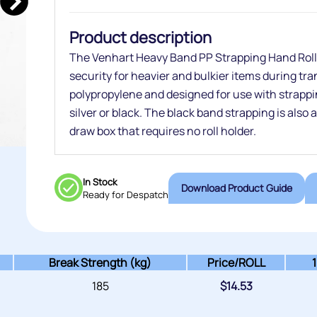
Product description
The Venhart Heavy Band PP Strapping Hand Rolls
security for heavier and bulkier items during tr
polypropylene and designed for use with strappi
silver or black. The black band strapping is also 
draw box that requires no roll holder.
In Stock
Download Product Guide
Ready for Despatch
Break Strength (kg)
Price/
ROLL
185
$
14.53