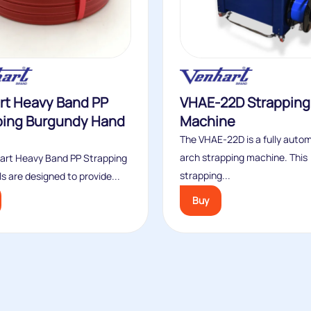
rt Heavy Band PP
VHAE-22D Strapping
ping Burgundy Hand
Machine
The VHAE-22D is a fully auto
arch strapping machine. This
art Heavy Band PP Strapping
strapping...
s are designed to provide...
Buy