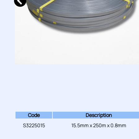
Code
Description
S3225015
15.5mm x 250m x 0.8mm