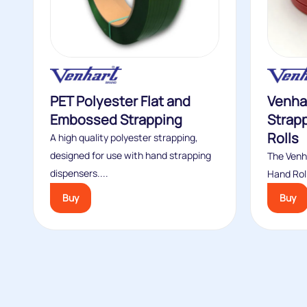
PET Polyester Flat and
Venha
Embossed Strapping
Strap
Rolls
A high quality polyester strapping,
designed for use with hand strapping
The Venh
dispensers....
Hand Roll
Buy
Buy