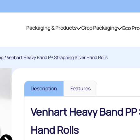
Packaging & Products
Crop Packaging
Eco Pro
Packaging & Products
Crop Packaging
ng
/ Venhart Heavy Band PP Strapping Silver Hand Rolls
Description
Features
Venhart Heavy Band PP S
Hand Rolls