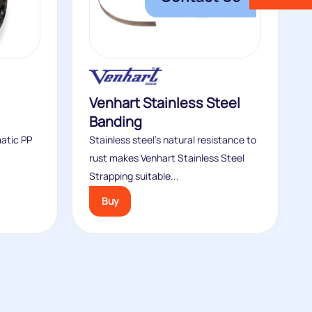
Venhart Stainless Steel
Banding
matic PP
Stainless steel’s natural resistance to
rust makes Venhart Stainless Steel
Strapping suitable...
Buy