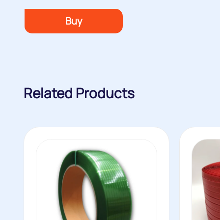
Buy
Related Products