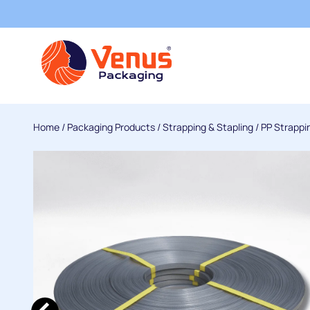
Home
/
Packaging Products
/
Strapping & Stapling
/
PP Strappi