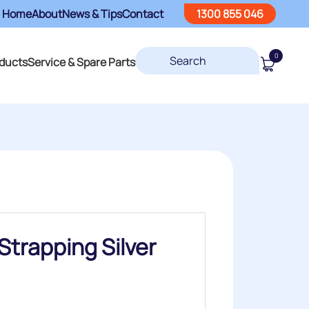
Home
About
News & Tips
Contact
1300 855 046
0
ducts
Service & Spare Parts
trapping Silver