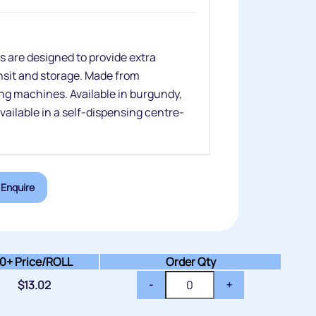
 are designed to provide extra
ansit and storage. Made from
ng machines. Available in burgundy,
available in a self-dispensing centre-
Enquire
10+
Price/ROLL
Order Qty
$
13.02
-
+