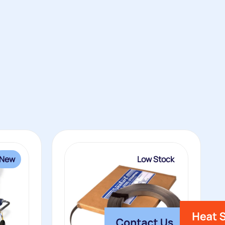
New
Low Stock