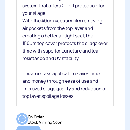
system that offers 2-in-1 protection for
your silage.
With the 40um vacuum film removing
air pockets from the top layer and
creating a better airtight seal, the
150um top cover protects the silage over
time with superior puncture and tear
resistance and UV stability.
This one pass application saves time
and money through ease of use and
improved silage quality and reduction of
top layer spoilage losses.
On Order
Stock Arriving Soon