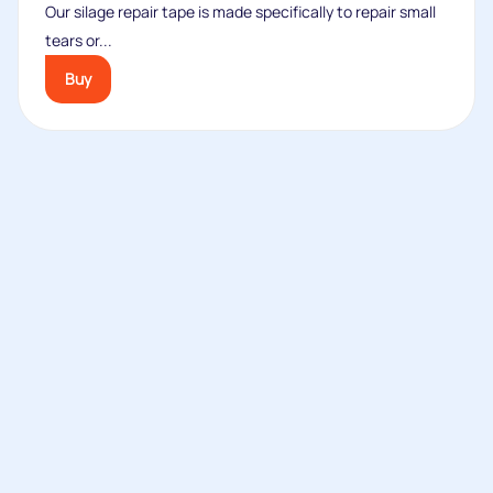
Our silage repair tape is made specifically to repair small
tears or...
Buy