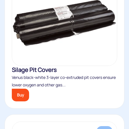
Silage Pit Covers
Venus black-white 3-layer co-extruded pit covers ensure
lower oxygen and other gas...
Buy