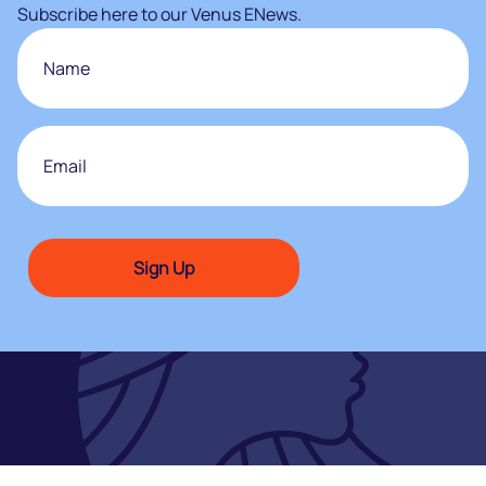
Subscribe here to our Venus ENews.
Name
First
Email