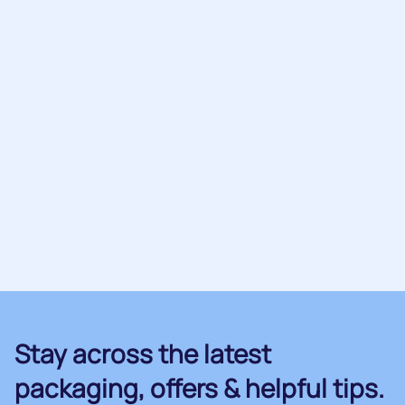
Stay across the latest
packaging, offers & helpful tips.