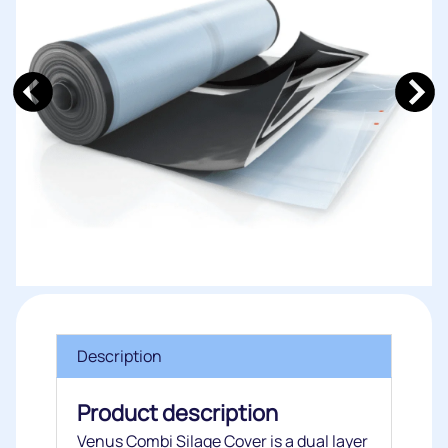
Description
Product description
Venus Combi Silage Cover is a dual layer