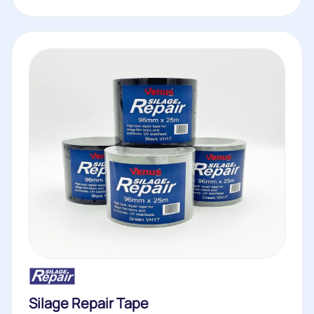
Silage Repair Tape