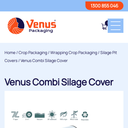
1300 855 046
0
Home
/
Crop Packaging
/
Wrapping Crop Packaging
/
Silage Pit
Covers
/ Venus Combi Silage Cover
Venus Combi Silage Cover