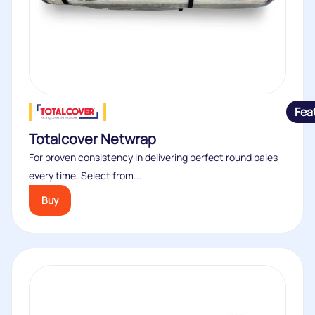
Fea
Totalcover Netwrap
For proven consistency in delivering perfect round bales
every time. Select from...
Buy