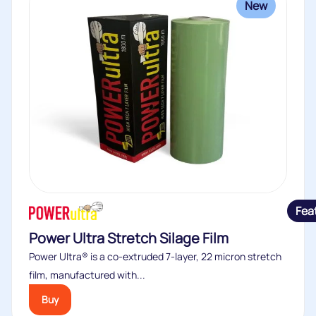
New
Fea
Power Ultra Stretch Silage Film
Power Ultra® is a co-extruded 7-layer, 22 micron stretch
film, manufactured with...
Buy