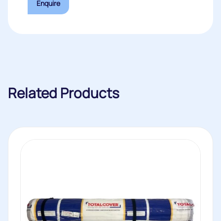
Enquire
Related Products