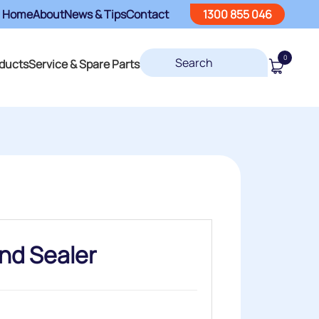
Home
About
News & Tips
Contact
1300 855 046
0
ducts
Service & Spare Parts
nd Sealer