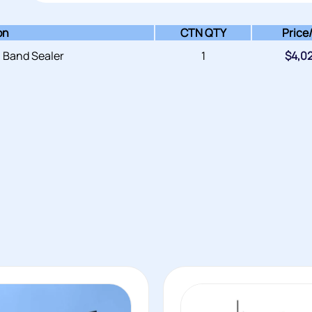
on
CTN QTY
Price
 Band Sealer
1
$
4,0