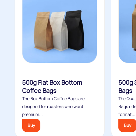
500g Flat Box Bottom
500g 
Coffee Bags
Bags
The Box Bottom Coffee Bags are
The Quad
designed for roasters who want
Bags offe
premium...
format...
Buy
Buy