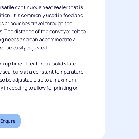
satile continuous heat sealer that is
sition. It is commonly used in food and
s or pouches travel through the
. The distance of the conveyor belt to
cking needs and can accommodate a
lso be easily adjusted.
 up time. It features a solid state
e seal bars at a constant temperature
also be adjustable up to a maximum
y ink coding to allow for printing on
Enquire