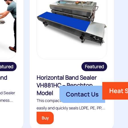
atured
Featured
and
Horizontal Band Sealer
VH881HC – Benchtop
Model
nd Sealer
hness...
This compact benchtop band sealer
easily and quickly seals LDPE, PE, PP,...
Buy