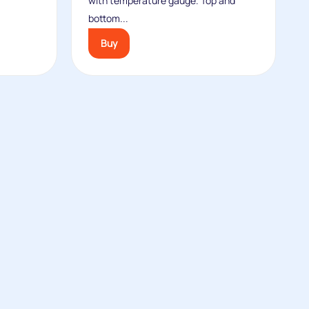
with temperature gauge. Top and
bottom...
Buy