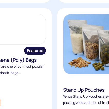
Featured
hene (Poly) Bags
 are one of our most popular
plastic bags...
Stand Up Pouches
Venus Stand Up Pouches are g
packing wide varieties of fresh