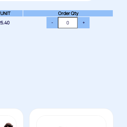
/
UNIT
Order Qty
25.40
-
+