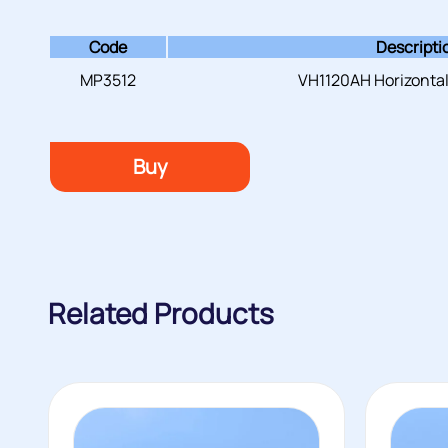
Code
Descripti
MP3512
VH1120AH Horizontal
Buy
Related Products