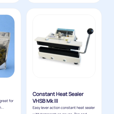
Constant Heat Sealer
VHSB Mk III
reat for
...
Easy lever action constant heat sealer