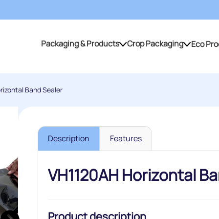
Packaging & Products
Crop Packaging
Eco Pro
Packaging & Products
Crop Packaging
izontal Band Sealer
Description
Features
VH1120AH Horizontal Ba
Product description