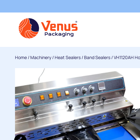
Home
/
Machinery
/
Heat Sealers
/
Band Sealers
/ VH1120AH Hor