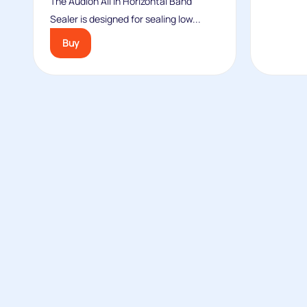
The Audion All In Horizontal Band
Sealer is designed for sealing low...
Buy