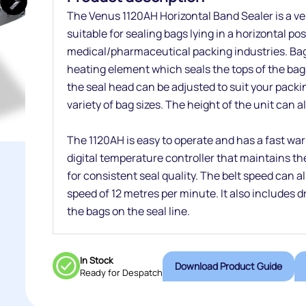
The Venus 1120AH Horizontal Band Sealer is a ver
suitable for sealing bags lying in a horizontal po
medical/pharmaceutical packing industries. Bag
heating element which seals the tops of the bags
the seal head can be adjusted to suit your pa
variety of bag sizes. The height of the unit can a
The 1120AH is easy to operate and has a fast warm
digital temperature controller that maintains th
for consistent seal quality. The belt speed can 
speed of 12 metres per minute. It also includes dr
the bags on the seal line.
In Stock
Download Product Guide
Ready for Despatch