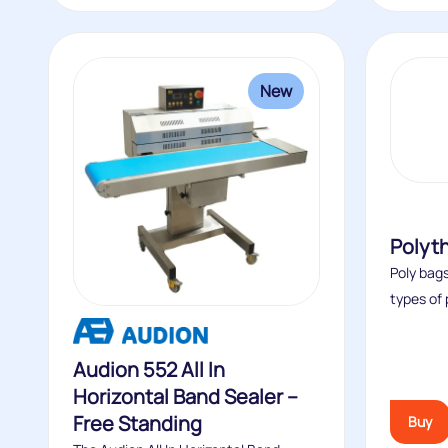
New
Polyt
Poly bags
types of 
Audion 552 All In
Horizontal Band Sealer –
Free Standing
Buy