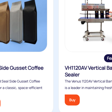
Fe
Side Gusset Coffee
VH1120AV Vertical B
Sealer
 Seal Side Gusset Coffee
The Venus 1120AV Vertical Ba
r a classic, space‑efficient
is a leader in maintaining fres
Buy