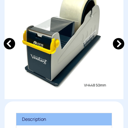
Description