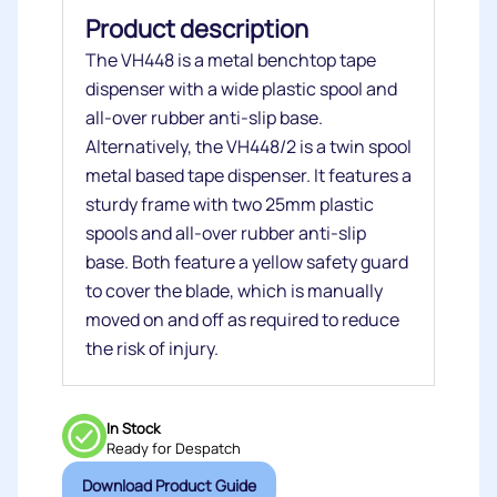
Product description
The VH448 is a metal benchtop tape
dispenser with a wide plastic spool and
all-over rubber anti-slip base.
Alternatively, the VH448/2 is a twin spool
metal based tape dispenser. It features a
sturdy frame with two 25mm plastic
spools and all-over rubber anti-slip
base. Both feature a yellow safety guard
to cover the blade, which is manually
moved on and off as required to reduce
the risk of injury.
In Stock
Ready for Despatch
Download Product Guide