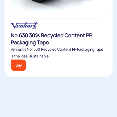
No.630 30% Recycled Content PP
Packaging Tape
Venhart’s No. 630 Recycled Content PP Packaging Tape
is the ideal sustainable...
Buy