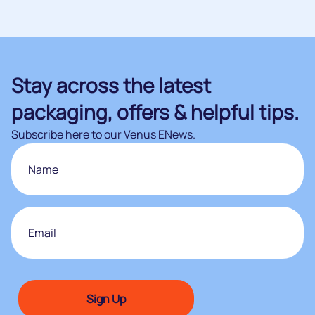
Stay across the latest
packaging, offers & helpful tips.
Subscribe here to our Venus ENews.
Name
First
Email