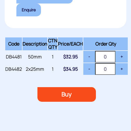
Enquire
CTN
Code
Description
Price/
EACH
Order Qty
QTY
DB4481
50mm
1
$
32.95
-
+
DB4482
2x25mm
1
$
34.95
-
+
Buy