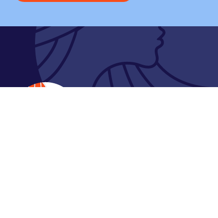
Contact
61 Gawan Loop, Coburg North VIC 3058 Australia
P:
1300 855 046