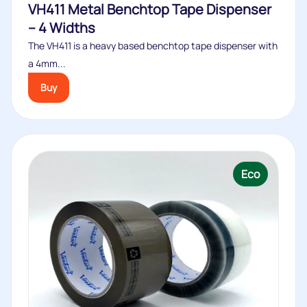
VH411 Metal Benchtop Tape Dispenser
– 4 Widths
The VH411 is a heavy based benchtop tape dispenser with
a 4mm...
Buy
Eco