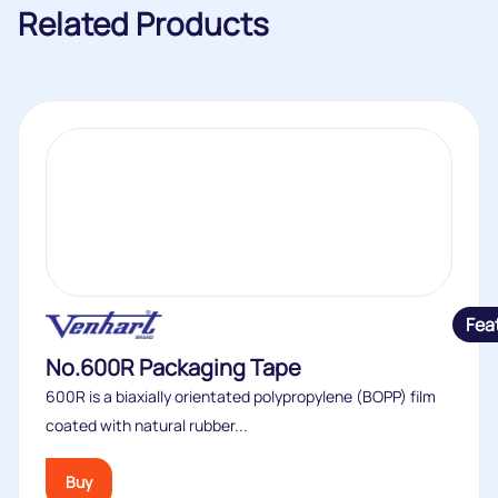
Related Products
Fea
No.600R Packaging Tape
600R is a biaxially orientated polypropylene (BOPP) film
coated with natural rubber...
Buy