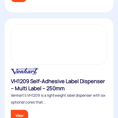
VH1209 Self-Adhesive Label Dispenser
– Multi Label – 250mm
Venhart’s VH1209 is a lightweight label dispenser with six
optional cores that...
View