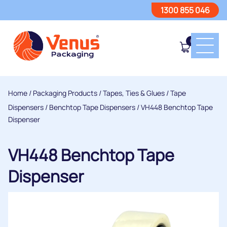
1300 855 046
0
Home
/
Packaging Products
/
Tapes, Ties & Glues
/
Tape
Dispensers
/
Benchtop Tape Dispensers
/ VH448 Benchtop Tape
Dispenser
VH448 Benchtop Tape
Dispenser