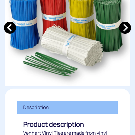
Description
Product description
Venhart Vinyl Ties are made from vinyl