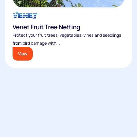
Venet Fruit Tree Netting
Protect your fruit trees, vegetables, vines and seedlings
from bird damage with...
View