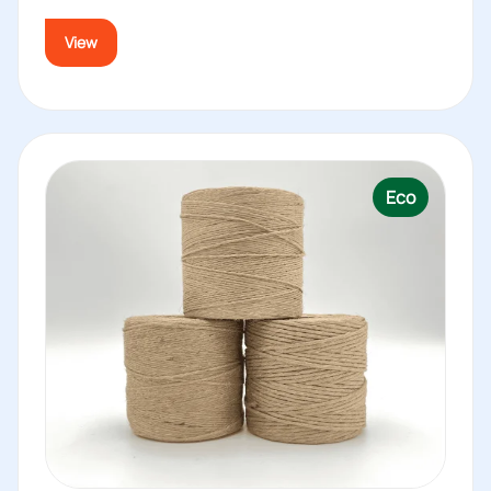
View
Eco