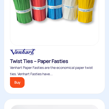
Twist Ties – Paper Fasties
Venhart Paper Fasties are the economical paper twist
ties. Venhart Fasties have...
Buy