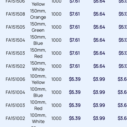
FA151506
1000
$
7.61
$
5.64
$
5.1
Yellow
150mm,
FA151508
1000
$
7.61
$
5.64
$
5.1
Orange
150mm,
FA151505
1000
$
7.61
$
5.64
$
5.1
Green
150mm,
FA151504
1000
$
7.61
$
5.64
$
5.1
Blue
150mm,
FA151503
1000
$
7.61
$
5.64
$
5.1
Red
150mm,
FA151502
1000
$
7.61
$
5.64
$
5.1
White
100mm,
FA151006
1000
$
5.39
$
3.99
$
3.6
Yellow
100mm,
FA151004
1000
$
5.39
$
3.99
$
3.6
Blue
100mm,
FA151003
1000
$
5.39
$
3.99
$
3.6
Red
100mm,
FA151002
1000
$
5.39
$
3.99
$
3.6
White