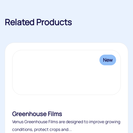
Related Products
New
Greenhouse Films
Venus Greenhouse Films are designed to improve growing
conditions, protect crops and...