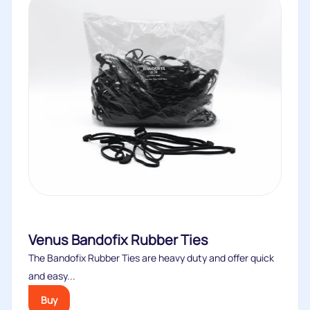
Venus Bandofix Rubber Ties
The Bandofix Rubber Ties are heavy duty and offer quick
and easy...
Buy