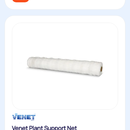
Venet Plant Support Net