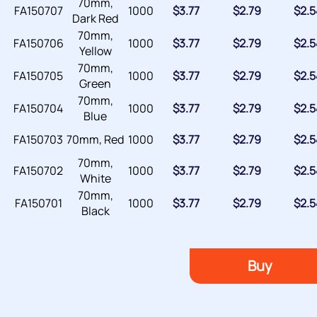
70mm,
FA150707
1000
$
3.77
$
2.79
$
2.5
Dark Red
70mm,
FA150706
1000
$
3.77
$
2.79
$
2.5
Yellow
70mm,
FA150705
1000
$
3.77
$
2.79
$
2.5
Green
70mm,
FA150704
1000
$
3.77
$
2.79
$
2.5
Blue
FA150703
70mm, Red
1000
$
3.77
$
2.79
$
2.5
70mm,
FA150702
1000
$
3.77
$
2.79
$
2.5
White
70mm,
FA150701
1000
$
3.77
$
2.79
$
2.5
Black
Buy