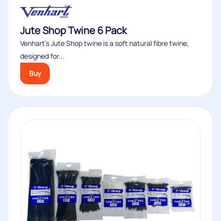
Jute Shop Twine 6 Pack
Venhart’s Jute Shop twine is a soft natural fibre twine,
designed for...
Buy