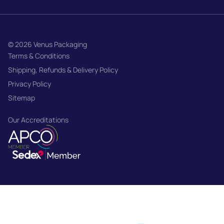
© 2026 Venus Packaging
Terms & Conditions
Shipping, Refunds & Delivery Policy
Privacy Policy
Sitemap
Our Accreditations