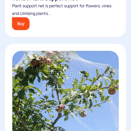
Plant support net is perfect support for flowers, vines
and climbing plants...
Buy