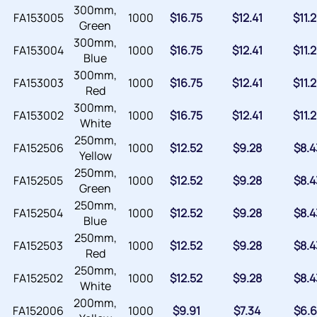
300mm,
FA153005
1000
$
16.75
$
12.41
$
11.
Green
300mm,
FA153004
1000
$
16.75
$
12.41
$
11.
Blue
300mm,
FA153003
1000
$
16.75
$
12.41
$
11.
Red
300mm,
FA153002
1000
$
16.75
$
12.41
$
11.
White
250mm,
FA152506
1000
$
12.52
$
9.28
$
8.4
Yellow
250mm,
FA152505
1000
$
12.52
$
9.28
$
8.4
Green
250mm,
FA152504
1000
$
12.52
$
9.28
$
8.4
Blue
250mm,
FA152503
1000
$
12.52
$
9.28
$
8.4
Red
250mm,
FA152502
1000
$
12.52
$
9.28
$
8.4
White
200mm,
FA152006
1000
$
9.91
$
7.34
$
6.6