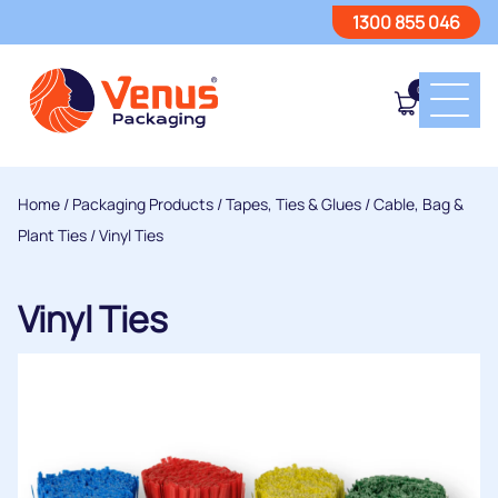
1300 855 046
0
Home
/
Packaging Products
/
Tapes, Ties & Glues
/
Cable, Bag &
Plant Ties
/ Vinyl Ties
Vinyl Ties