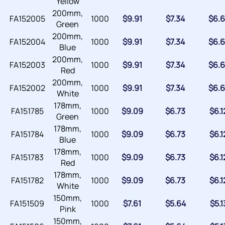
Yellow
200mm,
FA152005
1000
$
9.91
$
7.34
$
6.6
Green
200mm,
FA152004
1000
$
9.91
$
7.34
$
6.6
Blue
200mm,
FA152003
1000
$
9.91
$
7.34
$
6.6
Red
200mm,
FA152002
1000
$
9.91
$
7.34
$
6.6
White
178mm,
FA151785
1000
$
9.09
$
6.73
$
6.1
Green
178mm,
FA151784
1000
$
9.09
$
6.73
$
6.1
Blue
178mm,
FA151783
1000
$
9.09
$
6.73
$
6.1
Red
178mm,
FA151782
1000
$
9.09
$
6.73
$
6.1
White
150mm,
FA151509
1000
$
7.61
$
5.64
$
5.1
Pink
150mm,