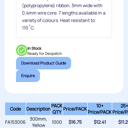
(polypropylene) ribbon, 3mm wide with
0.4mm wire core. 7 lengths available in a
variety of colours. Heat resistant to
110˚C.
In Stock
Ready for Despatch
Download Product Guide
Enquire
PACK
10+
25
Code
Description
Price/
PACK
QTY
Price/PACK
Price/
300mm,
FA153006
1000
$
16.75
$
12.41
$
11.
Yellow