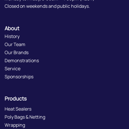
Closed on weekends and public holidays.
About
History
Our Team
Our Brands
Demonstrations
Service
Sponsorships
Products
Heat Sealers
Poly Bags & Netting
Wrapping