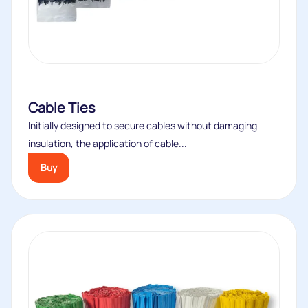
Cable Ties
Initially designed to secure cables without damaging
insulation, the application of cable...
Buy