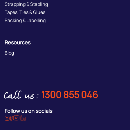
Strapping & Stapling
Tapes, Ties & Glues
Packing & Labelling
Resources
Blog
1300 855 046
Call us:
Follow us on socials