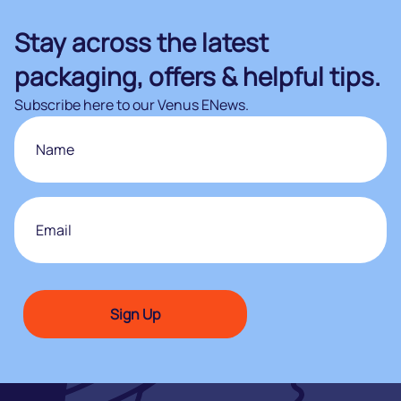
Stay across the latest
packaging, offers & helpful tips.
Subscribe here to our Venus ENews.
Name
First
Email