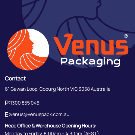
Contact
61 Gawan Loop, Coburg North VIC 3058 Australia
P:
1300 855 046
E:
venus@venuspack.com.au
Head Office & Warehouse Opening Hours:
Monday to Friday, 8:00am – 4:30pm (AEST)